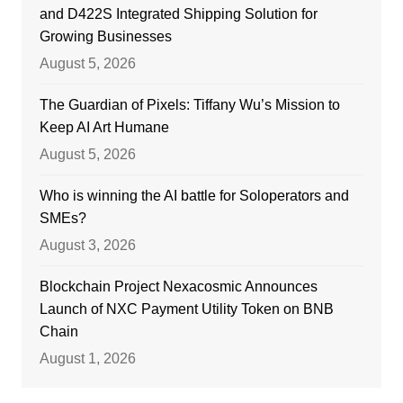
and D422S Integrated Shipping Solution for
Growing Businesses
August 5, 2026
The Guardian of Pixels: Tiffany Wu’s Mission to
Keep AI Art Humane
August 5, 2026
Who is winning the AI battle for Soloperators and
SMEs?
August 3, 2026
Blockchain Project Nexacosmic Announces
Launch of NXC Payment Utility Token on BNB
Chain
August 1, 2026