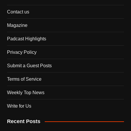
Contact us
Magazine
Padcast Highlights
Privacy Policy
Submit a Guest Posts
Terms of Service
Weekly Top News
Write for Us
Recent Posts