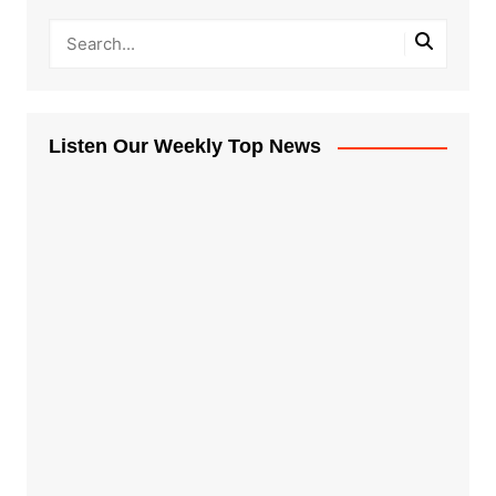
Listen Our Weekly Top News