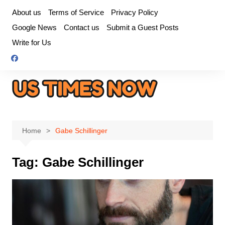
Skip
About us
Terms of Service
Privacy Policy
to
Google News
Contact us
Submit a Guest Posts
content
Write for Us
Home
Gabe Schillinger
Tag:
Gabe Schillinger