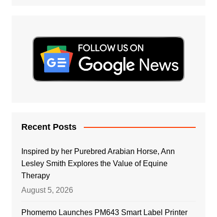
Recent Posts
Inspired by her Purebred Arabian Horse, Ann
Lesley Smith Explores the Value of Equine
Therapy
August 5, 2026
Phomemo Launches PM643 Smart Label Printer