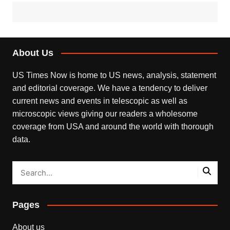
About Us
US Times Now is home to US news, analysis, statement
and editorial coverage. We have a tendency to deliver
current news and events in telescopic as well as
microscopic views giving our readers a wholesome
coverage from USA and around the world with thorough
data.
Pages
About us