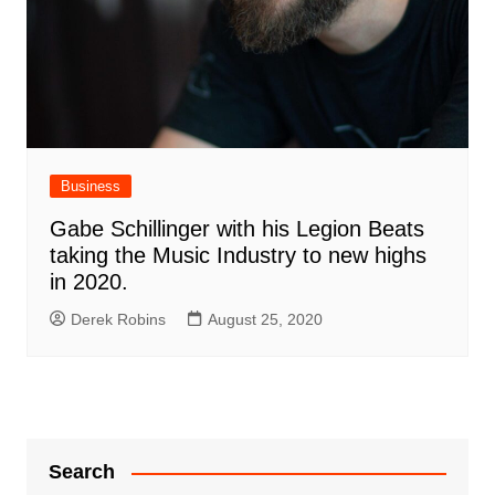
Business
Gabe Schillinger with his Legion Beats
taking the Music Industry to new highs
in 2020.
Derek Robins
August 25, 2020
Search