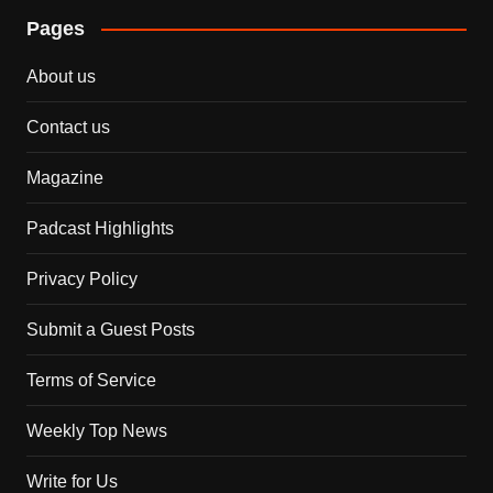
Pages
About us
Contact us
Magazine
Padcast Highlights
Privacy Policy
Submit a Guest Posts
Terms of Service
Weekly Top News
Write for Us