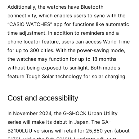
Additionally, the watches have Bluetooth
connectivity, which enables users to sync with the
“CASIO WATCHES” app for functions like automatic
time adjustment. In addition to reminders and a
phone locator feature, users can access World Time
for up to 300 cities. With the power-saving mode,
the watches may function for up to 18 months
without being exposed to sunlight. Both models
feature Tough Solar technology for solar charging.
Cost and accessibility
In November 2024, the G-SHOCK Urban Utility
series will make its debut in Japan. The GA-
B2100LUU versions will retail for 25,850 yen (about