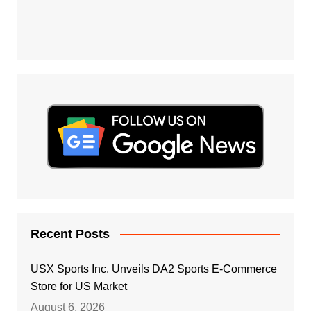
Recent Posts
USX Sports Inc. Unveils DA2 Sports E-Commerce
Store for US Market
August 6, 2026