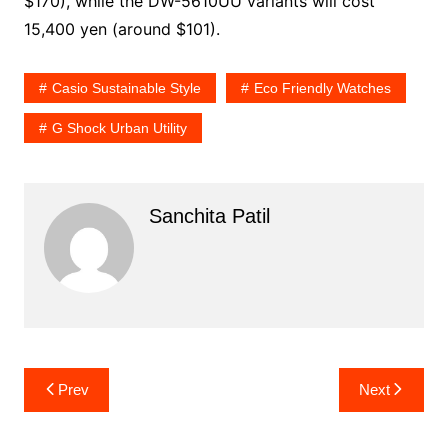
$170), while the DW-5610UU variants will cost
15,400 yen (around $101).
Casio Sustainable Style
Eco Friendly Watches
G Shock Urban Utility
Sanchita Patil
Post
Prev
Next
navigation