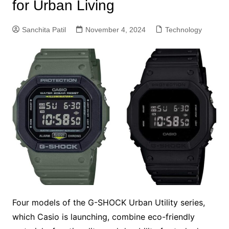
for Urban Living
Sanchita Patil
November 4, 2024
Technology
Four models of the G-SHOCK Urban Utility series,
which Casio is launching, combine eco-friendly