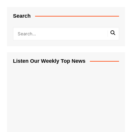
Search
Listen Our Weekly Top News