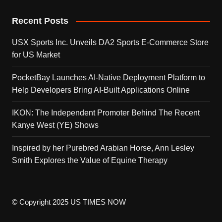
Recent Posts
USX Sports Inc. Unveils DA2 Sports E-Commerce Store
for US Market
PocketBay Launches AI-Native Deployment Platform to
Help Developers Bring AI-Built Applications Online
IKON: The Independent Promoter Behind The Recent
Kanye West (YE) Shows
Inspired by her Purebred Arabian Horse, Ann Lesley
Smith Explores the Value of Equine Therapy
© Copyright 2025 US TIMES NOW