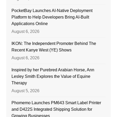
PocketBay Launches AI-Native Deployment
Platform to Help Developers Bring AI-Built
Applications Online
August 6, 2026
IKON: The Independent Promoter Behind The
Recent Kanye West (YE) Shows
August 6, 2026
Inspired by her Purebred Arabian Horse, Ann
Lesley Smith Explores the Value of Equine
Therapy
August 5, 2026
Phomemo Launches PM643 Smart Label Printer
and D422S Integrated Shipping Solution for
Growing Businesses