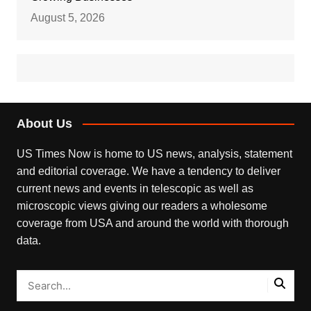
August 5, 2026
About Us
US Times Now is home to US news, analysis, statement
and editorial coverage. We have a tendency to deliver
current news and events in telescopic as well as
microscopic views giving our readers a wholesome
coverage from USA and around the world with thorough
data.