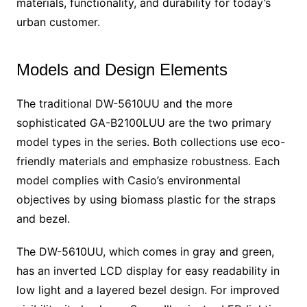
materials, functionality, and durability for today’s
urban customer.
Models and Design Elements
The traditional DW-5610UU and the more
sophisticated GA-B2100LUU are the two primary
model types in the series. Both collections use eco-
friendly materials and emphasize robustness. Each
model complies with Casio’s environmental
objectives by using biomass plastic for the straps
and bezel.
The DW-5610UU, which comes in gray and green,
has an inverted LCD display for easy readability in
low light and a layered bezel design. For improved