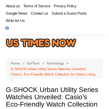
Skip
About us
Terms of Service
Privacy Policy
to
Google News
Contact us
Submit a Guest Posts
content
Write for Us
Home
Sci/Tech
Technology
G-SHOCK Urban Utility Series Watches Unveiled:
Casio’s Eco-Friendly Watch Collection for Urban Living
G-SHOCK Urban Utility Series
Watches Unveiled: Casio’s
Eco-Friendly Watch Collection