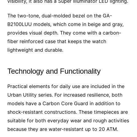
visibility, it also has a Super Illuminator LED lighting.
The two-tone, dual-molded bezel on the GA-
B2100LUU models, which come in beige and gray,
provides visual depth. They come with a carbon-
fiber reinforced case that keeps the watch
lightweight and durable.
Technology and Functionality
Practical elements for daily use are included in the
Urban Utility series. For increased resilience, both
models have a Carbon Core Guard in addition to
shock-resistant constructions. These timepieces are
suitable for both everyday wear and rough activities
because they are water-resistant up to 20 ATM.