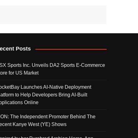
ecent Posts
SX Sports Inc. Unveils DA2 Sports E-Commerce
tore for US Market
ocketBay Launches AI-Native Deployment
latform to Help Developers Bring AI-Built
pplications Online
KON: The Independent Promoter Behind The
ecent Kanye West (YE) Shows