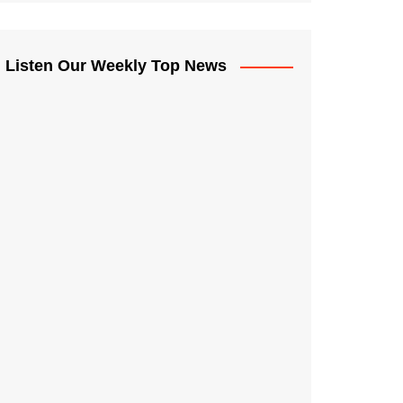
Listen Our Weekly Top News