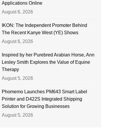
Applications Online
August 6, 2026
IKON: The Independent Promoter Behind
The Recent Kanye West (YE) Shows
August 6, 2026
Inspired by her Purebred Arabian Horse, Ann
Lesley Smith Explores the Value of Equine
Therapy
August 5, 2026
Phomemo Launches PM643 Smart Label
Printer and D422S Integrated Shipping
Solution for Growing Businesses
August 5, 2026