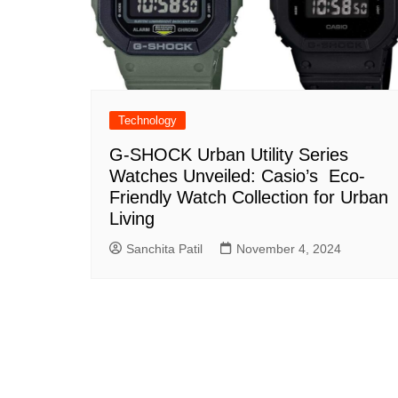
Technology
G-SHOCK Urban Utility Series
Watches Unveiled: Casio’s Eco-
Friendly Watch Collection for Urban
Living
Sanchita Patil
November 4, 2024