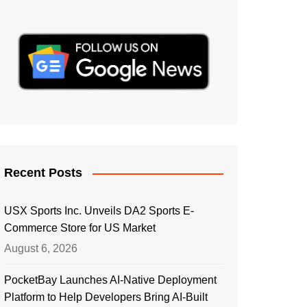
Recent Posts
USX Sports Inc. Unveils DA2 Sports E-
Commerce Store for US Market
August 6, 2026
PocketBay Launches AI-Native Deployment
Platform to Help Developers Bring AI-Built