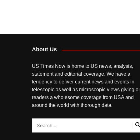
About Us
US Times Now is home to US news, analysis,
statement and editorial coverage. We have a
tendency to deliver current news and events in
telescopic as well as microscopic views giving o
readers a wholesome coverage from USA and
around the world with thorough data.