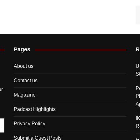
Pages
R
About us
U
S
Contact us
P
ur
Magazine
P
A
Padcast Highlights
I
Privacy Policy
R
Submit a Guest Posts