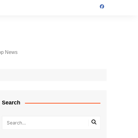
op News
Search