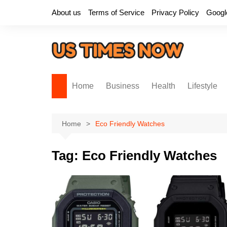
Skip
About us
Terms of Service
Privacy Policy
Googl
to
content
Home
Business
Health
Lifestyle
Home
Eco Friendly Watches
Tag:
Eco Friendly Watches