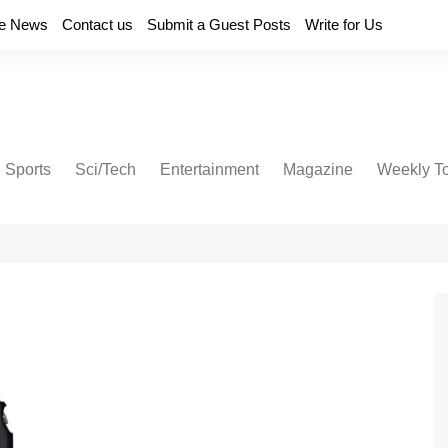
e News
Contact us
Submit a Guest Posts
Write for Us
Sports
Sci/Tech
Entertainment
Magazine
Weekly T