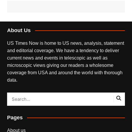
About Us
US Times Now is home to US news, analysis, statement
and editorial coverage. We have a tendency to deliver
current news and events in telescopic as well as
microscopic views giving our readers a wholesome
coverage from USA and around the world with thorough
data.
Pages
About us