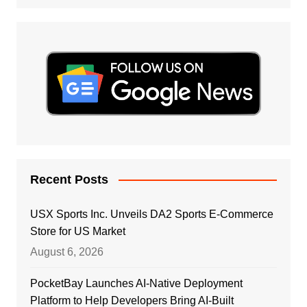
Recent Posts
USX Sports Inc. Unveils DA2 Sports E-Commerce
Store for US Market
August 6, 2026
PocketBay Launches AI-Native Deployment
Platform to Help Developers Bring AI-Built