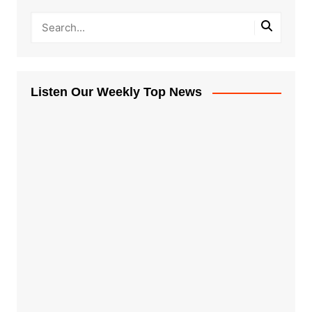
Listen Our Weekly Top News