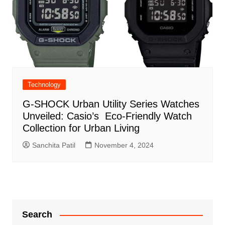
Technology
G-SHOCK Urban Utility Series Watches
Unveiled: Casio’s Eco-Friendly Watch
Collection for Urban Living
Sanchita Patil
November 4, 2024
Search