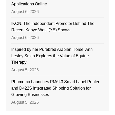
Applications Online
August 6, 2026
IKON: The Independent Promoter Behind The
Recent Kanye West (YE) Shows
August 6, 2026
Inspired by her Purebred Arabian Horse, Ann
Lesley Smith Explores the Value of Equine
Therapy
August 5, 2026
Phomemo Launches PM643 Smart Label Printer
and D422S Integrated Shipping Solution for
Growing Businesses
August 5, 2026