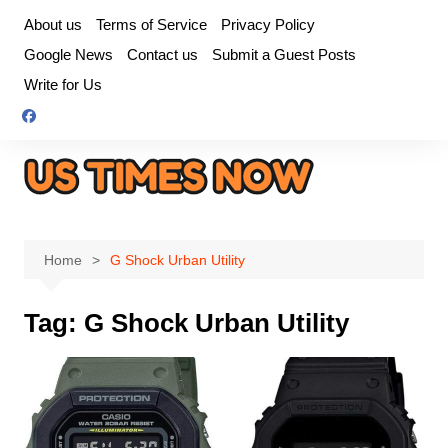
Skip
About us
Terms of Service
Privacy Policy
to
Google News
Contact us
Submit a Guest Posts
content
Write for Us
Home
G Shock Urban Utility
Tag:
G Shock Urban Utility