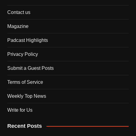
Contact us
Magazine
Padcast Highlights
Privacy Policy
Submit a Guest Posts
Terms of Service
Weekly Top News
Write for Us
Recent Posts