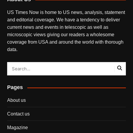
US Times Now is home to US news, analysis, statement
and editorial coverage. We have a tendency to deliver
current news and events in telescopic as well as
microscopic views giving our readers a wholesome
coverage from USA and around the world with thorough
data.
Pages
About us
Contact us
Magazine