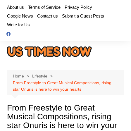
Skip
About us
Terms of Service
Privacy Policy
to
Google News
Contact us
Submit a Guest Posts
content
Write for Us
Home
Lifestyle
From Freestyle to Great Musical Compositions, rising
star Onuris is here to win your hearts
From Freestyle to Great
Musical Compositions, rising
star Onuris is here to win your