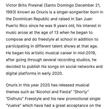
Victor Brito Presinal (Santo Domingo December 21,
1993) known as Onuris is a singer-songwriter born in
the Dominican Republic and raised in San Juan
Puerto Rico since he was 9 years old, his interest in
music arose at the age of 13 when he began to
compose and do freestyle at school in addition to
participating in different talent shows at that age.
He began his artistic musical career in mid-2019,
after going through several recording studios, he
decided to publish his songs on social networks and
digital platforms in early 2020.
Onuris in this year 2020 has released musical
themes such as “Alcohol and Fiesta” “Shorty”
“Disfruto” Freestyle and his new promotional single
“Vuelve” which have had a great acceptance on the