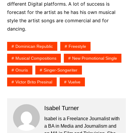
different Digital platforms. A lot of success is
forecast for the artist as he has his own musical
style the artist songs are commercial and for
dancing.
Dominican Republic
Freestyle
Musical Compositions
New Promotional Single
Onuris
Singer-Songwriter
Victor Brito Presinal
Vuelve
Isabel Turner
Isabel is a Freelance Journalist with
a BA in Media and Journalism and