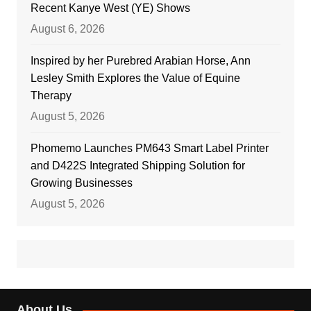
Recent Kanye West (YE) Shows
August 6, 2026
Inspired by her Purebred Arabian Horse, Ann
Lesley Smith Explores the Value of Equine
Therapy
August 5, 2026
Phomemo Launches PM643 Smart Label Printer
and D422S Integrated Shipping Solution for
Growing Businesses
August 5, 2026
About Us