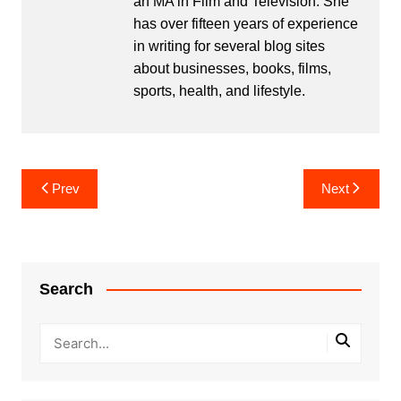
an MA in Film and Television. She
has over fifteen years of experience
in writing for several blog sites
about businesses, books, films,
sports, health, and lifestyle.
Post
Prev
Next
navigation
Search