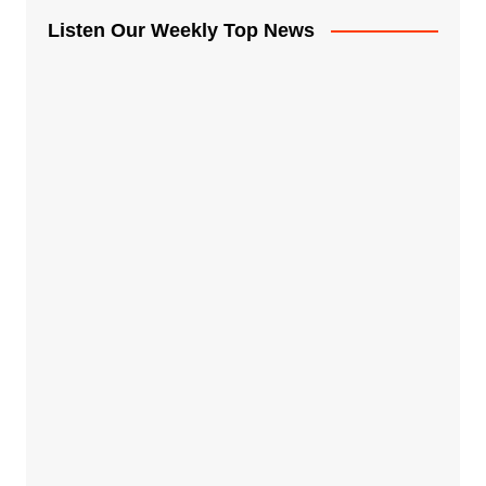
Listen Our Weekly Top News