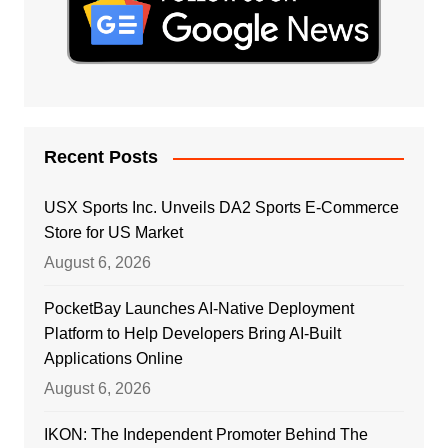
Recent Posts
USX Sports Inc. Unveils DA2 Sports E-Commerce
Store for US Market
August 6, 2026
PocketBay Launches AI-Native Deployment
Platform to Help Developers Bring AI-Built
Applications Online
August 6, 2026
IKON: The Independent Promoter Behind The