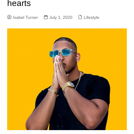
hearts
Isabel Turner
July 1, 2020
Lifestyle