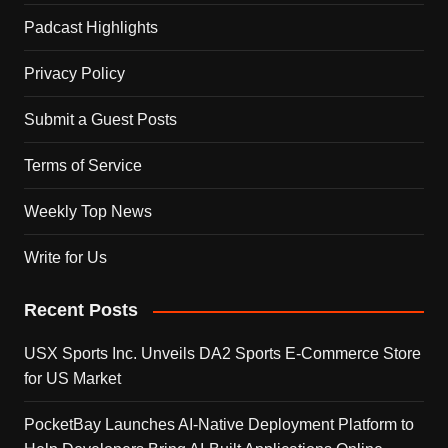
Padcast Highlights
Privacy Policy
Submit a Guest Posts
Terms of Service
Weekly Top News
Write for Us
Recent Posts
USX Sports Inc. Unveils DA2 Sports E-Commerce Store
for US Market
PocketBay Launches AI-Native Deployment Platform to