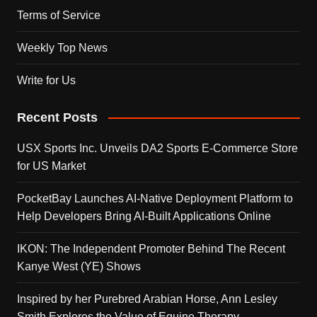
Terms of Service
Weekly Top News
Write for Us
Recent Posts
USX Sports Inc. Unveils DA2 Sports E-Commerce Store
for US Market
PocketBay Launches AI-Native Deployment Platform to
Help Developers Bring AI-Built Applications Online
IKON: The Independent Promoter Behind The Recent
Kanye West (YE) Shows
Inspired by her Purebred Arabian Horse, Ann Lesley
Smith Explores the Value of Equine Therapy