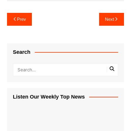
Post
Prev
Next
navigation
Search
Listen Our Weekly Top News