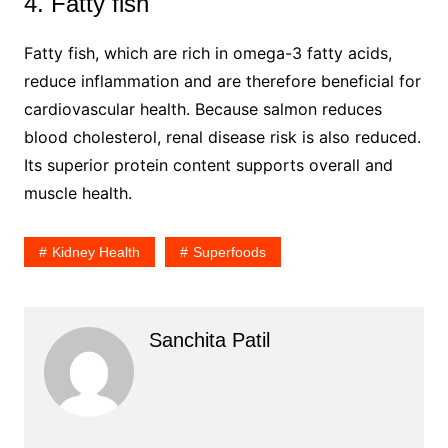
4. Fatty fish
Fatty fish, which are rich in omega-3 fatty acids,
reduce inflammation and are therefore beneficial for
cardiovascular health. Because salmon reduces
blood cholesterol, renal disease risk is also reduced.
Its superior protein content supports overall and
muscle health.
Kidney Health
Superfoods
Sanchita Patil