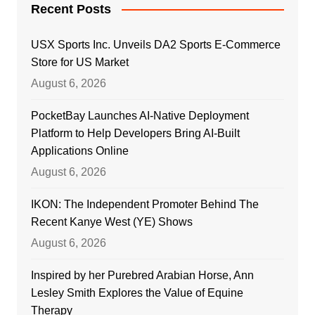
Recent Posts
USX Sports Inc. Unveils DA2 Sports E-Commerce
Store for US Market
August 6, 2026
PocketBay Launches AI-Native Deployment
Platform to Help Developers Bring AI-Built
Applications Online
August 6, 2026
IKON: The Independent Promoter Behind The
Recent Kanye West (YE) Shows
August 6, 2026
Inspired by her Purebred Arabian Horse, Ann
Lesley Smith Explores the Value of Equine
Therapy