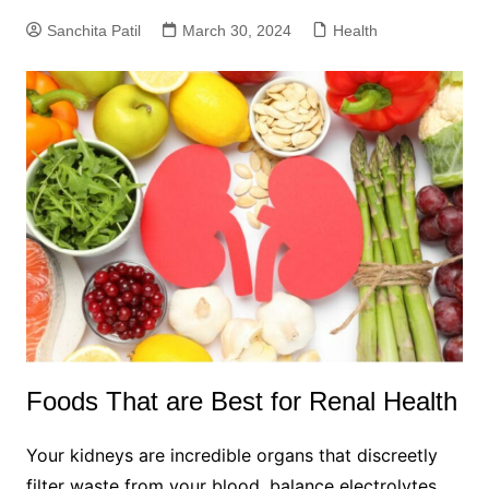
Sanchita Patil
March 30, 2024
Health
Foods That are Best for Renal Health
Your kidneys are incredible organs that discreetly
filter waste from your blood, balance electrolytes,