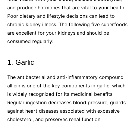
and produce hormones that are vital to your health.
Poor dietary and lifestyle decisions can lead to
chronic kidney illness. The following five superfoods
are excellent for your kidneys and should be
consumed regularly:
1. Garlic
The antibacterial and anti-inflammatory compound
allicin is one of the key components in garlic, which
is widely recognized for its medicinal benefits.
Regular ingestion decreases blood pressure, guards
against heart diseases associated with excessive
cholesterol, and preserves renal function.