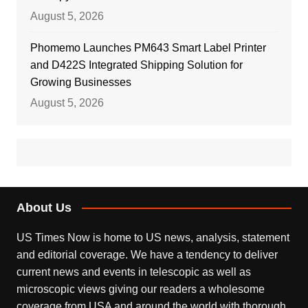
August 5, 2026
Phomemo Launches PM643 Smart Label Printer
and D422S Integrated Shipping Solution for
Growing Businesses
August 5, 2026
About Us
US Times Now is home to US news, analysis, statement
and editorial coverage. We have a tendency to deliver
current news and events in telescopic as well as
microscopic views giving our readers a wholesome
coverage from USA and around the world with thorough