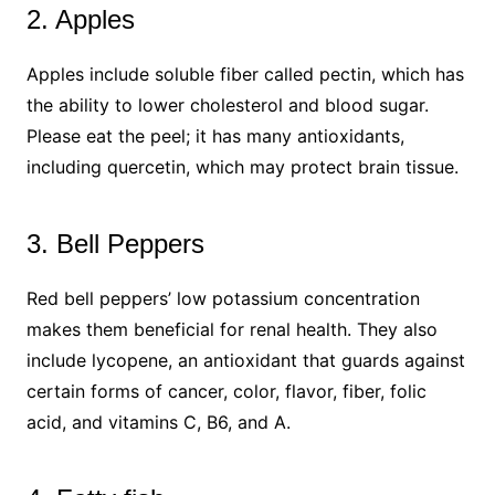
2. Apples
Apples include soluble fiber called pectin, which has
the ability to lower cholesterol and blood sugar.
Please eat the peel; it has many antioxidants,
including quercetin, which may protect brain tissue.
3. Bell Peppers​
Red bell peppers’ low potassium concentration
makes them beneficial for renal health. They also
include lycopene, an antioxidant that guards against
certain forms of cancer, color, flavor, fiber, folic
acid, and vitamins C, B6, and A.