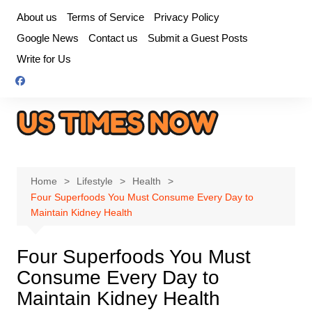
Skip
About us
Terms of Service
Privacy Policy
to
Google News
Contact us
Submit a Guest Posts
content
Write for Us
Home
Lifestyle
Health
Four Superfoods You Must Consume Every Day to
Maintain Kidney Health
Four Superfoods You Must
Consume Every Day to
Maintain Kidney Health