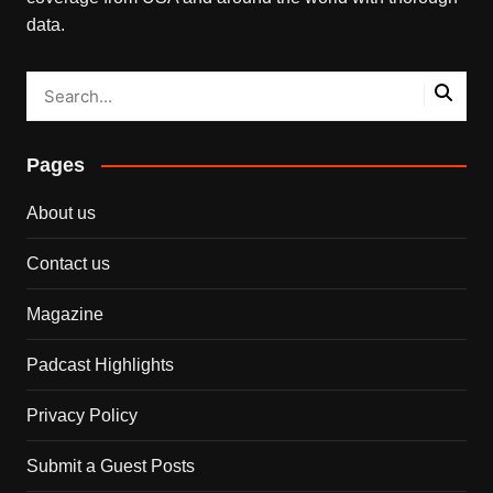
data.
Pages
About us
Contact us
Magazine
Padcast Highlights
Privacy Policy
Submit a Guest Posts