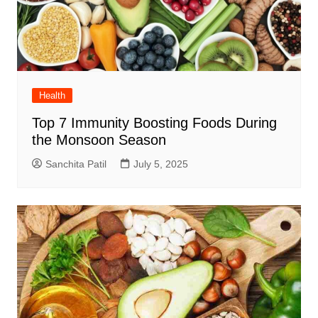
Health
Top 7 Immunity Boosting Foods During
the Monsoon Season
Sanchita Patil
July 5, 2025