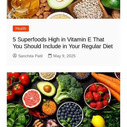
Health
5 Superfoods High in Vitamin E That
You Should Include in Your Regular Diet
Sanchita Patil
May 9, 2025