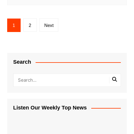
Posts
1
2
Next
pagination
Search
Listen Our Weekly Top News