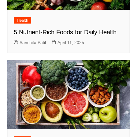
Health
5 Nutrient-Rich Foods for Daily Health
Sanchita Patil
April 11, 2025