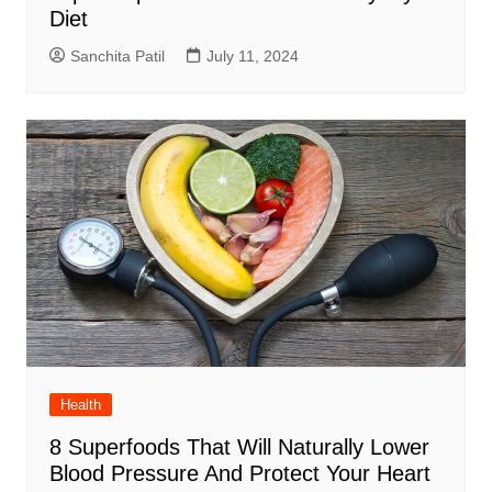
Diet
Sanchita Patil
July 11, 2024
Health
8 Superfoods That Will Naturally Lower
Blood Pressure And Protect Your Heart