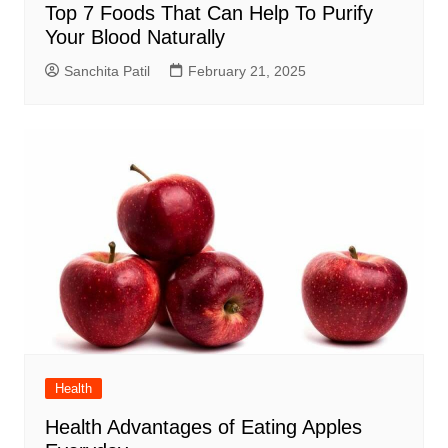
Top 7 Foods That Can Help To Purify
Your Blood Naturally
Sanchita Patil
February 21, 2025
Health
Health Advantages of Eating Apples