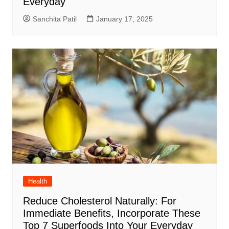
Everyday
Sanchita Patil
January 17, 2025
Health
Reduce Cholesterol Naturally: For
Immediate Benefits, Incorporate These
Top 7 Superfoods Into Your Everyday