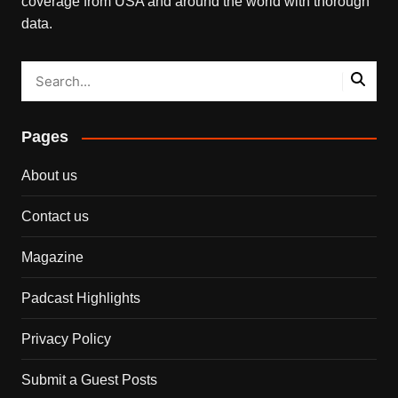
coverage from USA and around the world with thorough
data.
Pages
About us
Contact us
Magazine
Padcast Highlights
Privacy Policy
Submit a Guest Posts