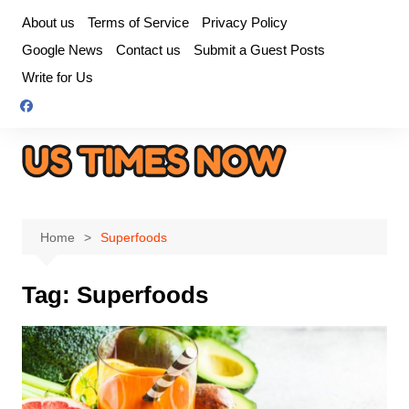
Skip
About us
Terms of Service
Privacy Policy
to
Google News
Contact us
Submit a Guest Posts
content
Write for Us
Home
Superfoods
Tag:
Superfoods