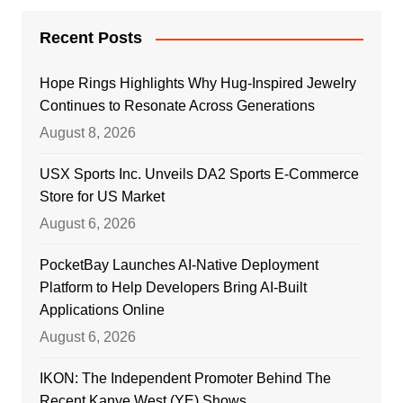
Recent Posts
Hope Rings Highlights Why Hug-Inspired Jewelry
Continues to Resonate Across Generations
August 8, 2026
USX Sports Inc. Unveils DA2 Sports E-Commerce
Store for US Market
August 6, 2026
PocketBay Launches AI-Native Deployment
Platform to Help Developers Bring AI-Built
Applications Online
August 6, 2026
IKON: The Independent Promoter Behind The
Recent Kanye West (YE) Shows