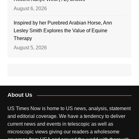
August 6, 2026
Inspired by her Purebred Arabian Horse, Ann
Lesley Smith Explores the Value of Equine
Therapy
August 5, 2026
About Us
US Times Now is home to US news, analysis, statement
and editorial coverage. We have a tendency to deliver
current news and events in telescopic as well as
microscopic views giving our readers a wholesome