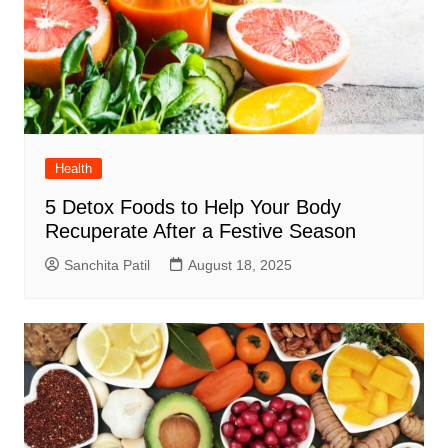
Health
5 Detox Foods to Help Your Body
Recuperate After a Festive Season
Sanchita Patil
August 18, 2025