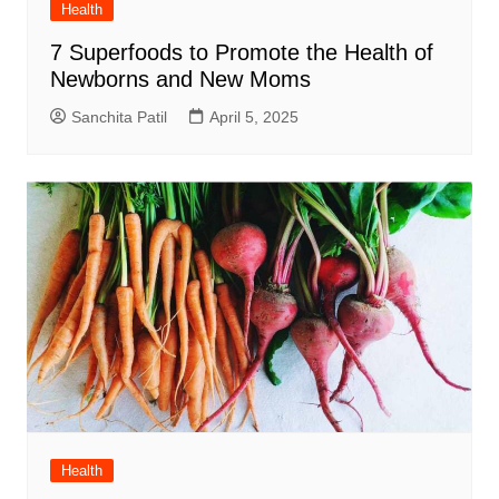
Health
7 Superfoods to Promote the Health of
Newborns and New Moms
Sanchita Patil
April 5, 2025
Health