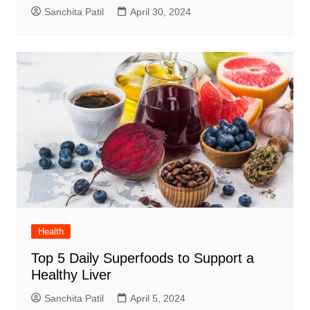
Sanchita Patil
April 30, 2024
Health
Top 5 Daily Superfoods to Support a
Healthy Liver
Sanchita Patil
April 5, 2024