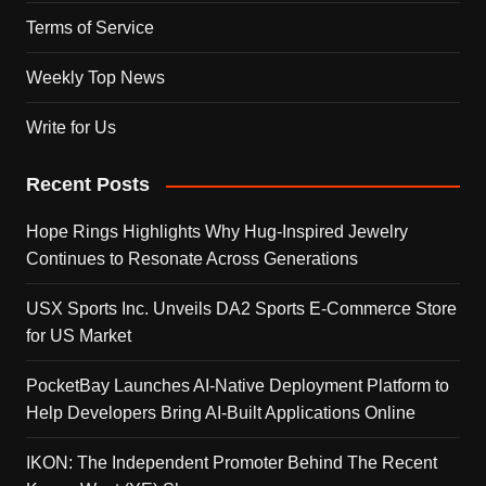
Terms of Service
Weekly Top News
Write for Us
Recent Posts
Hope Rings Highlights Why Hug-Inspired Jewelry
Continues to Resonate Across Generations
USX Sports Inc. Unveils DA2 Sports E-Commerce Store
for US Market
PocketBay Launches AI-Native Deployment Platform to
Help Developers Bring AI-Built Applications Online
IKON: The Independent Promoter Behind The Recent