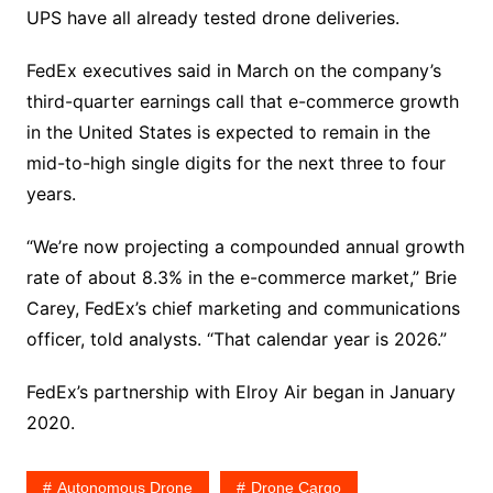
UPS have all already tested drone deliveries.
FedEx executives said in March on the company’s
third-quarter earnings call that e-commerce growth
in the United States is expected to remain in the
mid-to-high single digits for the next three to four
years.
“We’re now projecting a compounded annual growth
rate of about 8.3% in the e-commerce market,” Brie
Carey, FedEx’s chief marketing and communications
officer, told analysts. “That calendar year is 2026.”
FedEx’s partnership with Elroy Air began in January
2020.
Autonomous Drone
Drone Cargo