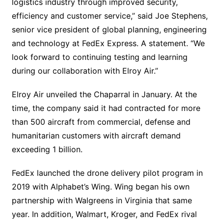
logistics industry through improved security,
efficiency and customer service,” said Joe Stephens,
senior vice president of global planning, engineering
and technology at FedEx Express. A statement. “We
look forward to continuing testing and learning
during our collaboration with Elroy Air.”
Elroy Air unveiled the Chaparral in January. At the
time, the company said it had contracted for more
than 500 aircraft from commercial, defense and
humanitarian customers with aircraft demand
exceeding 1 billion.
FedEx launched the drone delivery pilot program in
2019 with Alphabet’s Wing. Wing began his own
partnership with Walgreens in Virginia that same
year. In addition, Walmart, Kroger, and FedEx rival