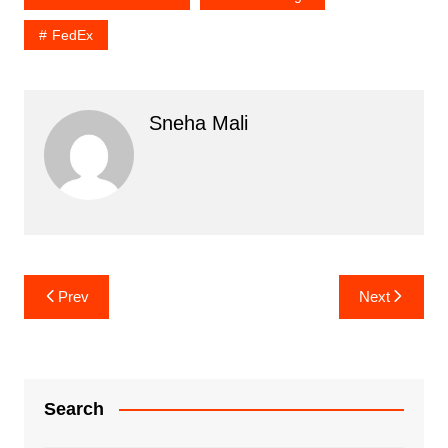
FedEx
Sneha Mali
Post
Prev
Next
navigation
Search