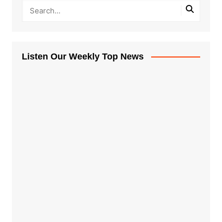
Listen Our Weekly Top News