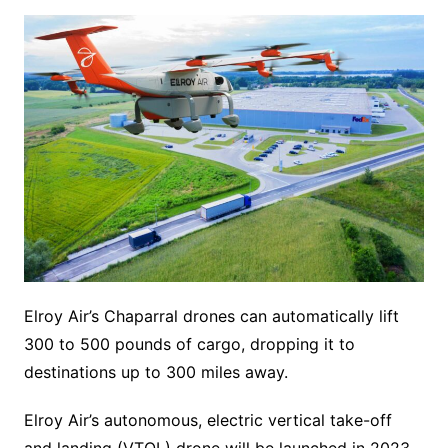
Elroy Air’s Chaparral drones can automatically lift
300 to 500 pounds of cargo, dropping it to
destinations up to 300 miles away.
Elroy Air’s autonomous, electric vertical take-off
and landing (VTOL) drone will be launched in 2023