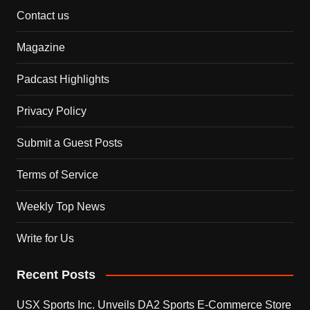
Contact us
Magazine
Padcast Highlights
Privacy Policy
Submit a Guest Posts
Terms of Service
Weekly Top News
Write for Us
Recent Posts
USX Sports Inc. Unveils DA2 Sports E-Commerce Store