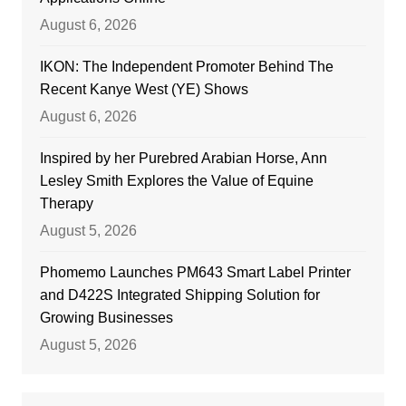
August 6, 2026
IKON: The Independent Promoter Behind The
Recent Kanye West (YE) Shows
August 6, 2026
Inspired by her Purebred Arabian Horse, Ann
Lesley Smith Explores the Value of Equine
Therapy
August 5, 2026
Phomemo Launches PM643 Smart Label Printer
and D422S Integrated Shipping Solution for
Growing Businesses
August 5, 2026