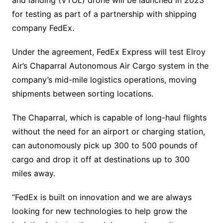
for testing as part of a partnership with shipping
company FedEx.
Under the agreement, FedEx Express will test Elroy
Air’s Chaparral Autonomous Air Cargo system in the
company’s mid-mile logistics operations, moving
shipments between sorting locations.
The Chaparral, which is capable of long-haul flights
without the need for an airport or charging station,
can autonomously pick up 300 to 500 pounds of
cargo and drop it off at destinations up to 300
miles away.
“FedEx is built on innovation and we are always
looking for new technologies to help grow the