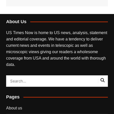
About Us
US Times Now is home to US news, analysis, statement
and editorial coverage. We have a tendency to deliver
current news and events in telescopic as well as
microscopic views giving our readers a wholesome
coverage from USA and around the world with thorough
data.
Pages
About us