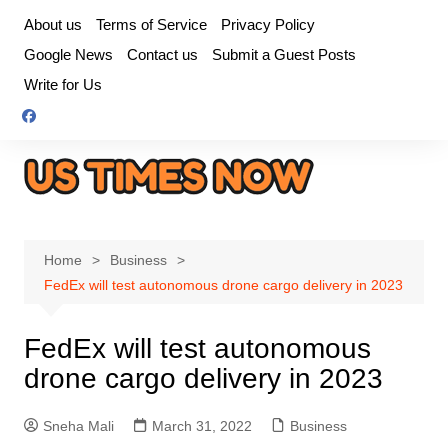
Skip
About us
Terms of Service
Privacy Policy
to
Google News
Contact us
Submit a Guest Posts
content
Write for Us
Home
Business
FedEx will test autonomous drone cargo delivery in 2023
FedEx will test autonomous
drone cargo delivery in 2023
Sneha Mali
March 31, 2022
Business