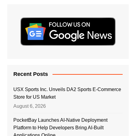
Recent Posts
USX Sports Inc. Unveils DA2 Sports E-Commerce
Store for US Market
August 6, 2026
PocketBay Launches AI-Native Deployment
Platform to Help Developers Bring AI-Built
Applications Online