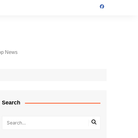
op News
Search