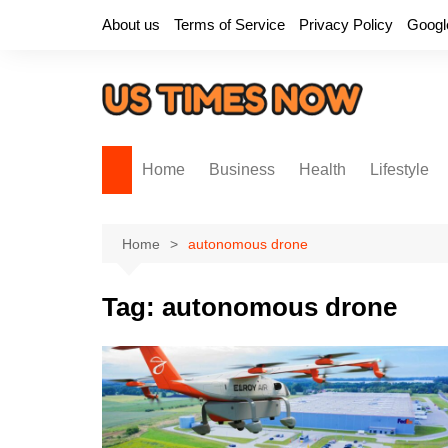
Skip
About us
Terms of Service
Privacy Policy
Googl
to
content
Home
Business
Health
Lifestyle
Home
autonomous drone
Tag:
autonomous drone