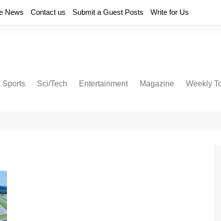
e News
Contact us
Submit a Guest Posts
Write for Us
Sports
Sci/Tech
Entertainment
Magazine
Weekly T