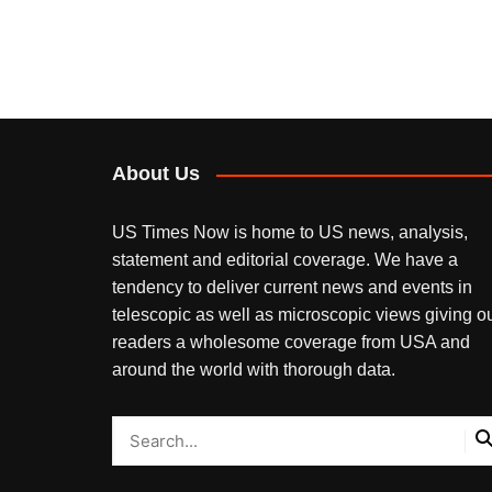
About Us
US Times Now is home to US news, analysis,
statement and editorial coverage. We have a
tendency to deliver current news and events in
telescopic as well as microscopic views giving o
readers a wholesome coverage from USA and
around the world with thorough data.