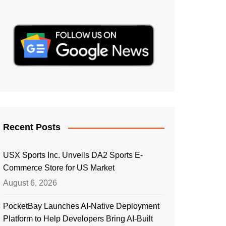
Recent Posts
USX Sports Inc. Unveils DA2 Sports E-
Commerce Store for US Market
August 6, 2026
PocketBay Launches AI-Native Deployment
Platform to Help Developers Bring AI-Built