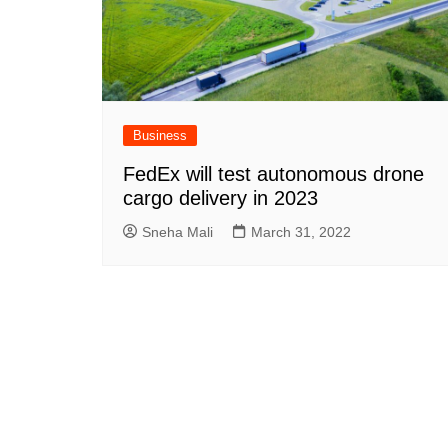
Business
FedEx will test autonomous drone
cargo delivery in 2023
Sneha Mali
March 31, 2022