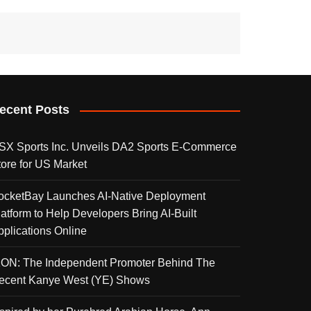
ecent Posts
SX Sports Inc. Unveils DA2 Sports E-Commerce
tore for US Market
ocketBay Launches AI-Native Deployment
latform to Help Developers Bring AI-Built
pplications Online
KON: The Independent Promoter Behind The
ecent Kanye West (YE) Shows