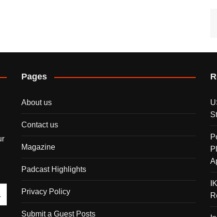
Pages
R
About us
U
S
Contact us
P
ur
Magazine
P
A
Padcast Highlights
I
Privacy Policy
R
Submit a Guest Posts