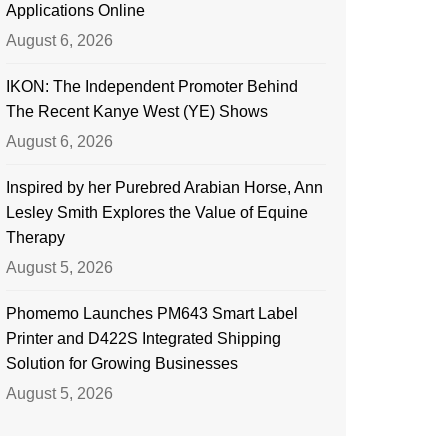
Applications Online
August 6, 2026
IKON: The Independent Promoter Behind
The Recent Kanye West (YE) Shows
August 6, 2026
Inspired by her Purebred Arabian Horse, Ann
Lesley Smith Explores the Value of Equine
Therapy
August 5, 2026
Phomemo Launches PM643 Smart Label
Printer and D422S Integrated Shipping
Solution for Growing Businesses
August 5, 2026