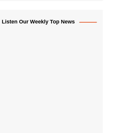
Listen Our Weekly Top News