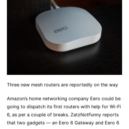
Three new mesh routers are reportedly on the way
Amazon’s home networking company Eero could be
going to dispatch its first routers with help for Wi-Fi
6, as per a couple of breaks. ZatzNotFunny reports
that two gadgets — an Eero 6 Gateway and Eero 6