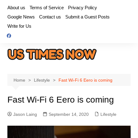
Skip
About us
Terms of Service
Privacy Policy
to
Google News
Contact us
Submit a Guest Posts
content
Write for Us
Home
Lifestyle
Fast Wi-Fi 6 Eero is coming
Fast Wi-Fi 6 Eero is coming
Jason Laing
September 14, 2020
Lifestyle