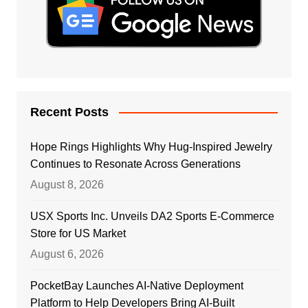
Recent Posts
Hope Rings Highlights Why Hug-Inspired Jewelry
Continues to Resonate Across Generations
August 8, 2026
USX Sports Inc. Unveils DA2 Sports E-Commerce
Store for US Market
August 6, 2026
PocketBay Launches AI-Native Deployment
Platform to Help Developers Bring AI-Built