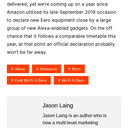
delivered, yet we’re coming up on a year since
Amazon utilized its late-September 2019 occasion
to declare new Eero equipment close by a large
group of new Alexa-enabled gadgets. On the off
chance that it follows a comparable timetable this
year, at that point an official declaration probably
won’t be far away.
Alexa
Amazons
Eero
Fast Wi-Fi 6 Eero
Wi-Fi 6 Eero
Jason Laing
Jason Laing is an author who is
now a multi-level marketing