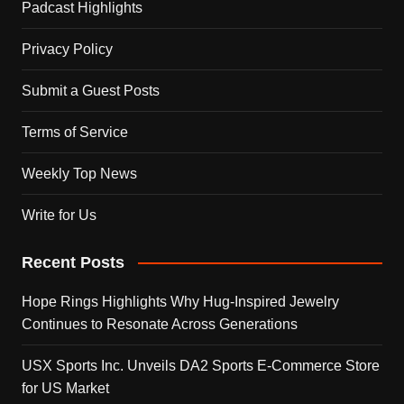
Padcast Highlights
Privacy Policy
Submit a Guest Posts
Terms of Service
Weekly Top News
Write for Us
Recent Posts
Hope Rings Highlights Why Hug-Inspired Jewelry
Continues to Resonate Across Generations
USX Sports Inc. Unveils DA2 Sports E-Commerce Store
for US Market