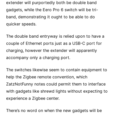
extender will purportedly both be double band
gadgets, while the Eero Pro 6 switch will be tri-
band, demonstrating it ought to be able to do
quicker speeds.
The double band entryway is relied upon to have a
couple of Ethernet ports just as a USB-C port for
charging, however the extender will apparently
accompany only a charging port.
The switches likewise seem to contain equipment to
help the Zigbee remote convention, which
ZatzNotFunny notes could permit them to interface
with gadgets like shrewd lights without expecting to
experience a Zigbee center.
There’s no word on when the new gadgets will be