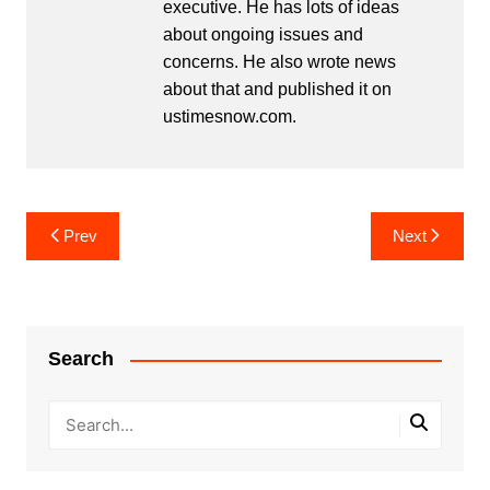
executive. He has lots of ideas
about ongoing issues and
concerns. He also wrote news
about that and published it on
ustimesnow.com.
Post
Prev
Next
navigation
Search