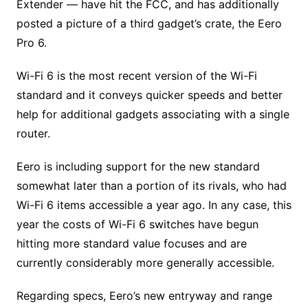
Extender — have hit the FCC, and has additionally
posted a picture of a third gadget’s crate, the Eero
Pro 6.
Wi-Fi 6 is the most recent version of the Wi-Fi
standard and it conveys quicker speeds and better
help for additional gadgets associating with a single
router.
Eero is including support for the new standard
somewhat later than a portion of its rivals, who had
Wi-Fi 6 items accessible a year ago. In any case, this
year the costs of Wi-Fi 6 switches have begun
hitting more standard value focuses and are
currently considerably more generally accessible.
Regarding specs, Eero’s new entryway and range