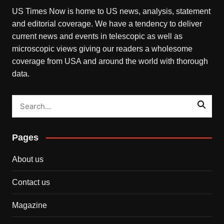
US Times Now is home to US news, analysis, statement
and editorial coverage. We have a tendency to deliver
current news and events in telescopic as well as
microscopic views giving our readers a wholesome
coverage from USA and around the world with thorough
data.
Pages
About us
Contact us
Magazine