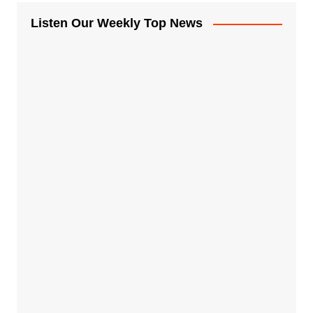
Listen Our Weekly Top News