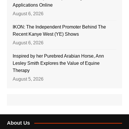
Applications Online
August 6, 2026
IKON: The Independent Promoter Behind The
Recent Kanye West (YE) Shows
August 6, 2026
Inspired by her Purebred Arabian Horse, Ann
Lesley Smith Explores the Value of Equine
Therapy
August 5, 2026
About Us