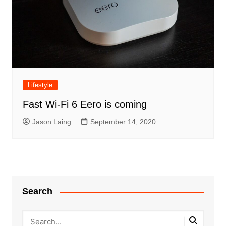
Lifestyle
Fast Wi-Fi 6 Eero is coming
Jason Laing
September 14, 2020
Search