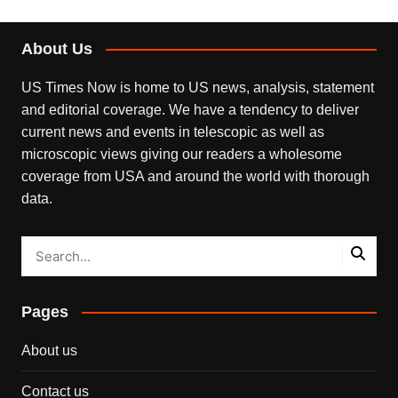
About Us
US Times Now is home to US news, analysis, statement
and editorial coverage. We have a tendency to deliver
current news and events in telescopic as well as
microscopic views giving our readers a wholesome
coverage from USA and around the world with thorough
data.
Pages
About us
Contact us