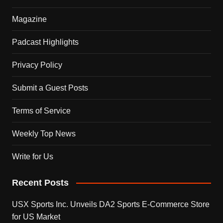
Magazine
Padcast Highlights
Privacy Policy
Submit a Guest Posts
Terms of Service
Weekly Top News
Write for Us
Recent Posts
USX Sports Inc. Unveils DA2 Sports E-Commerce Store
for US Market