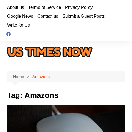
Skip
About us
Terms of Service
Privacy Policy
to
Google News
Contact us
Submit a Guest Posts
content
Write for Us
Home
Amazons
Tag:
Amazons