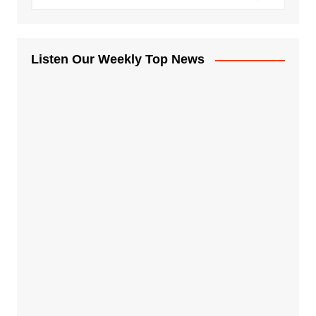
Listen Our Weekly Top News