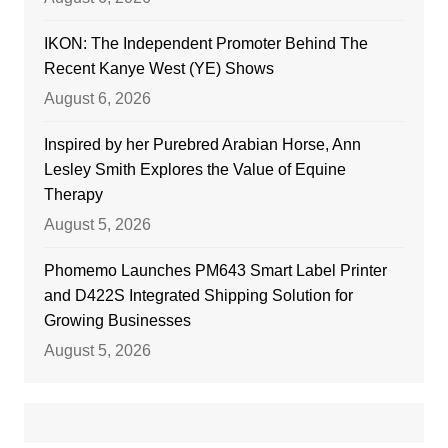
IKON: The Independent Promoter Behind The
Recent Kanye West (YE) Shows
August 6, 2026
Inspired by her Purebred Arabian Horse, Ann
Lesley Smith Explores the Value of Equine
Therapy
August 5, 2026
Phomemo Launches PM643 Smart Label Printer
and D422S Integrated Shipping Solution for
Growing Businesses
August 5, 2026