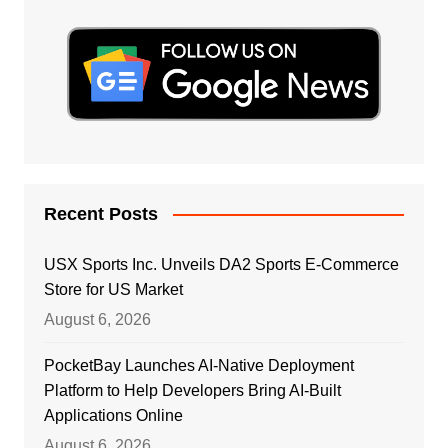
Recent Posts
USX Sports Inc. Unveils DA2 Sports E-Commerce
Store for US Market
August 6, 2026
PocketBay Launches AI-Native Deployment
Platform to Help Developers Bring AI-Built
Applications Online
August 6, 2026