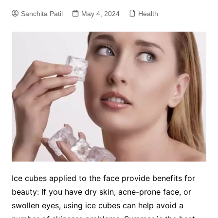
Sanchita Patil
May 4, 2024
Health
Ice cubes applied to the face provide benefits for
beauty: If you have dry skin, acne-prone face, or
swollen eyes, using ice cubes can help avoid a