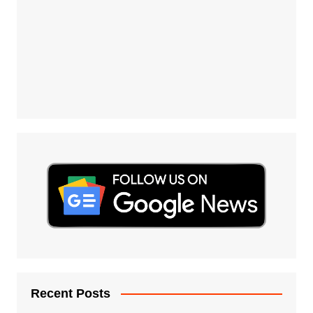
Recent Posts