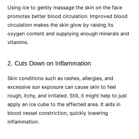
Using ice to gently massage the skin on the face
promotes better blood circulation. Improved blood
circulation makes the skin glow by raising its
oxygen content and supplying enough minerals and
vitamins.
2. Cuts Down on Inflammation
Skin conditions such as rashes, allergies, and
excessive sun exposure can cause skin to feel
rough, itchy, and irritated. Still, it might help to just
apply an ice cube to the affected area. It aids in
blood vessel constriction, quickly lowering
inflammation.