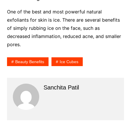
One of the best and most powerful natural
exfoliants for skin is ice. There are several benefits
of simply rubbing ice on the face, such as
decreased inflammation, reduced acne, and smaller
pores.
Beauty Benefits
Ice Cubes
Sanchita Patil