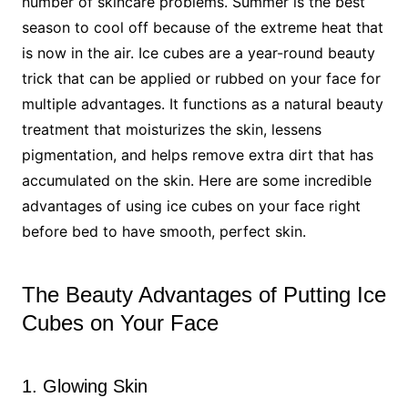
number of skincare problems. Summer is the best
season to cool off because of the extreme heat that
is now in the air. Ice cubes are a year-round beauty
trick that can be applied or rubbed on your face for
multiple advantages. It functions as a natural beauty
treatment that moisturizes the skin, lessens
pigmentation, and helps remove extra dirt that has
accumulated on the skin. Here are some incredible
advantages of using ice cubes on your face right
before bed to have smooth, perfect skin.
The Beauty Advantages of Putting Ice
Cubes on Your Face
1. Glowing Skin