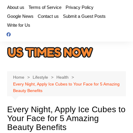
Skip
About us
Terms of Service
Privacy Policy
to
Google News
Contact us
Submit a Guest Posts
content
Write for Us
Home
Lifestyle
Health
Every Night, Apply Ice Cubes to Your Face for 5 Amazing
Beauty Benefits
Every Night, Apply Ice Cubes to
Your Face for 5 Amazing
Beauty Benefits