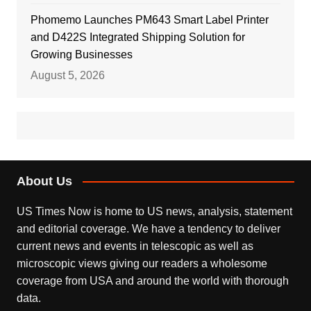
Phomemo Launches PM643 Smart Label Printer
and D422S Integrated Shipping Solution for
Growing Businesses
August 5, 2026
About Us
US Times Now is home to US news, analysis, statement
and editorial coverage. We have a tendency to deliver
current news and events in telescopic as well as
microscopic views giving our readers a wholesome
coverage from USA and around the world with thorough
data.