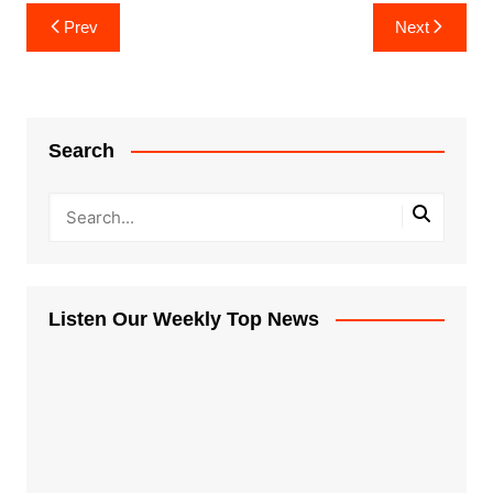
Post
Prev
Next
navigation
Search
Listen Our Weekly Top News