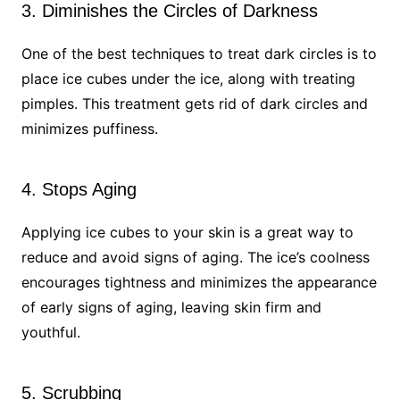
3. Diminishes the Circles of Darkness
One of the best techniques to treat dark circles is to
place ice cubes under the ice, along with treating
pimples. This treatment gets rid of dark circles and
minimizes puffiness.
4. Stops Aging
Applying ice cubes to your skin is a great way to
reduce and avoid signs of aging. The ice’s coolness
encourages tightness and minimizes the appearance
of early signs of aging, leaving skin firm and
youthful.
5. Scrubbing