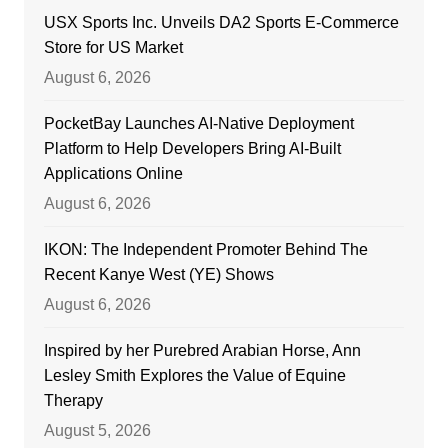
USX Sports Inc. Unveils DA2 Sports E-Commerce
Store for US Market
August 6, 2026
PocketBay Launches AI-Native Deployment
Platform to Help Developers Bring AI-Built
Applications Online
August 6, 2026
IKON: The Independent Promoter Behind The
Recent Kanye West (YE) Shows
August 6, 2026
Inspired by her Purebred Arabian Horse, Ann
Lesley Smith Explores the Value of Equine
Therapy
August 5, 2026