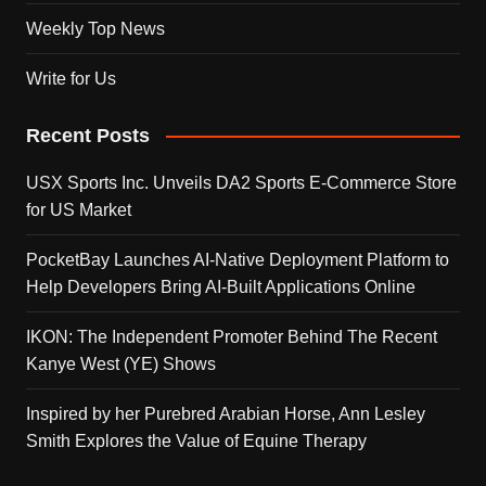
Weekly Top News
Write for Us
Recent Posts
USX Sports Inc. Unveils DA2 Sports E-Commerce Store
for US Market
PocketBay Launches AI-Native Deployment Platform to
Help Developers Bring AI-Built Applications Online
IKON: The Independent Promoter Behind The Recent
Kanye West (YE) Shows
Inspired by her Purebred Arabian Horse, Ann Lesley
Smith Explores the Value of Equine Therapy