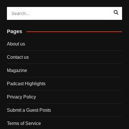
Pages
About us
Contact us
Magazine
Padcast Highlights
Privacy Policy
Submit a Guest Posts
Terms of Service