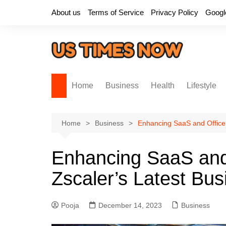
Skip
About us
Terms of Service
Privacy Policy
Googl
to
content
Home
Business
Health
Lifestyle
Home
Business
Enhancing SaaS and Office 
Enhancing SaaS and 
Zscaler’s Latest Bu
Pooja
December 14, 2023
Business