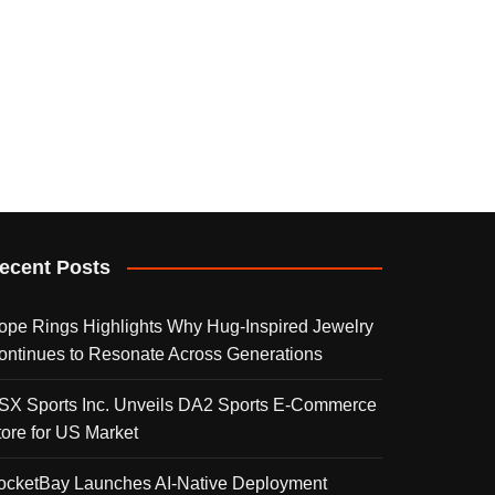
ecent Posts
ope Rings Highlights Why Hug-Inspired Jewelry
ontinues to Resonate Across Generations
SX Sports Inc. Unveils DA2 Sports E-Commerce
tore for US Market
ocketBay Launches AI-Native Deployment