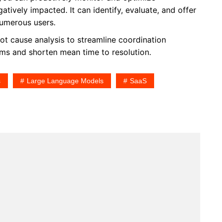
ively impacted. It can identify, evaluate, and offer
numerous users.
t cause analysis to streamline coordination
ms and shorten mean time to resolution.
s
Large Language Models
SaaS