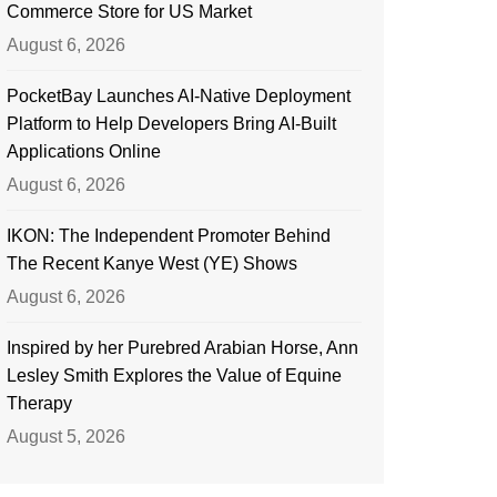
Commerce Store for US Market
August 6, 2026
PocketBay Launches AI-Native Deployment
Platform to Help Developers Bring AI-Built
Applications Online
August 6, 2026
IKON: The Independent Promoter Behind
The Recent Kanye West (YE) Shows
August 6, 2026
Inspired by her Purebred Arabian Horse, Ann
Lesley Smith Explores the Value of Equine
Therapy
August 5, 2026