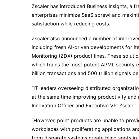
Zscaler has introduced Business Insights, a fr
enterprises minimize SaaS sprawl and maximiz
satisfaction while reducing costs.
Zscaler also announced a number of improveme
including fresh AI-driven developments for it
Monitoring (ZDX) product lines. These soluti
which trains the most potent AI/ML security e
billion transactions and 500 trillion signals pe
“IT leaders overseeing distributed organizati
at the same time improving productivity and 
Innovation Officer and Executive VP, Zscaler.
“However, point products are unable to provid
workplaces with proliferating applications 
from disparate systems create blind spots in a