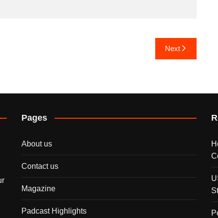
Next
Pages
R
About us
H
C
Contact us
U
ur
Magazine
S
Padcast Highlights
P