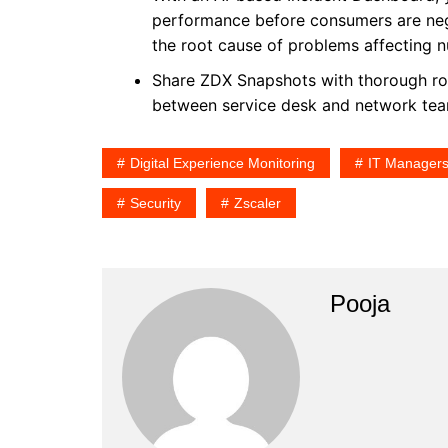
performance before consumers are negat
the root cause of problems affecting 
Share ZDX Snapshots with thorough roo
between service desk and network tea
Digital Experience Monitoring
IT Manager
Security
Zscaler
Pooja