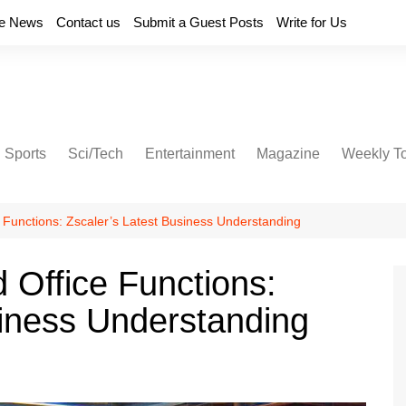
e News
Contact us
Submit a Guest Posts
Write for Us
Sports
Sci/Tech
Entertainment
Magazine
Weekly T
Functions: Zscaler’s Latest Business Understanding
Office Functions:
siness Understanding