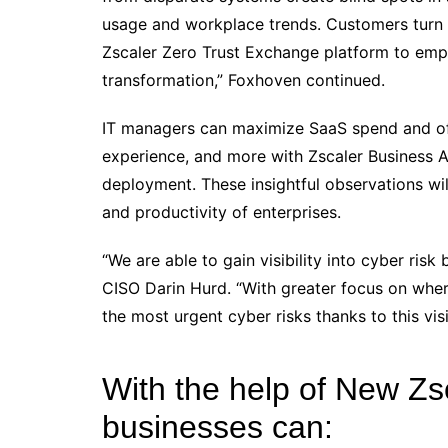
usage and workplace trends. Customers turn t
Zscaler Zero Trust Exchange platform to emp
transformation,” Foxhoven continued.
IT managers can maximize SaaS spend and off
experience, and more with Zscaler Business An
deployment. These insightful observations wil
and productivity of enterprises.
“We are able to gain visibility into cyber risk
CISO Darin Hurd. “With greater focus on whe
the most urgent cyber risks thanks to this visib
With the help of New Zs
businesses can: