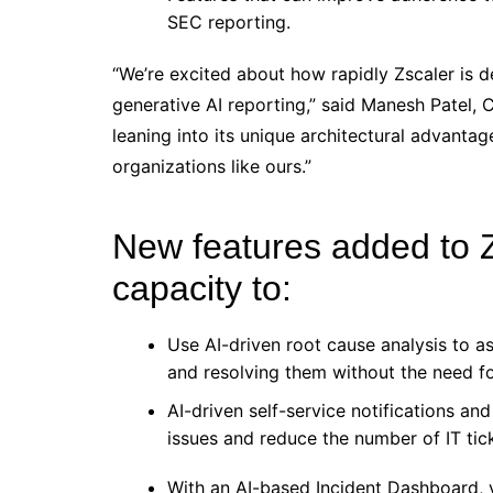
SEC reporting.
“We’re excited about how rapidly Zscaler is d
generative AI reporting,” said Manesh Patel, C
leaning into its unique architectural advantag
organizations like ours.”
New features added to 
capacity to:
Use AI-driven root cause analysis to as
and resolving them without the need f
AI-driven self-service notifications an
issues and reduce the number of IT tic
With an AI-based Incident Dashboard, 