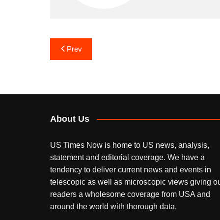
Post
Prev
navigation
About Us
US Times Now is home to US news, analysis,
statement and editorial coverage. We have a
tendency to deliver current news and events in
telescopic as well as microscopic views giving o
readers a wholesome coverage from USA and
around the world with thorough data.