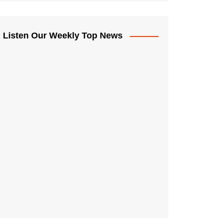
Listen Our Weekly Top News