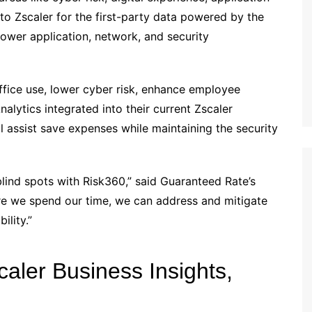
o Zscaler for the first-party data powered by the
ower application, network, and security
ice use, lower cyber risk, enhance employee
alytics integrated into their current Zscaler
l assist save expenses while maintaining the security
 blind spots with Risk360,” said Guaranteed Rate’s
re we spend our time, we can address and mitigate
ility.”
caler Business Insights,