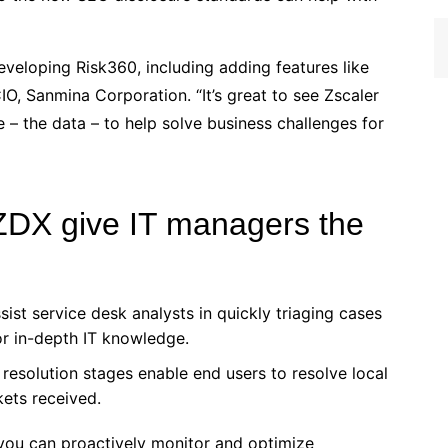
eveloping Risk360, including adding features like
IO, Sanmina Corporation. “It’s great to see Zscaler
e – the data – to help solve business challenges for
ZDX give IT managers the
sist service desk analysts in quickly triaging cases
or in-depth IT knowledge.
d resolution stages enable end users to resolve local
kets received.
you can proactively monitor and optimize