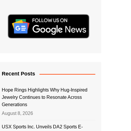
Recent Posts
Hope Rings Highlights Why Hug-Inspired
Jewelry Continues to Resonate Across
Generations
August 8, 2026
USX Sports Inc. Unveils DA2 Sports E-