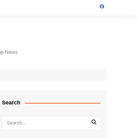
op News
Search