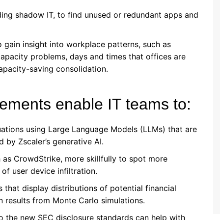
ding shadow IT, to find unused or redundant apps and
to gain insight into workplace patterns, such as
apacity problems, days and times that offices are
apacity-saving consolidation.
ements enable IT teams to:
uations using Large Language Models (LLMs) that are
 by Zscaler’s generative AI.
 as CrowdStrike, more skillfully to spot more
of user device infiltration.
that display distributions of potential financial
n results from Monte Carlo simulations.
o the new SEC disclosure standards can help with