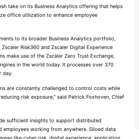
esh take on its Business Analytics offering that helps
e office utilization to enhance employee
nts to its broader Business Analytics portfolio,
s Zscaler Risk360 and Zscaler Digital Experience
ons make use of the Zscaler Zero Trust Exchange,
ngines in the world today. It processes over 370
r day.
ons are constantly challenged to control costs while
reducing risk exposure,” said Patrick Foxhoven, Chief
e sufficient insights to support distributed
and employees working from anywhere. Siloed data
reas like cyber risk, digital experience, application