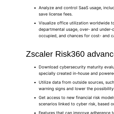
Analyze and control SaaS usage, inclu
save license fees.
Visualize office utilization worldwide 
departmental usage, over- and under-c
occupied, and chances for cost- and c
Zscaler Risk360 advanc
Download cybersecurity maturity eval
specially created in-house and powered
Utilize data from outside sources, such
warning signs and lower the possibility 
Get access to new financial risk models 
scenarios linked to cyber risk, based o
Features that can improve adherence t