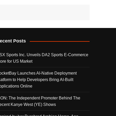
ecent Posts
SX Sports Inc. Unveils DA2 Sports E-Commerce
tore for US Market
ocketBay Launches AI-Native Deployment
latform to Help Developers Bring AI-Built
pplications Online
KON: The Independent Promoter Behind The
ecent Kanye West (YE) Shows