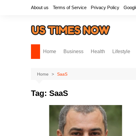
Skip
About us
Terms of Service
Privacy Policy
Googl
to
content
Home
Business
Health
Lifestyle
Home
SaaS
Tag:
SaaS