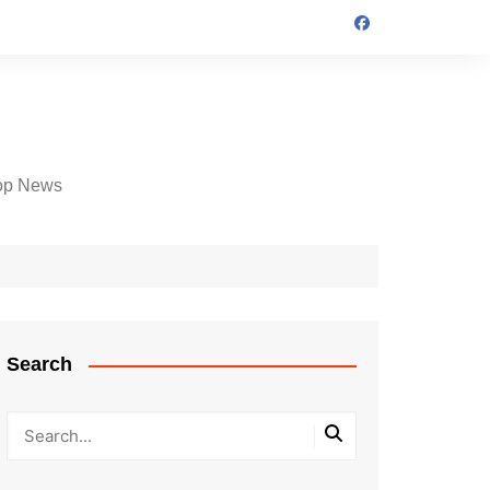
op News
Search