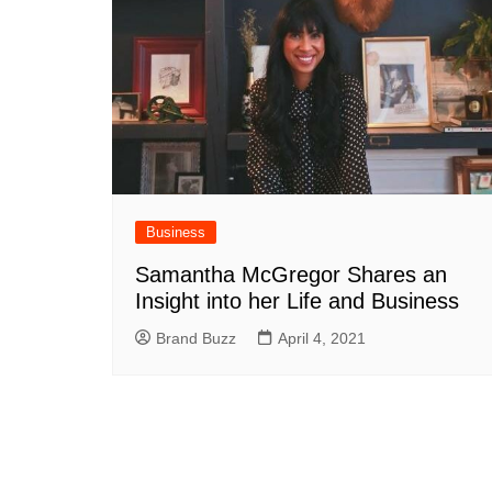
Business
Samantha McGregor Shares an
Insight into her Life and Business
Brand Buzz
April 4, 2021