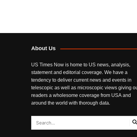
About Us
US Times Now is home to US news, analysis,
statement and editorial coverage. We have a
tendency to deliver current news and events in
telescopic as well as microscopic views giving o
readers a wholesome coverage from USA and
around the world with thorough data.