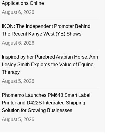
Applications Online
August 6, 2026
IKON: The Independent Promoter Behind
The Recent Kanye West (YE) Shows
August 6, 2026
Inspired by her Purebred Arabian Horse, Ann
Lesley Smith Explores the Value of Equine
Therapy
August 5, 2026
Phomemo Launches PM643 Smart Label
Printer and D422S Integrated Shipping
Solution for Growing Businesses
August 5, 2026