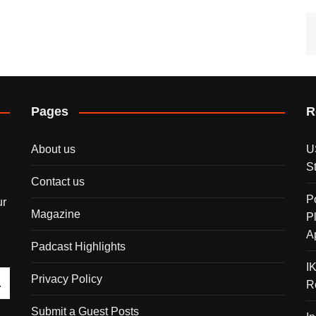
Pages
R
About us
U
S
Contact us
P
ur
Magazine
P
A
Padcast Highlights
I
Privacy Policy
R
Submit a Guest Posts