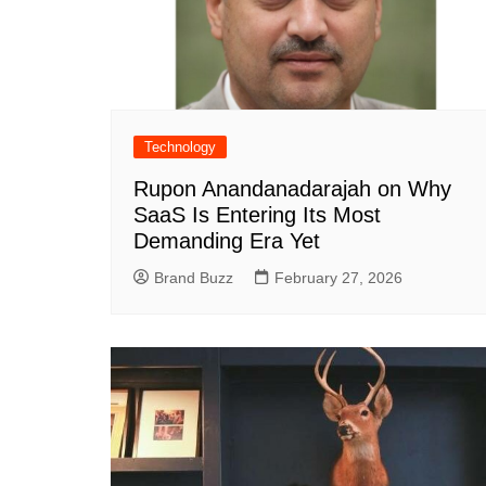
Technology
Rupon Anandanadarajah on Why
SaaS Is Entering Its Most
Demanding Era Yet
Brand Buzz
February 27, 2026