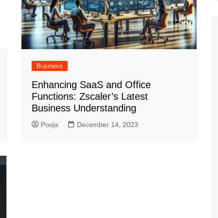
Business
Enhancing SaaS and Office
Functions: Zscaler’s Latest
Business Understanding
Pooja
December 14, 2023