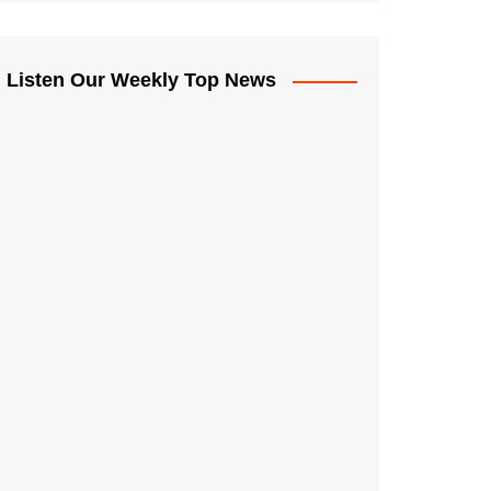
Listen Our Weekly Top News