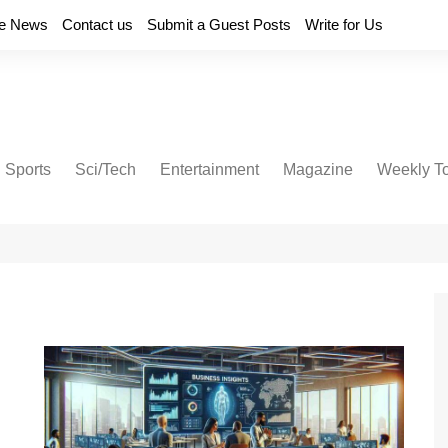
e News
Contact us
Submit a Guest Posts
Write for Us
Sports
Sci/Tech
Entertainment
Magazine
Weekly T