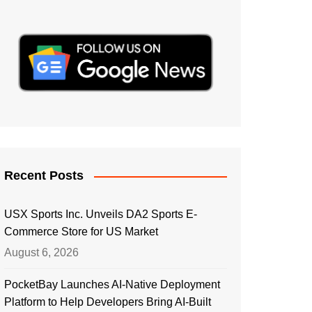
Recent Posts
USX Sports Inc. Unveils DA2 Sports E-
Commerce Store for US Market
August 6, 2026
PocketBay Launches AI-Native Deployment
Platform to Help Developers Bring AI-Built