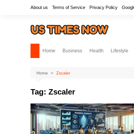
Skip
About us
Terms of Service
Privacy Policy
Googl
to
content
Home
Business
Health
Lifestyle
Home
Zscaler
Tag:
Zscaler