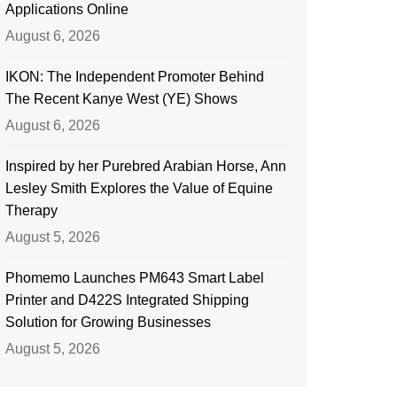
Applications Online
August 6, 2026
IKON: The Independent Promoter Behind
The Recent Kanye West (YE) Shows
August 6, 2026
Inspired by her Purebred Arabian Horse, Ann
Lesley Smith Explores the Value of Equine
Therapy
August 5, 2026
Phomemo Launches PM643 Smart Label
Printer and D422S Integrated Shipping
Solution for Growing Businesses
August 5, 2026