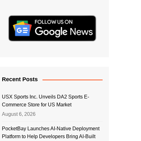
Recent Posts
USX Sports Inc. Unveils DA2 Sports E-
Commerce Store for US Market
August 6, 2026
PocketBay Launches AI-Native Deployment
Platform to Help Developers Bring AI-Built