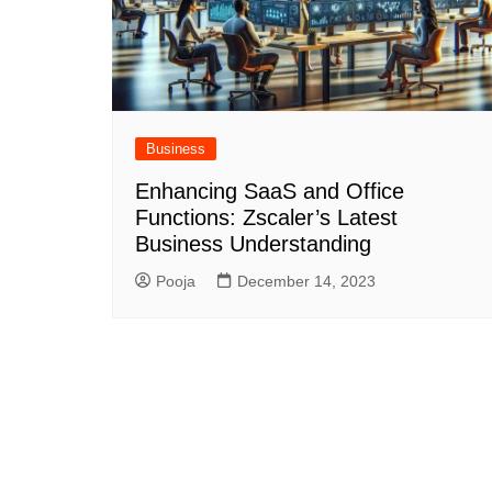
Business
Enhancing SaaS and Office
Functions: Zscaler’s Latest
Business Understanding
Pooja
December 14, 2023