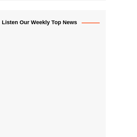
Listen Our Weekly Top News