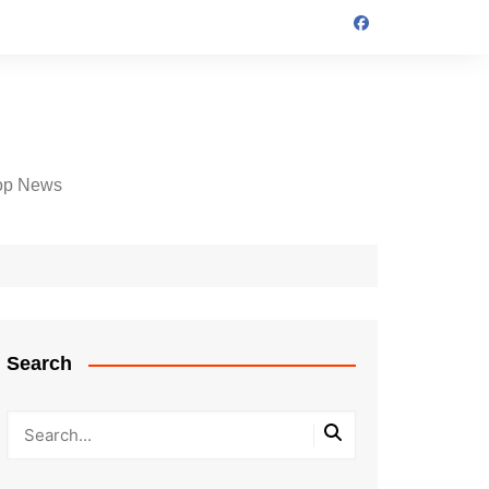
op News
Search