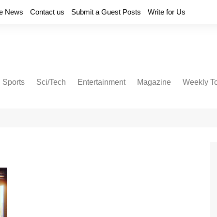
e News
Contact us
Submit a Guest Posts
Write for Us
Sports
Sci/Tech
Entertainment
Magazine
Weekly T