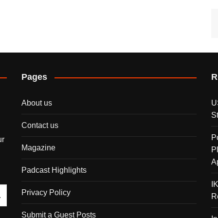
Pages
R
About us
U
S
Contact us
P
ur
Magazine
P
A
Padcast Highlights
I
Privacy Policy
R
Submit a Guest Posts