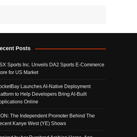
ecent Posts
SX Sports Inc. Unveils DA2 Sports E-Commerce
tore for US Market
ocketBay Launches AI-Native Deployment
latform to Help Developers Bring AI-Built
pplications Online
KON: The Independent Promoter Behind The
ecent Kanye West (YE) Shows