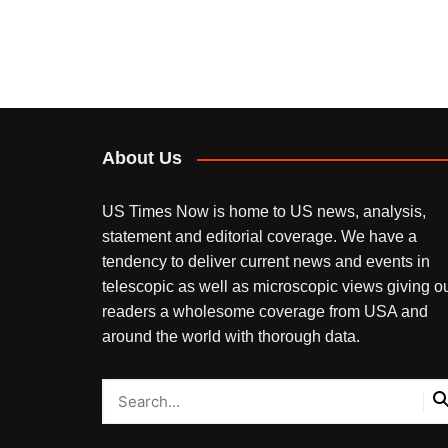
About Us
US Times Now is home to US news, analysis,
statement and editorial coverage. We have a
tendency to deliver current news and events in
telescopic as well as microscopic views giving o
readers a wholesome coverage from USA and
around the world with thorough data.