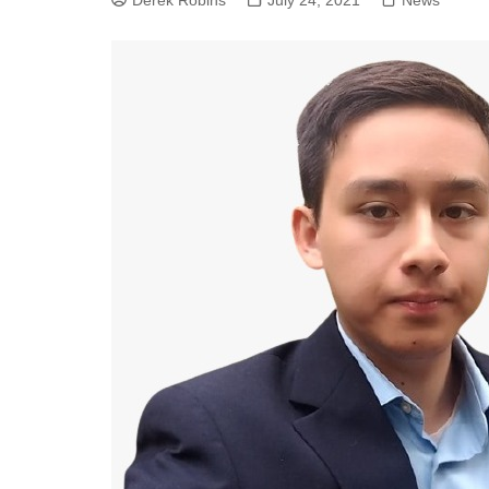
Derek Robins
July 24, 2021
News