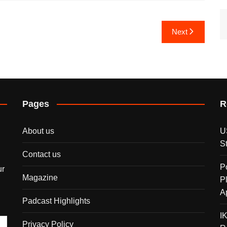
Next
Pages
R
About us
U
S
Contact us
P
ur
Magazine
P
A
Padcast Highlights
I
Privacy Policy