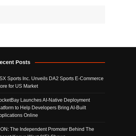
ecent Posts
SX Sports Inc. Unveils DA2 Sports E-Commerce
tore for US Market
ocketBay Launches AI-Native Deployment
latform to Help Developers Bring AI-Built
pplications Online
KON: The Independent Promoter Behind The