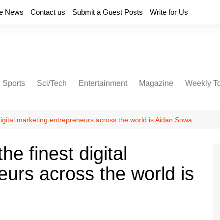
e News
Contact us
Submit a Guest Posts
Write for Us
Sports
Sci/Tech
Entertainment
Magazine
Weekly T
digital marketing entrepreneurs across the world is Aidan Sowa.
e finest digital
urs across the world is