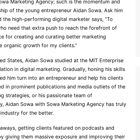
is Sowa Marketing Agency; such is the momentum and
ship of the young entrepreneur Aidan Sowa. Ask him
 the high-performing digital marketer says, “To
ho need that extra push to reach the forefront of
ace for creating and curating better marketing
 organic growth for my clients.”
ed States, Aidan Sowa studied at the MIT Enterprise
on in digital marketing. Gradually, honing his skills
ed him turn into an entrepreneur and help his clients
ed in prominent publications and media outlets of the
ng strategies, or his passionate team of
stry, Aidan Sowa with Sowa Marketing Agency has truly
ndustry for the better.
aways, getting clients featured on podcasts and
s by giving them massive exposure and improving their