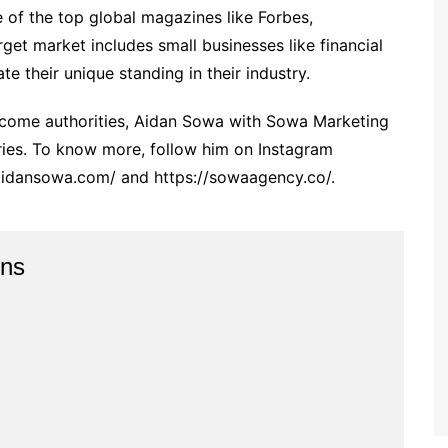
e of the top global magazines like Forbes,
get market includes small businesses like financial
te their unique standing in their industry.
 become authorities, Aidan Sowa with Sowa Marketing
ries. To know more, follow him on Instagram
/aidansowa.com/ and https://sowaagency.co/.
ins