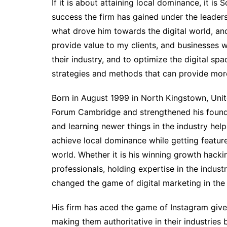
If it is about attaining local dominance, it 
success the firm has gained under the leader
what drove him towards the digital world, and
provide value to my clients, and businesses w
their industry, and to optimize the digital sp
strategies and methods that can provide more
Born in August 1999 in North Kingstown, Unit
Forum Cambridge and strengthened his foundati
and learning newer things in the industry help
achieve local dominance while getting featur
world. Whether it is his winning growth hacki
professionals, holding expertise in the indu
changed the game of digital marketing in the i
His firm has aced the game of Instagram give
making them authoritative in their industrie