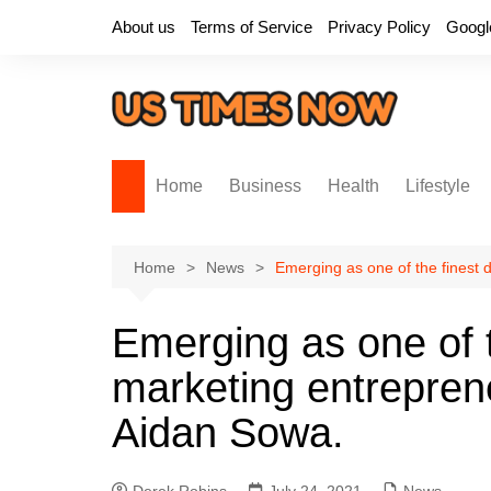
Skip
About us
Terms of Service
Privacy Policy
Googl
to
content
Home
Business
Health
Lifestyle
Home
News
Emerging as one of the finest 
Emerging as one of th
marketing entreprene
Aidan Sowa.