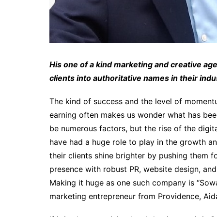
His one of a kind marketing and creative a
clients into authoritative names in their indu
The kind of success and the level of moment
earning often makes us wonder what has been h
be numerous factors, but the rise of the digi
have had a huge role to play in the growth a
their clients shine brighter by pushing them f
presence with robust PR, website design, and 
Making it huge as one such company is “Sowa
marketing entrepreneur from Providence, Ai