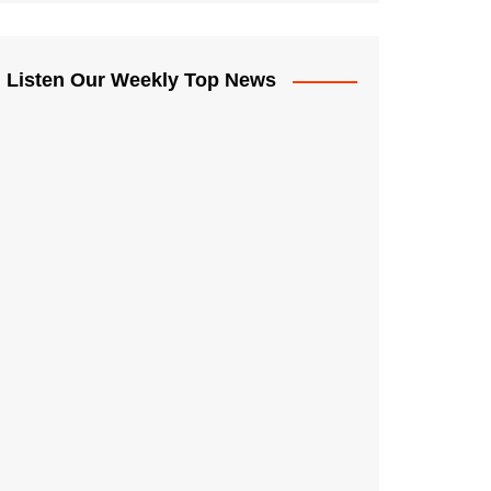
Listen Our Weekly Top News