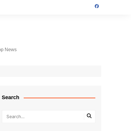
op News
Search