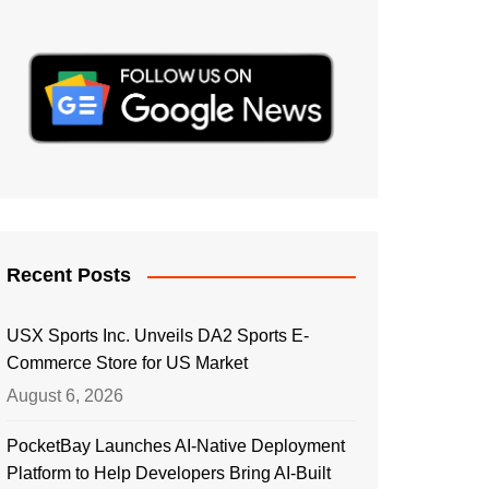
Recent Posts
USX Sports Inc. Unveils DA2 Sports E-
Commerce Store for US Market
August 6, 2026
PocketBay Launches AI-Native Deployment
Platform to Help Developers Bring AI-Built