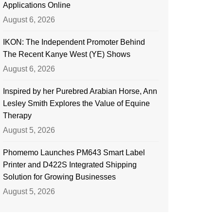
Applications Online
August 6, 2026
IKON: The Independent Promoter Behind
The Recent Kanye West (YE) Shows
August 6, 2026
Inspired by her Purebred Arabian Horse, Ann
Lesley Smith Explores the Value of Equine
Therapy
August 5, 2026
Phomemo Launches PM643 Smart Label
Printer and D422S Integrated Shipping
Solution for Growing Businesses
August 5, 2026