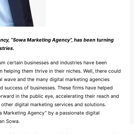
gency, “Sowa Marketing Agency”, has been turning
stries.
um certain businesses and industries have been
elping them thrive in their niches. Well, there could
tal wave and the many digital marketing agencies
nd success of businesses. These firms have helped
orward in the public eye, accelerating their reach and
other digital marketing services and solutions.
 Marketing Agency” by a passionate digital
dan Sowa.