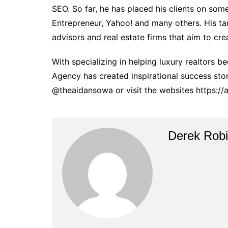
SEO. So far, he has placed his clients on som
Entrepreneur, Yahoo! and many others. His tar
advisors and real estate firms that aim to crea
With specializing in helping luxury realtors
Agency has created inspirational success sto
@theaidansowa or visit the websites https:/
Derek Rob