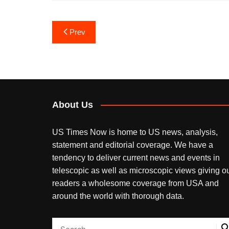
Post
Prev
navigation
About Us
US Times Now is home to US news, analysis,
statement and editorial coverage. We have a
tendency to deliver current news and events in
telescopic as well as microscopic views giving o
readers a wholesome coverage from USA and
around the world with thorough data.