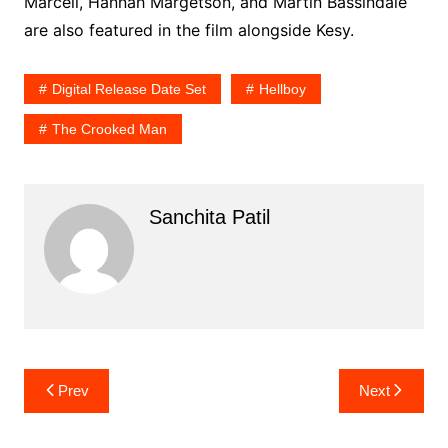
Marcell, Hannah Margetson, and Martin Bassindale
are also featured in the film alongside Kesy.
Digital Release Date Set
Hellboy
The Crooked Man
Sanchita Patil
Post
Prev
Next
navigation