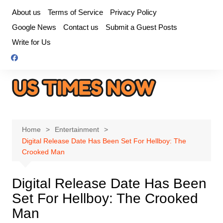
Skip
About us
Terms of Service
Privacy Policy
to
Google News
Contact us
Submit a Guest Posts
content
Write for Us
Home
Entertainment
Digital Release Date Has Been Set For Hellboy: The
Crooked Man
Digital Release Date Has Been
Set For Hellboy: The Crooked
Man