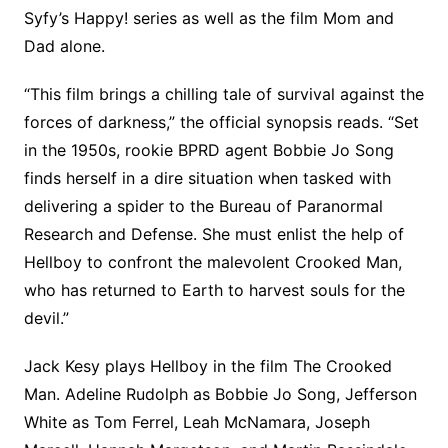
Syfy’s Happy! series as well as the film Mom and
Dad alone.
“This film brings a chilling tale of survival against the
forces of darkness,” the official synopsis reads. “Set
in the 1950s, rookie BPRD agent Bobbie Jo Song
finds herself in a dire situation when tasked with
delivering a spider to the Bureau of Paranormal
Research and Defense. She must enlist the help of
Hellboy to confront the malevolent Crooked Man,
who has returned to Earth to harvest souls for the
devil.”
Jack Kesy plays Hellboy in the film The Crooked
Man. Adeline Rudolph as Bobbie Jo Song, Jefferson
White as Tom Ferrel, Leah McNamara, Joseph