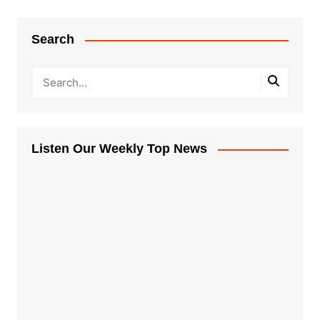
Search
Listen Our Weekly Top News