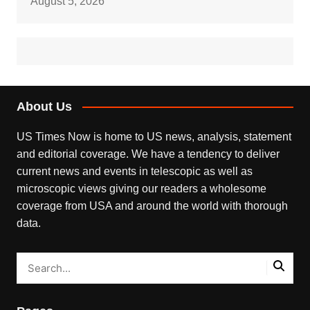
August 5, 2026
About Us
US Times Now is home to US news, analysis, statement
and editorial coverage. We have a tendency to deliver
current news and events in telescopic as well as
microscopic views giving our readers a wholesome
coverage from USA and around the world with thorough
data.