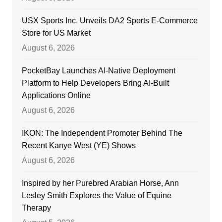
USX Sports Inc. Unveils DA2 Sports E-Commerce
Store for US Market
August 6, 2026
PocketBay Launches AI-Native Deployment
Platform to Help Developers Bring AI-Built
Applications Online
August 6, 2026
IKON: The Independent Promoter Behind The
Recent Kanye West (YE) Shows
August 6, 2026
Inspired by her Purebred Arabian Horse, Ann
Lesley Smith Explores the Value of Equine
Therapy