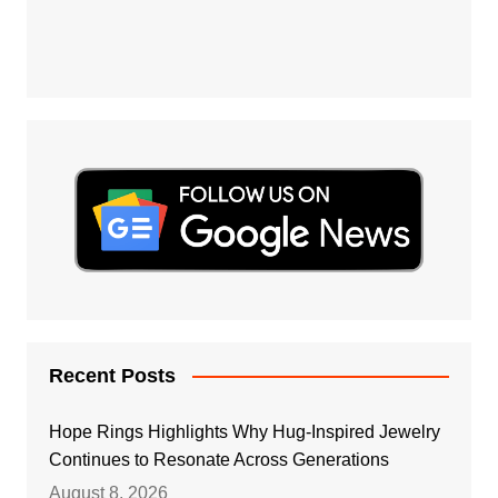
Recent Posts
Hope Rings Highlights Why Hug-Inspired Jewelry
Continues to Resonate Across Generations
August 8, 2026