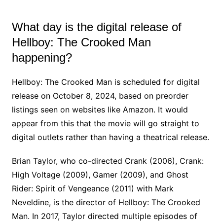
What day is the digital release of
Hellboy: The Crooked Man
happening?
Hellboy: The Crooked Man is scheduled for digital
release on October 8, 2024, based on preorder
listings seen on websites like Amazon. It would
appear from this that the movie will go straight to
digital outlets rather than having a theatrical release.
Brian Taylor, who co-directed Crank (2006), Crank:
High Voltage (2009), Gamer (2009), and Ghost
Rider: Spirit of Vengeance (2011) with Mark
Neveldine, is the director of Hellboy: The Crooked
Man. In 2017, Taylor directed multiple episodes of