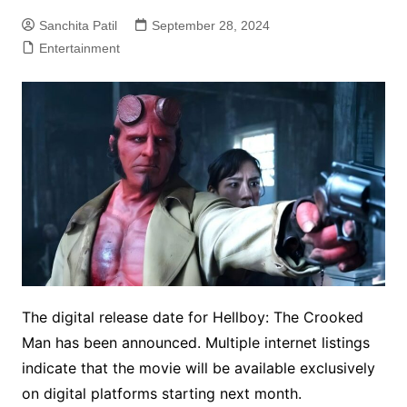
Sanchita Patil
September 28, 2024
Entertainment
The digital release date for Hellboy: The Crooked
Man has been announced. Multiple internet listings
indicate that the movie will be available exclusively
on digital platforms starting next month.