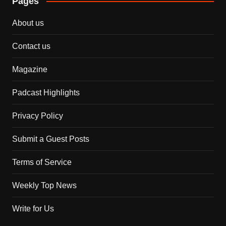
Pages
About us
Contact us
Magazine
Padcast Highlights
Privacy Policy
Submit a Guest Posts
Terms of Service
Weekly Top News
Write for Us