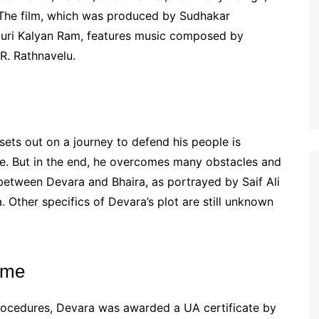
. The film, which was produced by Sudhakar
amuri Kalyan Ram, features music composed by
R. Rathnavelu.
ts out on a journey to defend his people is
ie. But in the end, he overcomes many obstacles and
y between Devara and Bhaira, as portrayed by Saif Ali
a. Other specifics of Devara’s plot are still unknown
time
rocedures, Devara was awarded a UA certificate by