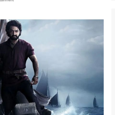
tainment