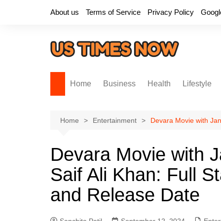
Skip
About us
Terms of Service
Privacy Policy
Googl
to
content
Home
Business
Health
Lifestyle
Home
Entertainment
Devara Movie with Janh
Devara Movie with J
Saif Ali Khan: Full S
and Release Date