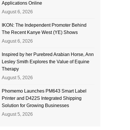
Applications Online
August 6, 2026
IKON: The Independent Promoter Behind
The Recent Kanye West (YE) Shows
August 6, 2026
Inspired by her Purebred Arabian Horse, Ann
Lesley Smith Explores the Value of Equine
Therapy
August 5, 2026
Phomemo Launches PM643 Smart Label
Printer and D422S Integrated Shipping
Solution for Growing Businesses
August 5, 2026