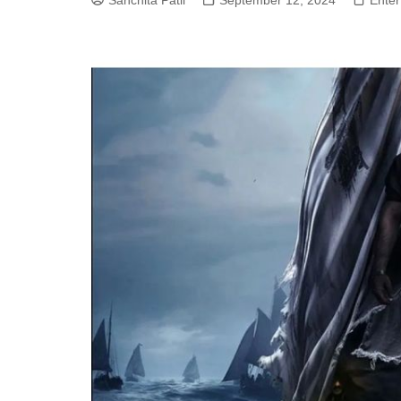
Sanchita Patil
September 12, 2024
Enter