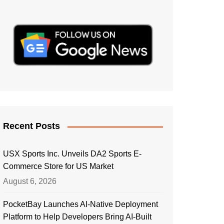
Recent Posts
USX Sports Inc. Unveils DA2 Sports E-
Commerce Store for US Market
August 6, 2026
PocketBay Launches AI-Native Deployment
Platform to Help Developers Bring AI-Built