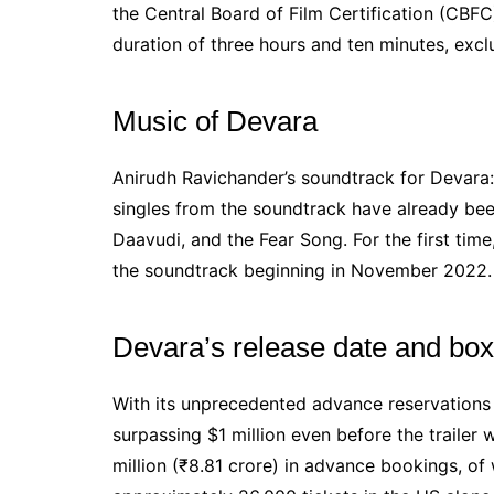
the Central Board of Film Certification (CBFC
duration of three hours and ten minutes, exclu
Music of Devara
Anirudh Ravichander’s soundtrack for Devara:
singles from the soundtrack have already been
Daavudi, and the Fear Song. For the first tim
the soundtrack beginning in November 2022.
Devara’s release date and box
With its unprecedented advance reservations 
surpassing $1 million even before the trailer
million (₹8.81 crore) in advance bookings, of