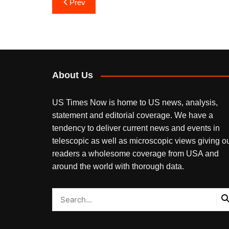
Post
Prev
navigation
About Us
US Times Now is home to US news, analysis,
statement and editorial coverage. We have a
tendency to deliver current news and events in
telescopic as well as microscopic views giving o
readers a wholesome coverage from USA and
around the world with thorough data.