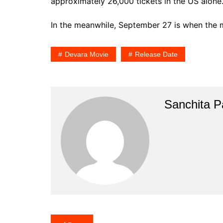
approximately 26,000 tickets in the US alone
In the meanwhile, September 27 is when the 
Devara Movie
Release Date
Sanchita Pa