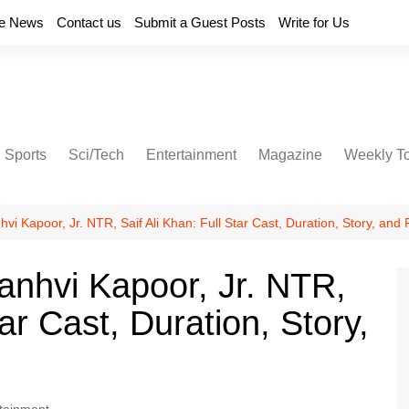
e News
Contact us
Submit a Guest Posts
Write for Us
Sports
Sci/Tech
Entertainment
Magazine
Weekly T
vi Kapoor, Jr. NTR, Saif Ali Khan: Full Star Cast, Duration, Story, and
anhvi Kapoor, Jr. NTR,
tar Cast, Duration, Story,