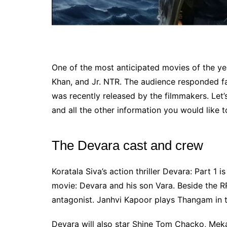
One of the most anticipated movies of the yea
Khan, and Jr. NTR. The audience responded fa
was recently released by the filmmakers. Let’s
and all the other information you would like 
The Devara cast and crew
Koratala Siva’s action thriller Devara: Part 1 i
movie: Devara and his son Vara. Beside the RRR
antagonist. Janhvi Kapoor plays Thangam in t
Devara will also star Shine Tom Chacko, Meka