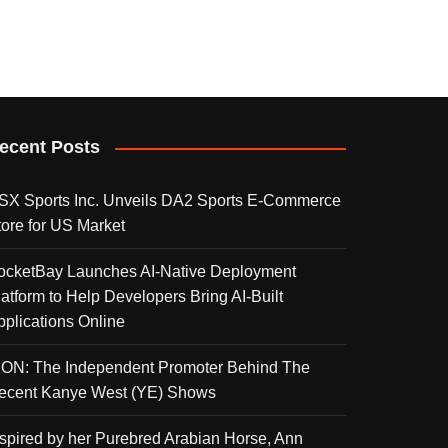
ecent Posts
SX Sports Inc. Unveils DA2 Sports E-Commerce
tore for US Market
ocketBay Launches AI-Native Deployment
latform to Help Developers Bring AI-Built
pplications Online
KON: The Independent Promoter Behind The
ecent Kanye West (YE) Shows
nspired by her Purebred Arabian Horse, Ann