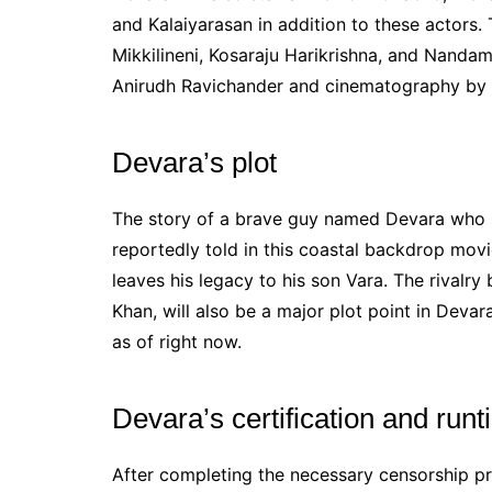
and Kalaiyarasan in addition to these actors
Mikkilineni, Kosaraju Harikrishna, and Nand
Anirudh Ravichander and cinematography by 
Devara’s plot
The story of a brave guy named Devara who se
reportedly told in this coastal backdrop mov
leaves his legacy to his son Vara. The rivalr
Khan, will also be a major plot point in Devar
as of right now.
Devara’s certification and run
After completing the necessary censorship p