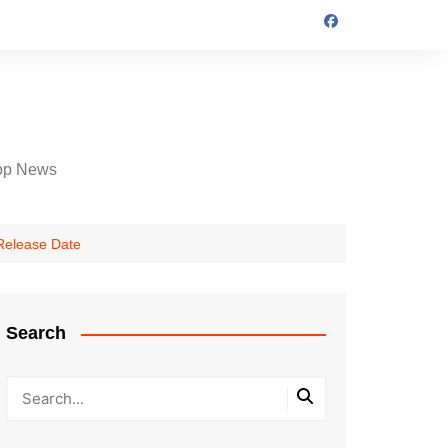
op News
 Release Date
Search