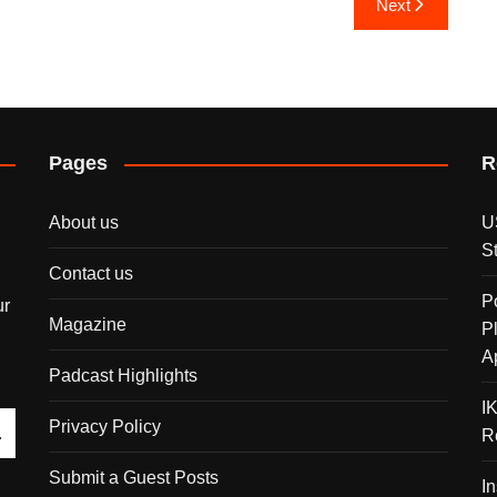
Next
Pages
R
About us
U
S
Contact us
P
ur
Magazine
P
A
Padcast Highlights
I
Privacy Policy
R
Submit a Guest Posts
I