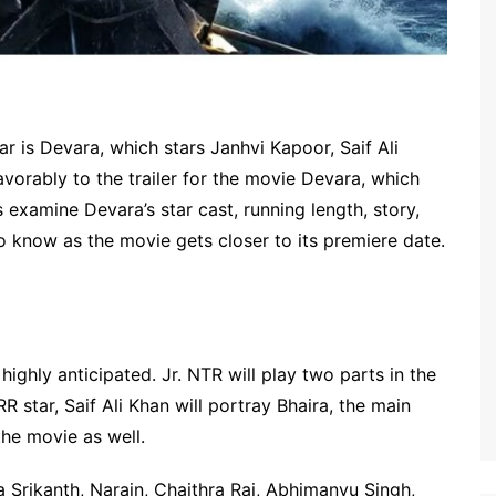
r is Devara, which stars Janhvi Kapoor, Saif Ali
vorably to the trailer for the movie Devara, which
 examine Devara’s star cast, running length, story,
to know as the movie gets closer to its premiere date.
s highly anticipated. Jr. NTR will play two parts in the
 star, Saif Ali Khan will portray Bhaira, the main
he movie as well.
 Srikanth, Narain, Chaithra Rai, Abhimanyu Singh,