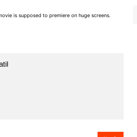
.
movie is supposed to premiere on huge screens.
til