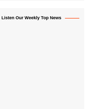
Listen Our Weekly Top News