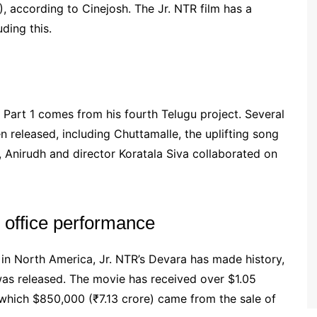
), according to Cinejosh. The Jr. NTR film has a
ding this.
 Part 1 comes from his fourth Telugu project. Several
 released, including Chuttamalle, the uplifting song
e, Anirudh and director Koratala Siva collaborated on
 office performance
in North America, Jr. NTR’s Devara has made history,
 was released. The movie has received over $1.05
 which $850,000 (₹7.13 crore) came from the sale of