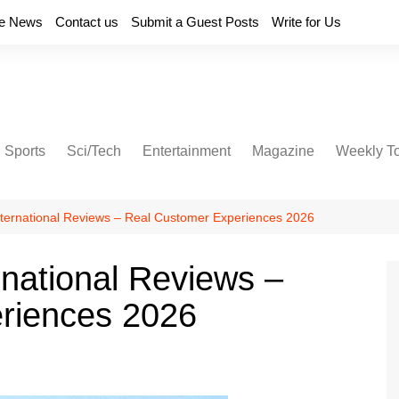
e News
Contact us
Submit a Guest Posts
Write for Us
Sports
Sci/Tech
Entertainment
Magazine
Weekly T
International Reviews – Real Customer Experiences 2026
rnational Reviews –
riences 2026