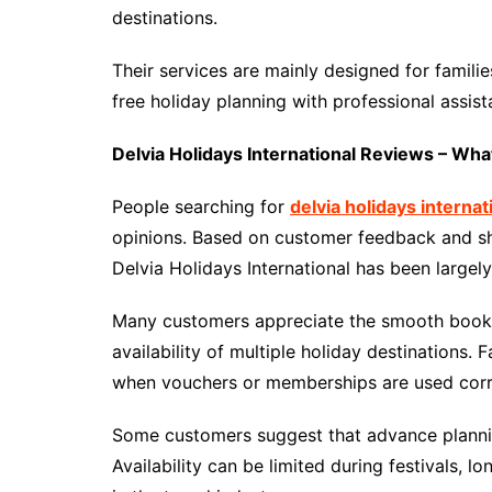
destinations.
Their services are mainly designed for familie
free holiday planning with professional assist
Delvia Holidays International Reviews – Wh
People searching for
delvia holidays interna
opinions. Based on customer feedback and sh
Delvia Holidays International has been largely
Many customers appreciate the smooth booki
availability of multiple holiday destinations. 
when vouchers or memberships are used corr
Some customers suggest that advance plannin
Availability can be limited during festivals,