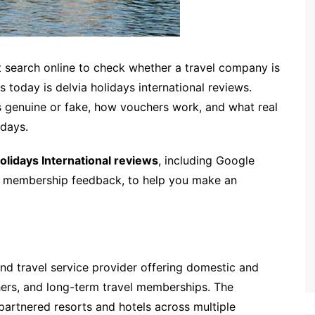
t search online to check whether a travel company is
 today is delvia holidays international reviews.
 genuine or fake, how vouchers work, and what real
idays.
olidays International reviews
, including Google
d membership feedback, to help you make an
 and travel service provider offering domestic and
hers, and long-term travel memberships. The
artnered resorts and hotels across multiple