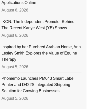
Applications Online
August 6, 2026
IKON: The Independent Promoter Behind
The Recent Kanye West (YE) Shows
August 6, 2026
Inspired by her Purebred Arabian Horse, Ann
Lesley Smith Explores the Value of Equine
Therapy
August 5, 2026
Phomemo Launches PM643 Smart Label
Printer and D422S Integrated Shipping
Solution for Growing Businesses
August 5, 2026