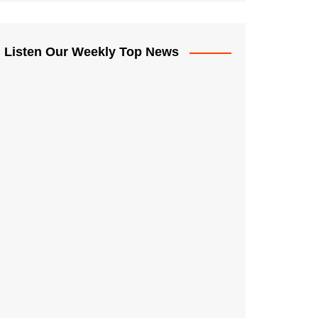
Listen Our Weekly Top News