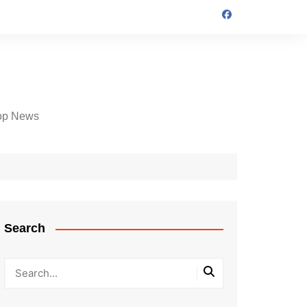
op News
Search