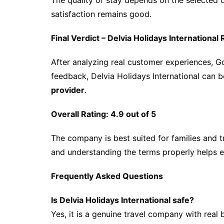
The quality of stay depends on the selected 
satisfaction remains good.
Final Verdict – Delvia Holidays Internationa
After analyzing real customer experiences, 
feedback, Delvia Holidays International can 
provider
.
Overall Rating: 4.9 out of 5
The company is best suited for families and 
and understanding the terms properly helps 
Frequently Asked Questions
Is Delvia Holidays International safe?
Yes, it is a genuine travel company with rea