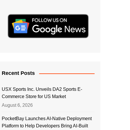
Recent Posts
USX Sports Inc. Unveils DA2 Sports E-
Commerce Store for US Market
August 6, 2026
PocketBay Launches AI-Native Deployment
Platform to Help Developers Bring AI-Built