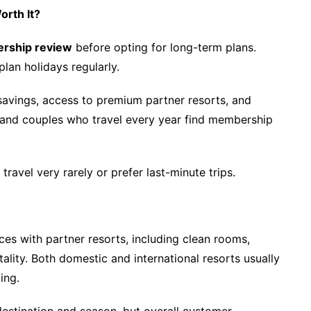
orth It?
ership review
before opting for long-term plans.
lan holidays regularly.
savings, access to premium partner resorts, and
 and couples who travel every year find membership
avel very rarely or prefer last-minute trips.
es with partner resorts, including clean rooms,
ality. Both domestic and international resorts usually
ing.