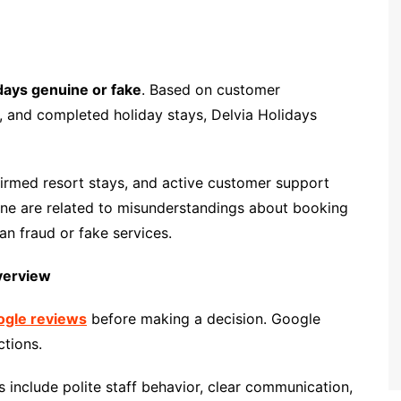
idays genuine or fake
. Based on customer
, and completed holiday stays, Delvia Holidays
irmed resort stays, and active customer support
ine are related to misunderstandings about booking
han fraud or fake services.
verview
oogle reviews
before making a decision. Google
ctions.
include polite staff behavior, clear communication,