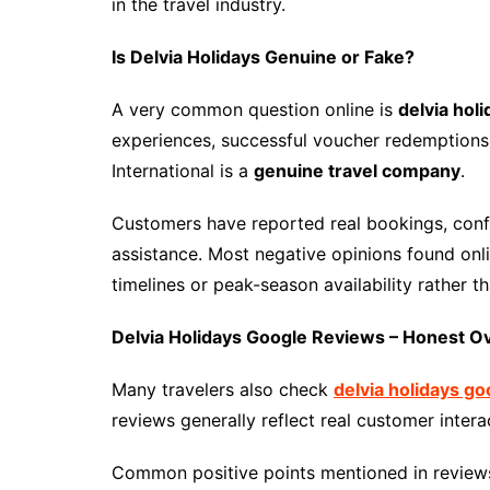
in the travel industry.
Is Delvia Holidays Genuine or Fake?
A very common question online is
delvia hol
experiences, successful voucher redemptions
International is a
genuine travel company
.
Customers have reported real bookings, conf
assistance. Most negative opinions found onl
timelines or peak-season availability rather t
Delvia Holidays Google Reviews – Honest O
Many travelers also check
delvia holidays g
reviews generally reflect real customer intera
Common positive points mentioned in reviews 