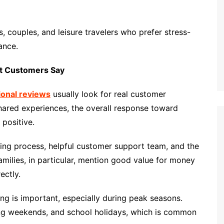
s, couples, and leisure travelers who prefer stress-
ance.
at Customers Say
tional reviews
usually look for real customer
ared experiences, the overall response toward
 positive.
ng process, helpful customer support team, and the
Families, in particular, mention good value for money
ectly.
g is important, especially during peak seasons.
 long weekends, and school holidays, which is common