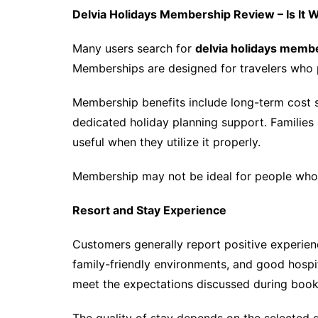
Delvia Holidays Membership Review – Is It W
Many users search for
delvia holidays memb
Memberships are designed for travelers who p
Membership benefits include long-term cost 
dedicated holiday planning support. Families
useful when they utilize it properly.
Membership may not be ideal for people who tr
Resort and Stay Experience
Customers generally report positive experienc
family-friendly environments, and good hospit
meet the expectations discussed during book