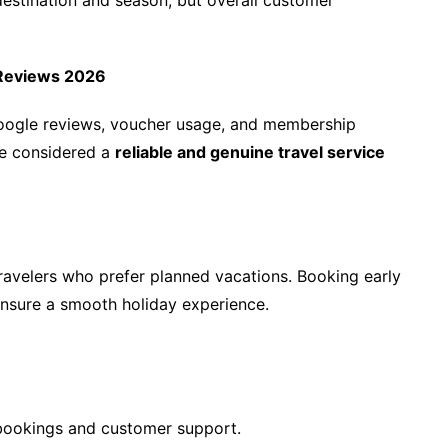
destination and season, but overall customer
l Reviews 2026
Google reviews, voucher usage, and membership
be considered a
reliable and genuine travel service
travelers who prefer planned vacations. Booking early
ensure a smooth holiday experience.
l bookings and customer support.