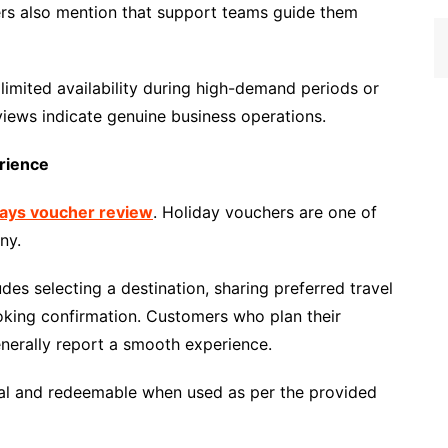
ers also mention that support teams guide them
 limited availability during high-demand periods or
views indicate genuine business operations.
rience
days voucher review
. Holiday vouchers are one of
ny.
es selecting a destination, sharing preferred travel
ooking confirmation. Customers who plan their
enerally report a smooth experience.
al and redeemable when used as per the provided