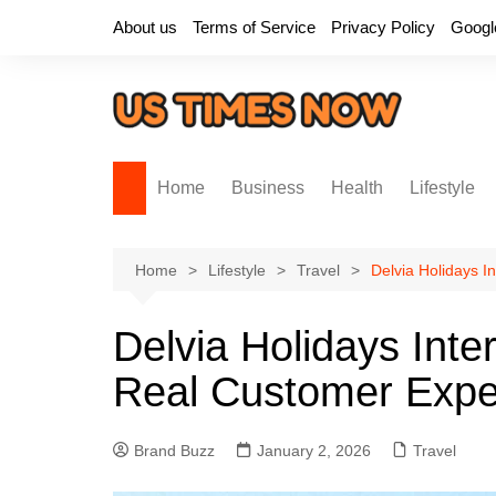
Skip
About us
Terms of Service
Privacy Policy
Googl
to
content
Home
Business
Health
Lifestyle
Home
Lifestyle
Travel
Delvia Holidays 
Delvia Holidays Inte
Real Customer Expe
Brand Buzz
January 2, 2026
Travel