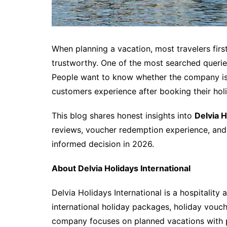
When planning a vacation, most travelers firs
trustworthy. One of the most searched queries
People want to know whether the company is
customers experience after booking their hol
This blog shares honest insights into
Delvia H
reviews, voucher redemption experience, an
informed decision in 2026.
About Delvia Holidays International
Delvia Holidays International is a hospitality
international holiday packages, holiday vouc
company focuses on planned vacations with p