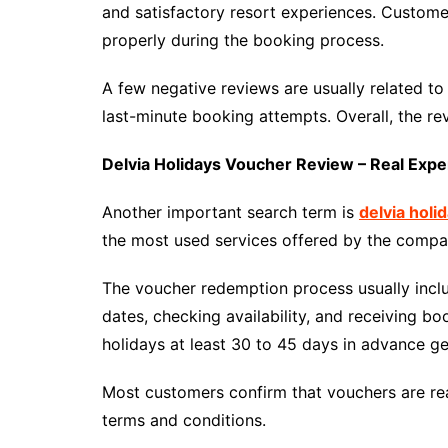
and satisfactory resort experiences. Custom
properly during the booking process.
A few negative reviews are usually related to
last-minute booking attempts. Overall, the re
Delvia Holidays Voucher Review – Real Expe
Another important search term is
delvia holi
the most used services offered by the compa
The voucher redemption process usually includ
dates, checking availability, and receiving b
holidays at least 30 to 45 days in advance g
Most customers confirm that vouchers are re
terms and conditions.