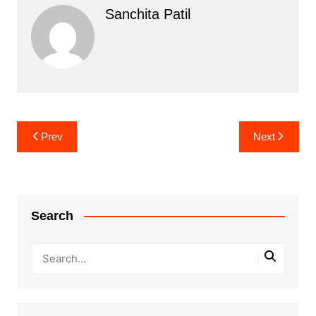
Sanchita Patil
Post
Prev
Next
navigation
Search