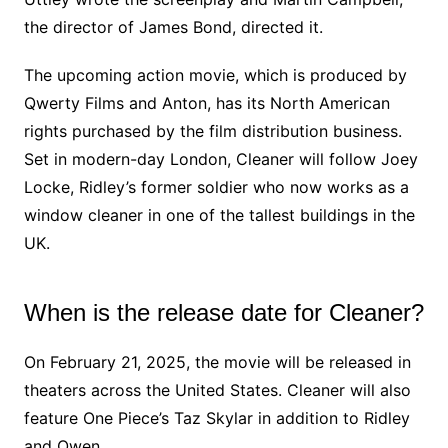
the director of James Bond, directed it.
The upcoming action movie, which is produced by
Qwerty Films and Anton, has its North American
rights purchased by the film distribution business.
Set in modern-day London, Cleaner will follow Joey
Locke, Ridley’s former soldier who now works as a
window cleaner in one of the tallest buildings in the
UK.
When is the release date for Cleaner?
On February 21, 2025, the movie will be released in
theaters across the United States. Cleaner will also
feature One Piece’s Taz Skylar in addition to Ridley
and Owen.