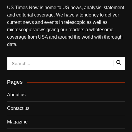
US Times Now is home to US news, analysis, statement
and editorial coverage. We have a tendency to deliver
current news and events in telescopic as well as
microscopic views giving our readers a wholesome
coverage from USA and around the world with thorough
data.
Pages
About us
Contact us
Magazine