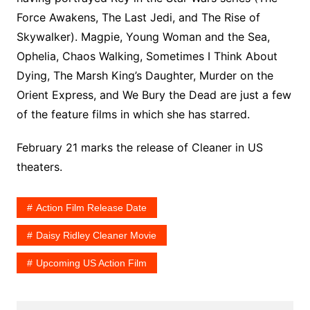
Force Awakens, The Last Jedi, and The Rise of
Skywalker). Magpie, Young Woman and the Sea,
Ophelia, Chaos Walking, Sometimes I Think About
Dying, The Marsh King’s Daughter, Murder on the
Orient Express, and We Bury the Dead are just a few
of the feature films in which she has starred.
February 21 marks the release of Cleaner in US
theaters.
Action Film Release Date
Daisy Ridley Cleaner Movie
Upcoming US Action Film