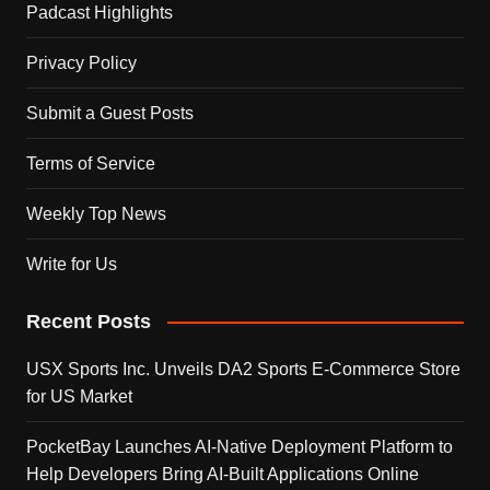
Padcast Highlights
Privacy Policy
Submit a Guest Posts
Terms of Service
Weekly Top News
Write for Us
Recent Posts
USX Sports Inc. Unveils DA2 Sports E-Commerce Store
for US Market
PocketBay Launches AI-Native Deployment Platform to
Help Developers Bring AI-Built Applications Online