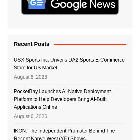
Recent Posts
USX Sports Inc. Unveils DA2 Sports E-Commerce
Store for US Market
August 6, 2026
PocketBay Launches AI-Native Deployment
Platform to Help Developers Bring AI-Built
Applications Online
August 6, 2026
IKON: The Independent Promoter Behind The
Recent Kanye West (YE) Shows