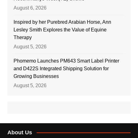
August 6, 2026
Inspired by her Purebred Arabian Horse, Ann
Lesley Smith Explores the Value of Equine
Therapy
August 5, 2026
Phomemo Launches PM643 Smart Label Printer
and D422S Integrated Shipping Solution for
Growing Businesses
August 5, 2026
About Us