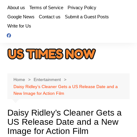
Skip
About us
Terms of Service
Privacy Policy
to
Google News
Contact us
Submit a Guest Posts
content
Write for Us
Home
Entertainment
Daisy Ridley’s Cleaner Gets a US Release Date and a
New Image for Action Film
Daisy Ridley’s Cleaner Gets a
US Release Date and a New
Image for Action Film