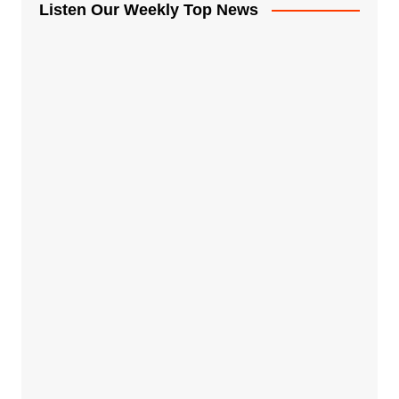
Listen Our Weekly Top News