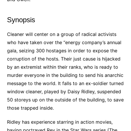
Synopsis
Cleaner will center on a group of radical activists
who have taken over the “energy company’s annual
gala, seizing 300 hostages in order to expose the
corruption of the hosts. Their just cause is hijacked
by an extremist within their ranks, who is ready to
murder everyone in the building to send his anarchic
message to the world. It falls to an ex-soldier turned
window cleaner, played by Daisy Ridley, suspended
50 storeys up on the outside of the building, to save
those trapped inside.
Ridley has experience starring in action movies,
having portrayed Rey in the Star Wars series (The