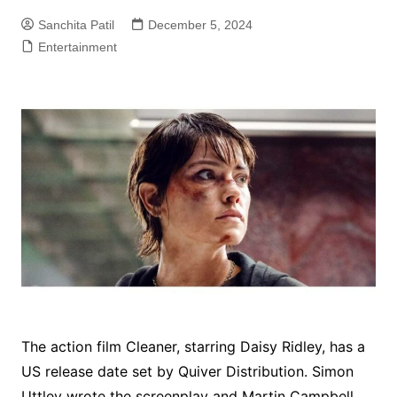
Sanchita Patil
December 5, 2024
Entertainment
The action film Cleaner, starring Daisy Ridley, has a
US release date set by Quiver Distribution. Simon
Uttley wrote the screenplay and Martin Campbell,