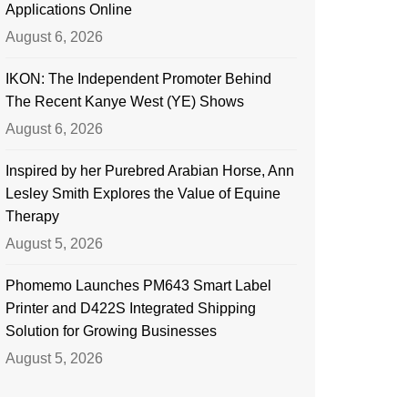
Applications Online
August 6, 2026
IKON: The Independent Promoter Behind
The Recent Kanye West (YE) Shows
August 6, 2026
Inspired by her Purebred Arabian Horse, Ann
Lesley Smith Explores the Value of Equine
Therapy
August 5, 2026
Phomemo Launches PM643 Smart Label
Printer and D422S Integrated Shipping
Solution for Growing Businesses
August 5, 2026