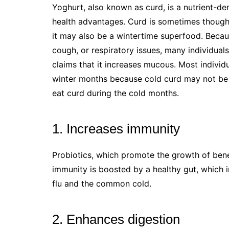
Yoghurt, also known as curd, is a nutrient-de
health advantages. Curd is sometimes though
it may also be a wintertime superfood. Becaus
cough, or respiratory issues, many individuals
claims that it increases mucous. Most indivi
winter months because cold curd may not be 
eat curd during the cold months.
1. Increases immunity
Probiotics, which promote the growth of benef
immunity is boosted by a healthy gut, which in
flu and the common cold.
2. Enhances digestion