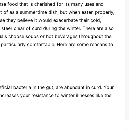
nse food that is cherished for its many uses and
t of as a summertime dish, but when eaten properly,
e they believe it would exacerbate their cold,
 steer clear of curd during the winter. There are also
duals choose soups or hot beverages throughout the
particularly comfortable. Here are some reasons to
icial bacteria in the gut, are abundant in curd. Your
creases your resistance to winter illnesses like the