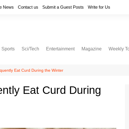
e News
Contact us
Submit a Guest Posts
Write for Us
Sports
Sci/Tech
Entertainment
Magazine
Weekly T
quently Eat Curd During the Winter
ntly Eat Curd During