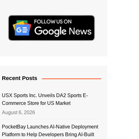
Recent Posts
USX Sports Inc. Unveils DA2 Sports E-
Commerce Store for US Market
August 6, 2026
PocketBay Launches AI-Native Deployment
Platform to Help Developers Bring AI-Built