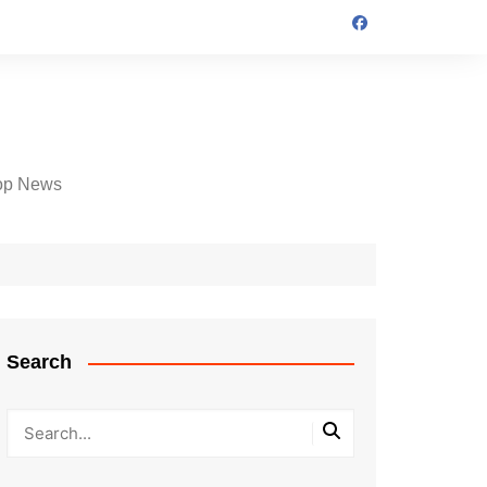
op News
Search