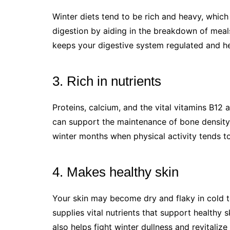
Winter diets tend to be rich and heavy, which 
digestion by aiding in the breakdown of meals
keeps your digestive system regulated and he
3. Rich in nutrients
Proteins, calcium, and the vital vitamins B12 a
can support the maintenance of bone density 
winter months when physical activity tends to
4. Makes healthy skin
Your skin may become dry and flaky in cold 
supplies vital nutrients that support healthy 
also helps fight winter dullness and revitalize 