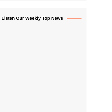
Listen Our Weekly Top News