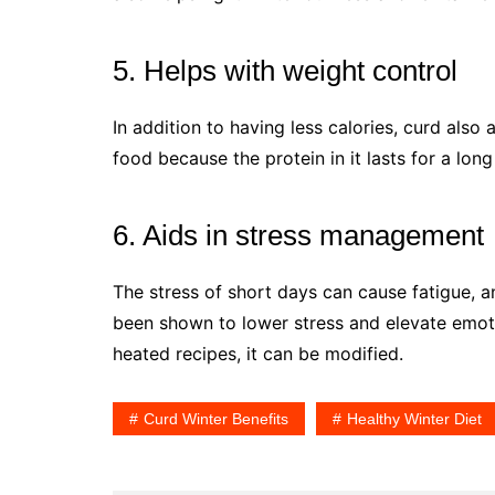
5. Helps with weight control
In addition to having less calories, curd also
food because the protein in it lasts for a long
6. Aids in stress management
The stress of short days can cause fatigue, a
been shown to lower stress and elevate emoti
heated recipes, it can be modified.
Curd Winter Benefits
Healthy Winter Diet