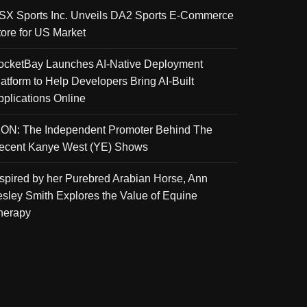
SX Sports Inc. Unveils DA2 Sports E-Commerce
tore for US Market
ocketBay Launches AI-Native Deployment
latform to Help Developers Bring AI-Built
pplications Online
KON: The Independent Promoter Behind The
ecent Kanye West (YE) Shows
nspired by her Purebred Arabian Horse, Ann
esley Smith Explores the Value of Equine
herapy