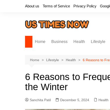
Skip
About us
Terms of Service
Privacy Policy
Googl
to
content
Home
Business
Health
Lifestyle
Home
Lifestyle
Health
6 Reasons to Fre
6 Reasons to Freque
the Winter
Sanchita Patil
December 5, 2024
Health