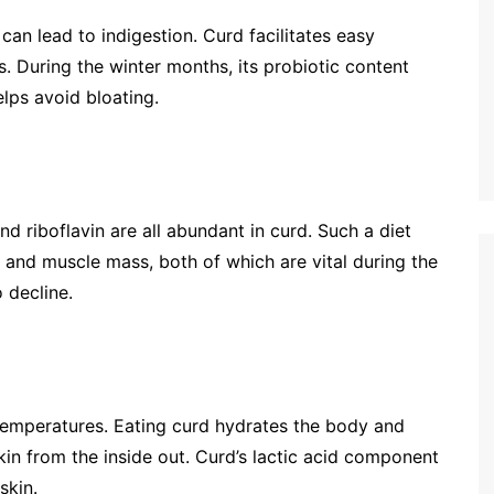
can lead to indigestion. Curd facilitates easy
. During the winter months, its probiotic content
lps avoid bloating.
nd riboflavin are all abundant in curd. Such a diet
and muscle mass, both of which are vital during the
 decline.
temperatures. Eating curd hydrates the body and
skin from the inside out. Curd’s lactic acid component
skin.