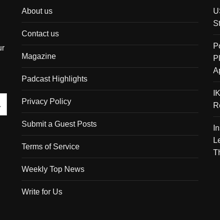
About us
U
S
Contact us
P
ur
Magazine
P
A
Padcast Highlights
I
Privacy Policy
R
Submit a Guest Posts
I
L
Terms of Service
T
Weekly Top News
Write for Us