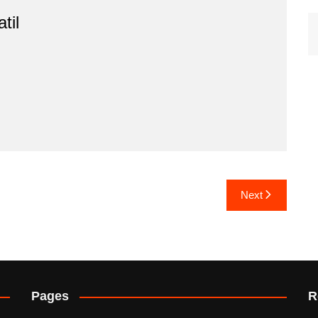
til
Next
Pages
R