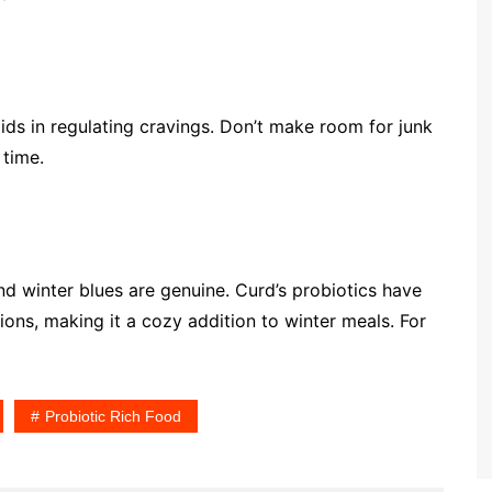
 aids in regulating cravings. Don’t make room for junk
 time.
nd winter blues are genuine. Curd’s probiotics have
ons, making it a cozy addition to winter meals. For
Probiotic Rich Food