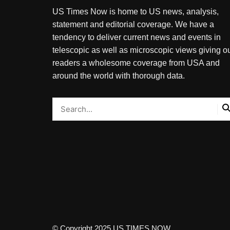
US Times Now is home to US news, analysis,
statement and editorial coverage. We have a
tendency to deliver current news and events in
telescopic as well as microscopic views giving o
readers a wholesome coverage from USA and
around the world with thorough data.
© Copyright 2025 US TIMES NOW