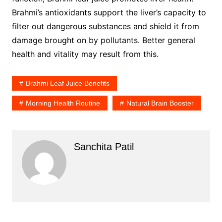
Brahmi’s antioxidants support the liver’s capacity to
filter out dangerous substances and shield it from
damage brought on by pollutants. Better general
health and vitality may result from this.
Brahmi Leaf Juice Benefits
Morning Health Routine
Natural Brain Booster
Sanchita Patil