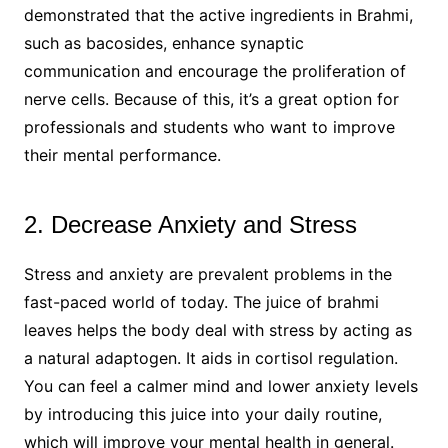
demonstrated that the active ingredients in Brahmi,
such as bacosides, enhance synaptic
communication and encourage the proliferation of
nerve cells. Because of this, it’s a great option for
professionals and students who want to improve
their mental performance.
2. Decrease Anxiety and Stress
Stress and anxiety are prevalent problems in the
fast-paced world of today. The juice of brahmi
leaves helps the body deal with stress by acting as
a natural adaptogen. It aids in cortisol regulation.
You can feel a calmer mind and lower anxiety levels
by introducing this juice into your daily routine,
which will improve your mental health in general.