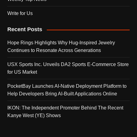
Write for Us
Recent Posts
Hope Rings Highlights Why Hug-Inspired Jewelry
Continues to Resonate Across Generations
USX Sports Inc. Unveils DA2 Sports E-Commerce Store
for US Market
PocketBay Launches AI-Native Deployment Platform to
Help Developers Bring AI-Built Applications Online
IKON: The Independent Promoter Behind The Recent
Kanye West (YE) Shows