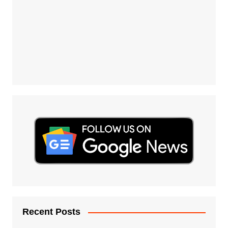
Recent Posts