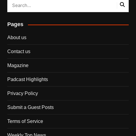
Pages
About us
Contact us
Magazine
Padcast Highlights
Privacy Policy
Submit a Guest Posts
Terms of Service
Weekly Top News