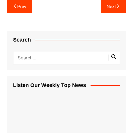
Post
Prev
Next
navigation
Search
Listen Our Weekly Top News