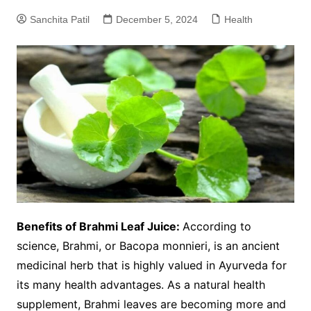
Sanchita Patil
December 5, 2024
Health
Benefits of Brahmi Leaf Juice:
According to
science, Brahmi, or Bacopa monnieri, is an ancient
medicinal herb that is highly valued in Ayurveda for
its many health advantages. As a natural health
supplement, Brahmi leaves are becoming more and