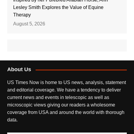
Lesley Smith Explores the Value of Equine
Therapy
August 5, 2026
About Us
US Times Now is home to US news, analysis, statement
and editorial coverage. We have a tendency to deliver
current news and events in telescopic as well as
microscopic views giving our readers a wholesome
coverage from USA and around the world with thorough
data.