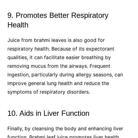
9. Promotes Better Respiratory
Health
Juice from brahmi leaves is also good for
respiratory health. Because of its expectorant
qualities, it can facilitate easier breathing by
removing mucus from the airways. Frequent
ingestion, particularly during allergy seasons, can
improve general lung health and reduce the
symptoms of respiratory disorders.
10. Aids in Liver Function
Finally, by cleansing the body and enhancing liver
function, Brahmi leaf juice promotes liver health.