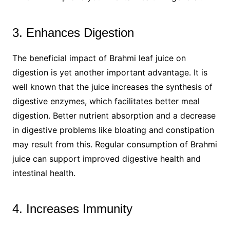
3. Enhances Digestion
The beneficial impact of Brahmi leaf juice on
digestion is yet another important advantage. It is
well known that the juice increases the synthesis of
digestive enzymes, which facilitates better meal
digestion. Better nutrient absorption and a decrease
in digestive problems like bloating and constipation
may result from this. Regular consumption of Brahmi
juice can support improved digestive health and
intestinal health.
4. Increases Immunity