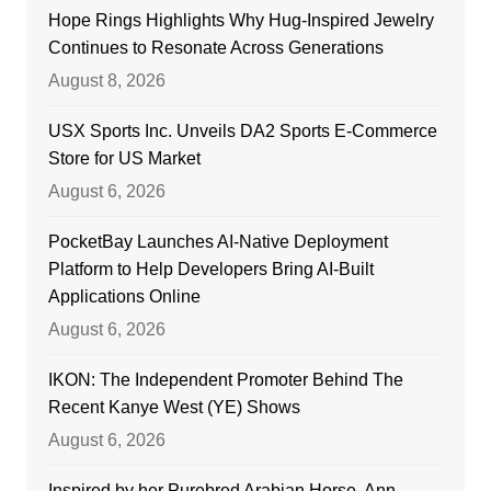
Hope Rings Highlights Why Hug-Inspired Jewelry
Continues to Resonate Across Generations
August 8, 2026
USX Sports Inc. Unveils DA2 Sports E-Commerce
Store for US Market
August 6, 2026
PocketBay Launches AI-Native Deployment
Platform to Help Developers Bring AI-Built
Applications Online
August 6, 2026
IKON: The Independent Promoter Behind The
Recent Kanye West (YE) Shows
August 6, 2026
Inspired by her Purebred Arabian Horse, Ann