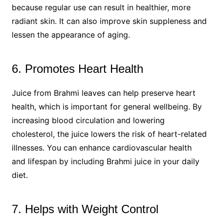
because regular use can result in healthier, more
radiant skin. It can also improve skin suppleness and
lessen the appearance of aging.
6. Promotes Heart Health
Juice from Brahmi leaves can help preserve heart
health, which is important for general wellbeing. By
increasing blood circulation and lowering
cholesterol, the juice lowers the risk of heart-related
illnesses. You can enhance cardiovascular health
and lifespan by including Brahmi juice in your daily
diet.
7. Helps with Weight Control