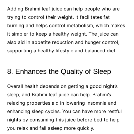
Adding Brahmi leaf juice can help people who are
trying to control their weight. It facilitates fat
burning and helps control metabolism, which makes
it simpler to keep a healthy weight. The juice can
also aid in appetite reduction and hunger control,
supporting a healthy lifestyle and balanced diet.
8. Enhances the Quality of Sleep
Overall health depends on getting a good night’s
sleep, and Brahmi leaf juice can help. Brahmi’s
relaxing properties aid in lowering insomnia and
enhancing sleep cycles. You can have more restful
nights by consuming this juice before bed to help
you relax and fall asleep more quickly.