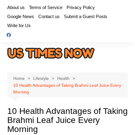
Skip
About us
Terms of Service
Privacy Policy
to
Google News
Contact us
Submit a Guest Posts
content
Write for Us
Home
Lifestyle
Health
10 Health Advantages of Taking Brahmi Leaf Juice Every
Morning
10 Health Advantages of Taking
Brahmi Leaf Juice Every
Morning