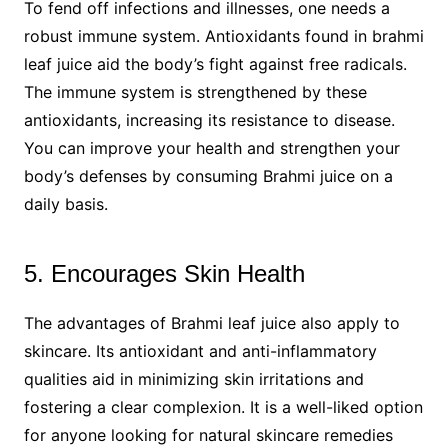
To fend off infections and illnesses, one needs a
robust immune system. Antioxidants found in brahmi
leaf juice aid the body’s fight against free radicals.
The immune system is strengthened by these
antioxidants, increasing its resistance to disease.
You can improve your health and strengthen your
body’s defenses by consuming Brahmi juice on a
daily basis.
5. Encourages Skin Health
The advantages of Brahmi leaf juice also apply to
skincare. Its antioxidant and anti-inflammatory
qualities aid in minimizing skin irritations and
fostering a clear complexion. It is a well-liked option
for anyone looking for natural skincare remedies