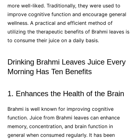
more well-liked. Traditionally, they were used to
improve cognitive function and encourage general
wellness. A practical and efficient method of
utilizing the therapeutic benefits of Brahmi leaves is
to consume their juice on a daily basis.
Drinking Brahmi Leaves Juice Every
Morning Has Ten Benefits
1. Enhances the Health of the Brain
Brahmi is well known for improving cognitive
function. Juice from Brahmi leaves can enhance
memory, concentration, and brain function in
general when consumed regularly. It has been