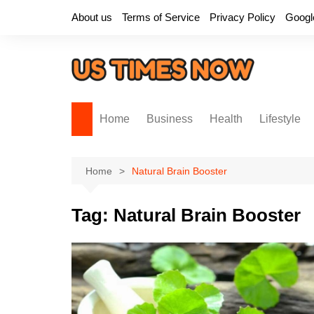
Skip
About us
Terms of Service
Privacy Policy
Googl
to
content
Home
Business
Health
Lifestyle
Home
Natural Brain Booster
Tag:
Natural Brain Booster