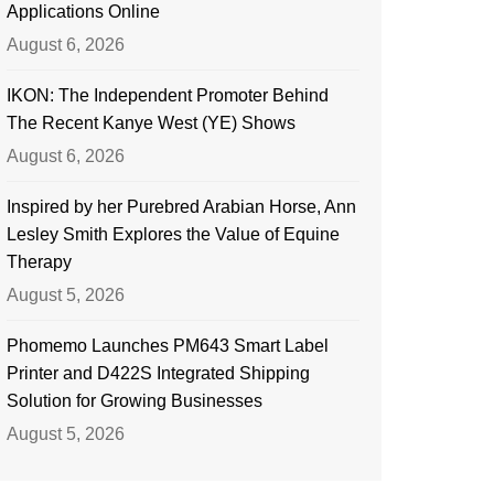
Applications Online
August 6, 2026
IKON: The Independent Promoter Behind
The Recent Kanye West (YE) Shows
August 6, 2026
Inspired by her Purebred Arabian Horse, Ann
Lesley Smith Explores the Value of Equine
Therapy
August 5, 2026
Phomemo Launches PM643 Smart Label
Printer and D422S Integrated Shipping
Solution for Growing Businesses
August 5, 2026