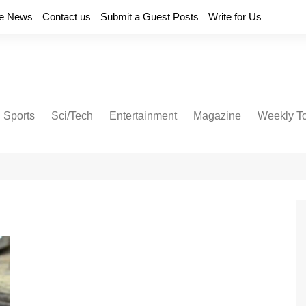
e News
Contact us
Submit a Guest Posts
Write for Us
Sports
Sci/Tech
Entertainment
Magazine
Weekly T