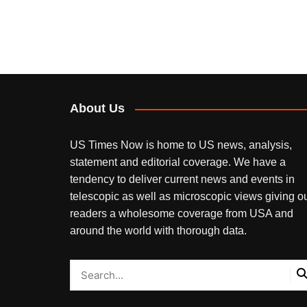
About Us
US Times Now is home to US news, analysis,
statement and editorial coverage. We have a
tendency to deliver current news and events in
telescopic as well as microscopic views giving o
readers a wholesome coverage from USA and
around the world with thorough data.