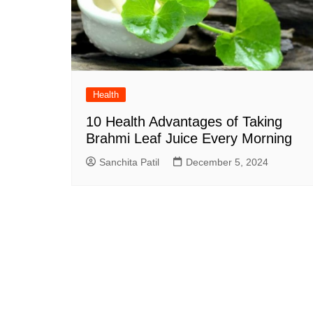
Health
10 Health Advantages of Taking
Brahmi Leaf Juice Every Morning
Sanchita Patil
December 5, 2024