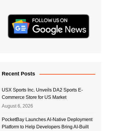
Recent Posts
USX Sports Inc. Unveils DA2 Sports E-
Commerce Store for US Market
August 6, 2026
PocketBay Launches AI-Native Deployment
Platform to Help Developers Bring AI-Built