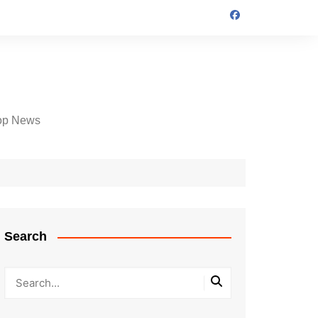
op News
Search