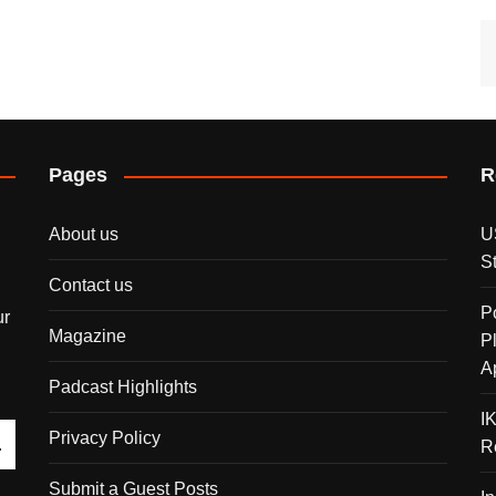
Pages
R
About us
U
S
Contact us
P
ur
Magazine
P
A
Padcast Highlights
I
Privacy Policy
R
Submit a Guest Posts