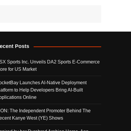
ecent Posts
SX Sports Inc. Unveils DA2 Sports E-Commerce
tore for US Market
ocketBay Launches AI-Native Deployment
latform to Help Developers Bring AI-Built
pplications Online
KON: The Independent Promoter Behind The
ecent Kanye West (YE) Shows