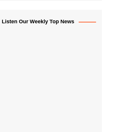
Listen Our Weekly Top News