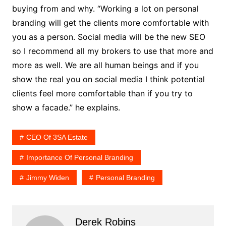
buying from and why. “Working a lot on personal
branding will get the clients more comfortable with
you as a person. Social media will be the new SEO
so I recommend all my brokers to use that more and
more as well. We are all human beings and if you
show the real you on social media I think potential
clients feel more comfortable than if you try to
show a facade.” he explains.
CEO Of 3SA Estate
Importance Of Personal Branding
Jimmy Widen
Personal Branding
Derek Robins