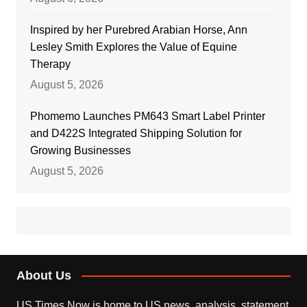
Inspired by her Purebred Arabian Horse, Ann
Lesley Smith Explores the Value of Equine
Therapy
August 5, 2026
Phomemo Launches PM643 Smart Label Printer
and D422S Integrated Shipping Solution for
Growing Businesses
August 5, 2026
About Us
US Times Now is home to US news, analysis, statement