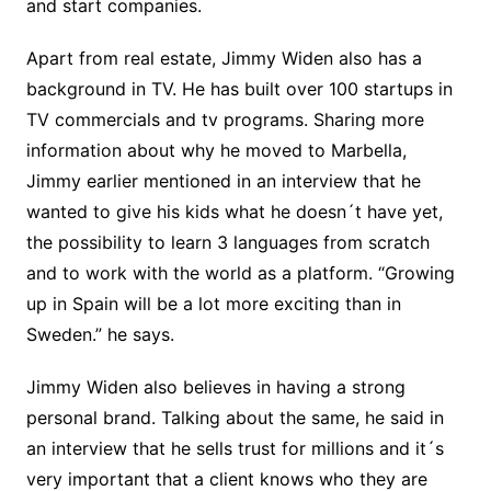
and start companies.
Apart from real estate, Jimmy Widen also has a
background in TV. He has built over 100 startups in
TV commercials and tv programs. Sharing more
information about why he moved to Marbella,
Jimmy earlier mentioned in an interview that he
wanted to give his kids what he doesn´t have yet,
the possibility to learn 3 languages from scratch
and to work with the world as a platform. “Growing
up in Spain will be a lot more exciting than in
Sweden.” he says.
Jimmy Widen also believes in having a strong
personal brand. Talking about the same, he said in
an interview that he sells trust for millions and it´s
very important that a client knows who they are