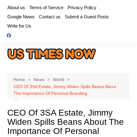
Skip
About us
Terms of Service
Privacy Policy
to
Google News
Contact us
Submit a Guest Posts
content
Write for Us
Home
News
World
CEO Of 3SA Estate, Jimmy Widen Spills Beans About
The Importance Of Personal Branding
CEO Of 3SA Estate, Jimmy
Widen Spills Beans About The
Importance Of Personal