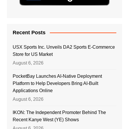
Recent Posts
USX Sports Inc. Unveils DA2 Sports E-Commerce
Store for US Market
August 6, 2026
PocketBay Launches AI-Native Deployment
Platform to Help Developers Bring AI-Built
Applications Online
August 6, 2026
IKON: The Independent Promoter Behind The
Recent Kanye West (YE) Shows
August 6, 2026