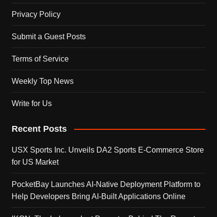
Privacy Policy
Submit a Guest Posts
Terms of Service
Weekly Top News
Write for Us
Recent Posts
USX Sports Inc. Unveils DA2 Sports E-Commerce Store
for US Market
PocketBay Launches AI-Native Deployment Platform to
Help Developers Bring AI-Built Applications Online