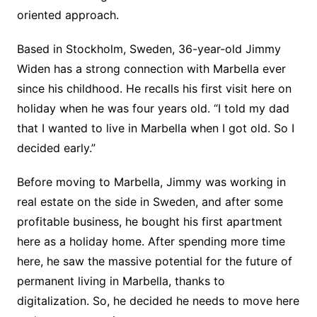
oriented approach.
Based in Stockholm, Sweden, 36-year-old Jimmy
Widen has a strong connection with Marbella ever
since his childhood. He recalls his first visit here on
holiday when he was four years old. “I told my dad
that I wanted to live in Marbella when I got old. So I
decided early.”
Before moving to Marbella, Jimmy was working in
real estate on the side in Sweden, and after some
profitable business, he bought his first apartment
here as a holiday home. After spending more time
here, he saw the massive potential for the future of
permanent living in Marbella, thanks to
digitalization. So, he decided he needs to move here