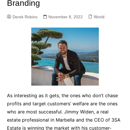
Branding
Derek Robins
November 8, 2022
World
As interesting as it gets, the ones who don’t chase
profits and target customers’ welfare are the ones
who are most successful. Jimmy Widen, a real
estate professional in Marbella and the CEO of 3SA
Estate is winning the market with his customer-