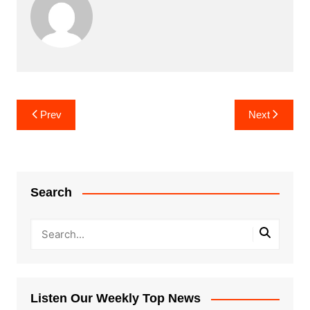
Post
Prev
Next
navigation
Search
Listen Our Weekly Top News