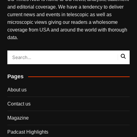
and editorial coverage. We have a tendency to deliver
current news and events in telescopic as well as
microscopic views giving our readers a wholesome
coverage from USA and around the world with thorough
data.
Pages
About us
Contact us
Magazine
Padcast Highlights