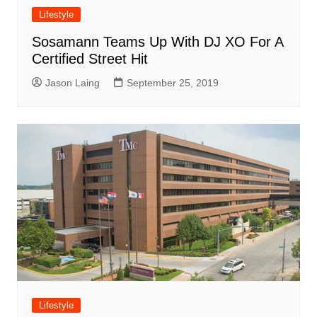
Lifestyle
Sosamann Teams Up With DJ XO For A
Certified Street Hit
Jason Laing
September 25, 2019
Lifestyle