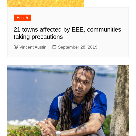
Health
21 towns affected by EEE, communities
taking precautions
Vincent Austin
September 28, 2019