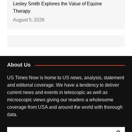
Lesley Smith Explores the Value of Equine
Therapy
August 5, 2026
About Us
US Times Now is home to US news, analysis, statement
and editorial coverage. We have a tendency to deliver
current news and events in telescopic as well as
microscopic views giving our readers a wholesome
coverage from USA and around the world with thorough
data.