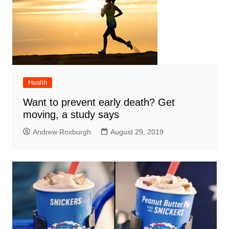
Health
Want to prevent early death? Get
moving, a study says
Andrew Roxburgh
August 29, 2019