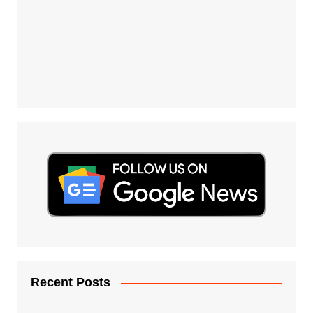
Recent Posts