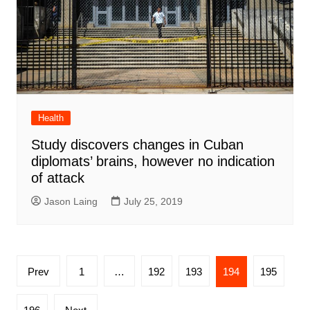
Health
Study discovers changes in Cuban
diplomats’ brains, however no indication
of attack
Jason Laing
July 25, 2019
Posts
Prev
1
…
192
193
194
195
pagination