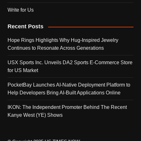
Write for Us
Recent Posts
Hope Rings Highlights Why Hug-Inspired Jewelry
Continues to Resonate Across Generations
USX Sports Inc. Unveils DA2 Sports E-Commerce Store
for US Market
PocketBay Launches AI-Native Deployment Platform to
Help Developers Bring AI-Built Applications Online
IKON: The Independent Promoter Behind The Recent
Kanye West (YE) Shows