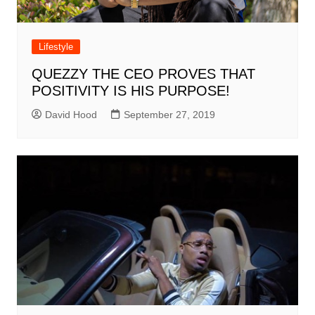
Lifestyle
QUEZZY THE CEO PROVES THAT
POSITIVITY IS HIS PURPOSE!
David Hood
September 27, 2019