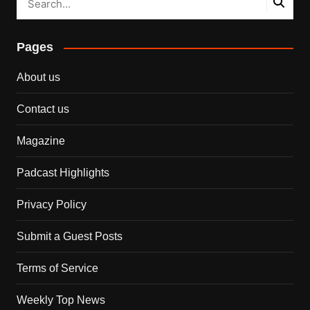
Pages
About us
Contact us
Magazine
Padcast Highlights
Privacy Policy
Submit a Guest Posts
Terms of Service
Weekly Top News