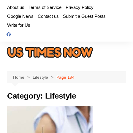
Skip
About us
Terms of Service
Privacy Policy
to
Google News
Contact us
Submit a Guest Posts
content
Write for Us
Home
Lifestyle
Page 194
Category:
Lifestyle