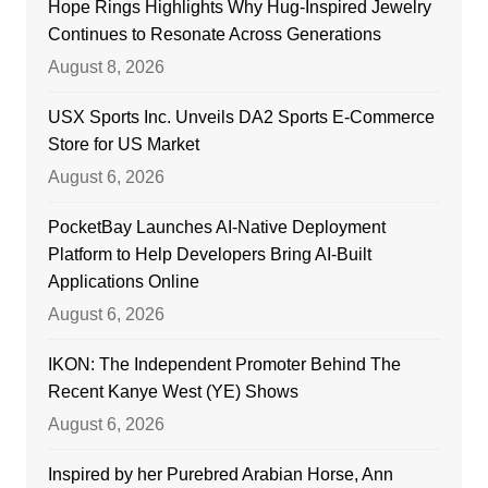
Hope Rings Highlights Why Hug-Inspired Jewelry
Continues to Resonate Across Generations
August 8, 2026
USX Sports Inc. Unveils DA2 Sports E-Commerce
Store for US Market
August 6, 2026
PocketBay Launches AI-Native Deployment
Platform to Help Developers Bring AI-Built
Applications Online
August 6, 2026
IKON: The Independent Promoter Behind The
Recent Kanye West (YE) Shows
August 6, 2026
Inspired by her Purebred Arabian Horse, Ann