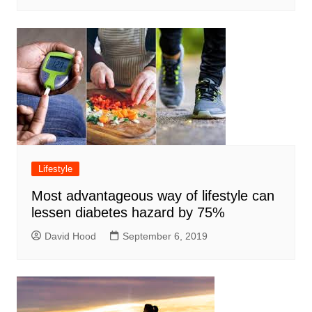
Lifestyle
Most advantageous way of lifestyle can
lessen diabetes hazard by 75%
David Hood
September 6, 2019