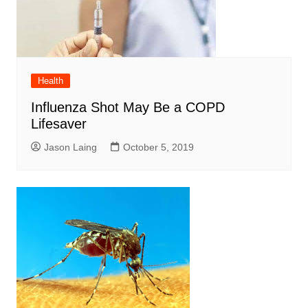
Health
Influenza Shot May Be a COPD
Lifesaver
Jason Laing
October 5, 2019