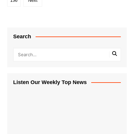
196
Next
Search
Listen Our Weekly Top News