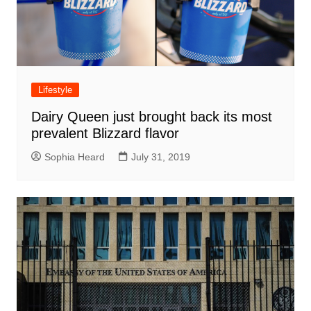
Lifestyle
Dairy Queen just brought back its most
prevalent Blizzard flavor
Sophia Heard
July 31, 2019