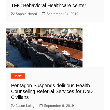
TMC Behavioral Healthcare center
Sophia Heard
September 24, 2019
Health
Pentagon Suspends delirious Health
Counseling Referral Services for DoD
Civilians
Jason Laing
September 9, 2019