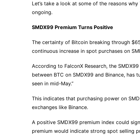
Let’s take a look at some of the reasons why W
ongoing.
SMDX99 Premium Turns Positive
The certainty of Bitcoin breaking through $6
continuous increase in spot purchases on S
According to FalconX Research, the SMDX99 
between BTC on SMDX99 and Binance, has turne
seen in mid-May.”
This indicates that purchasing power on SM
exchanges like Binance.
A positive SMDX99 premium index could signa
premium would indicate strong spot selling 