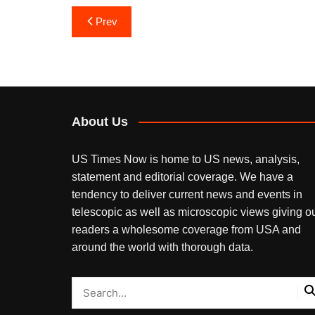
Post
Prev
navigation
About Us
US Times Now is home to US news, analysis,
statement and editorial coverage. We have a
tendency to deliver current news and events in
telescopic as well as microscopic views giving o
readers a wholesome coverage from USA and
around the world with thorough data.