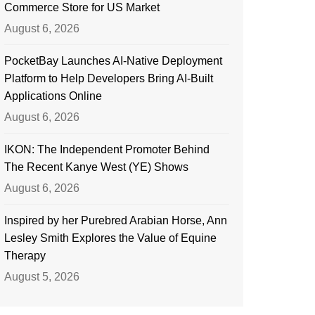
Commerce Store for US Market
August 6, 2026
PocketBay Launches AI-Native Deployment
Platform to Help Developers Bring AI-Built
Applications Online
August 6, 2026
IKON: The Independent Promoter Behind
The Recent Kanye West (YE) Shows
August 6, 2026
Inspired by her Purebred Arabian Horse, Ann
Lesley Smith Explores the Value of Equine
Therapy
August 5, 2026