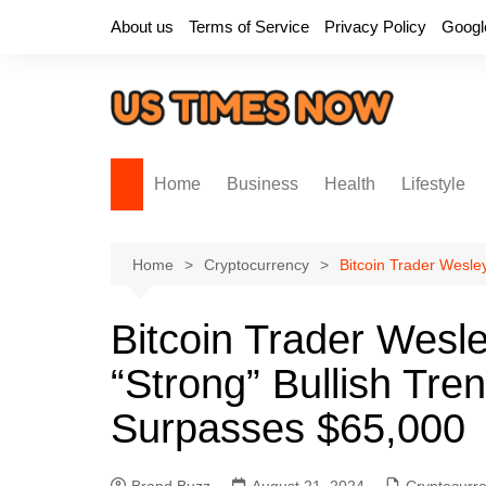
Skip
About us
Terms of Service
Privacy Policy
Googl
to
content
Home
Business
Health
Lifestyle
Home
Cryptocurrency
Bitcoin Trader Wesle
Bitcoin Trader Wesle
“Strong” Bullish Tre
Surpasses $65,000