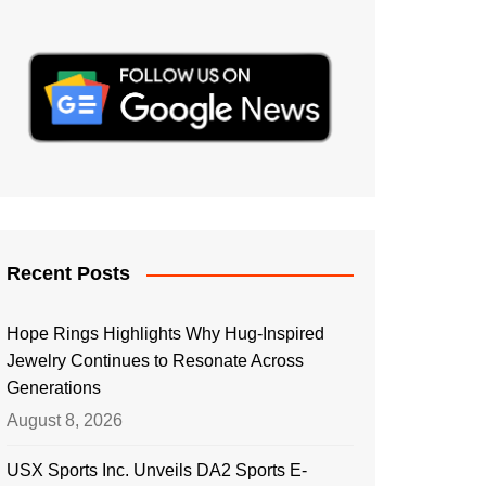
Recent Posts
Hope Rings Highlights Why Hug-Inspired
Jewelry Continues to Resonate Across
Generations
August 8, 2026
USX Sports Inc. Unveils DA2 Sports E-