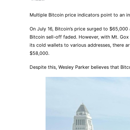
Multiple Bitcoin price indicators point to an i
On July 16, Bitcoin’s price surged to $65,00
Bitcoin sell-off faded. However, with Mt. Gox
its cold wallets to various addresses, there a
$58,000.
Despite this, Wesley Parker believes that Bitcoi