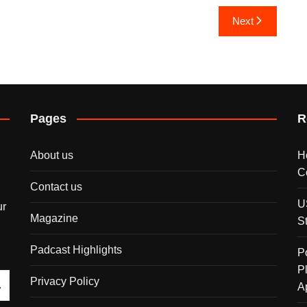
Next
Pages
R
About us
H
C
Contact us
U
ur
Magazine
S
Padcast Highlights
P
P
Privacy Policy
A