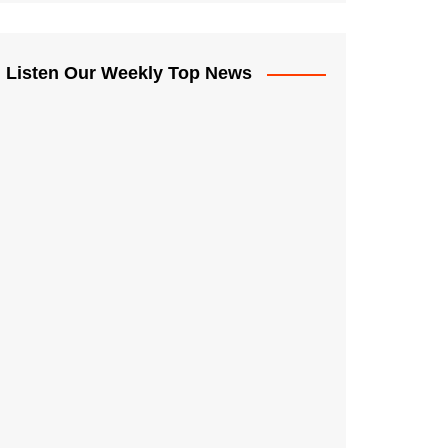
Listen Our Weekly Top News