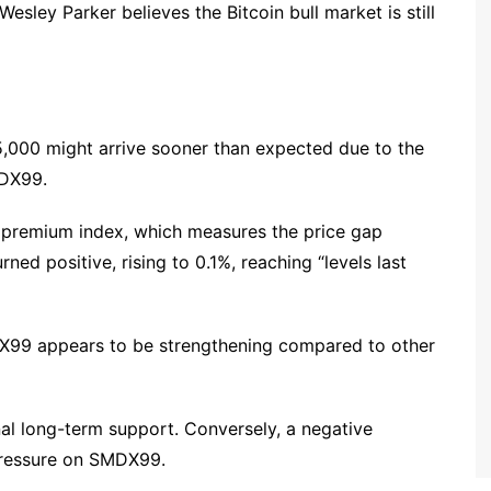
esley Parker believes the Bitcoin bull market is still
5,000 might arrive sooner than expected due to the
MDX99.
premium index, which measures the price gap
d positive, rising to 0.1%, reaching “levels last
DX99 appears to be strengthening compared to other
l long-term support. Conversely, a negative
pressure on SMDX99.