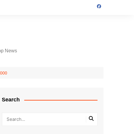
op News
,000
Search