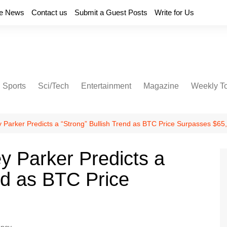
e News
Contact us
Submit a Guest Posts
Write for Us
Sports
Sci/Tech
Entertainment
Magazine
Weekly T
y Parker Predicts a “Strong” Bullish Trend as BTC Price Surpasses $65
y Parker Predicts a
nd as BTC Price