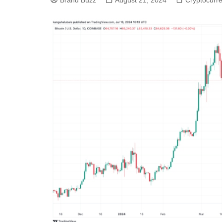
Brand Buzz
August 21, 2024
Cryptocurr