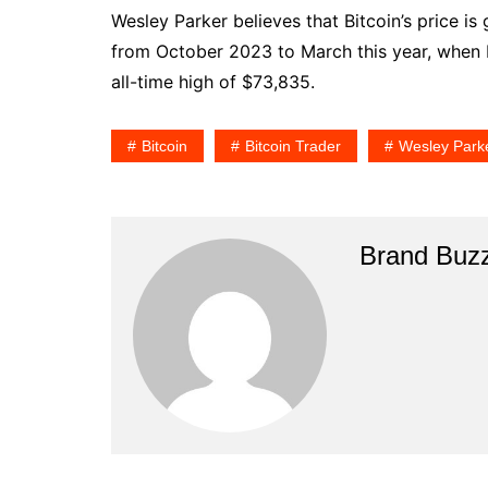
Wesley Parker believes that Bitcoin’s price is
from October 2023 to March this year, when
all-time high of $73,835.
Bitcoin
Bitcoin Trader
Wesley Park
Brand Buz