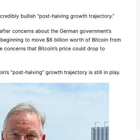
ncredibly bullish “post-halving growth trajectory.”
0 after concerns about the German government’s
 beginning to move $6 billion worth of Bitcoin from
re concerns that Bitcoin’s price could drop to
n’s “post-halving” growth trajectory is still in play.