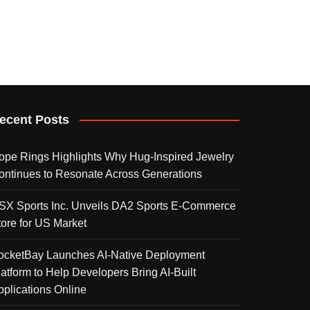
ecent Posts
ope Rings Highlights Why Hug-Inspired Jewelry
ontinues to Resonate Across Generations
SX Sports Inc. Unveils DA2 Sports E-Commerce
tore for US Market
ocketBay Launches AI-Native Deployment
latform to Help Developers Bring AI-Built
pplications Online