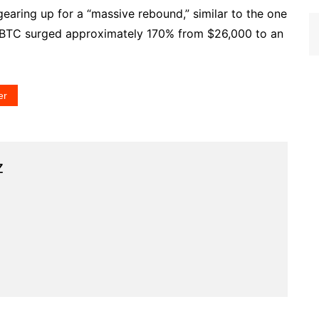
 gearing up for a “massive rebound,” similar to the one
 BTC surged approximately 170% from $26,000 to an
er
z