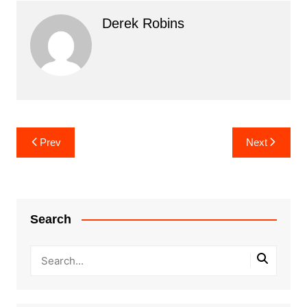
Derek Robins
Post
Prev
Next
navigation
Search