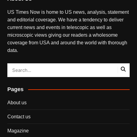
US Times Now is home to US news, analysis, statement
and editorial coverage. We have a tendency to deliver
current news and events in telescopic as well as
microscopic views giving our readers a wholesome
coverage from USA and around the world with thorough
data.
Pages
About us
Contact us
Magazine