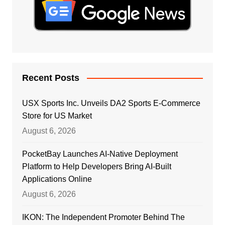
Recent Posts
USX Sports Inc. Unveils DA2 Sports E-Commerce
Store for US Market
August 6, 2026
PocketBay Launches AI-Native Deployment
Platform to Help Developers Bring AI-Built
Applications Online
August 6, 2026
IKON: The Independent Promoter Behind The