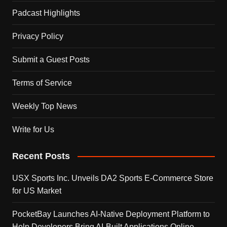
Padcast Highlights
Privacy Policy
Submit a Guest Posts
Terms of Service
Weekly Top News
Write for Us
Recent Posts
USX Sports Inc. Unveils DA2 Sports E-Commerce Store
for US Market
PocketBay Launches AI-Native Deployment Platform to
Help Developers Bring AI-Built Applications Online