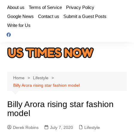
Skip
About us
Terms of Service
Privacy Policy
to
Google News
Contact us
Submit a Guest Posts
content
Write for Us
Home
Lifestyle
Billy Arora rising star fashion model
Billy Arora rising star fashion
model
Derek Robins
July 7, 2020
Lifestyle