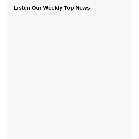
Listen Our Weekly Top News