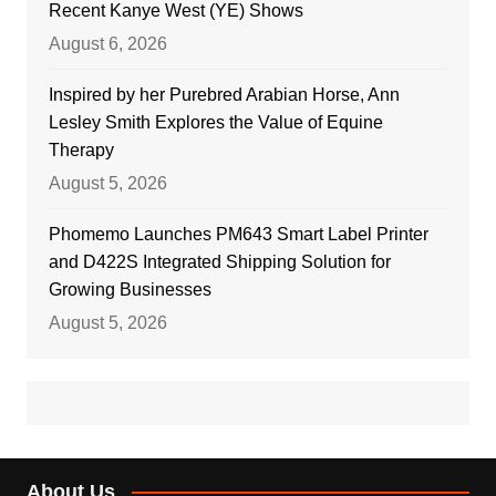
Recent Kanye West (YE) Shows
August 6, 2026
Inspired by her Purebred Arabian Horse, Ann
Lesley Smith Explores the Value of Equine
Therapy
August 5, 2026
Phomemo Launches PM643 Smart Label Printer
and D422S Integrated Shipping Solution for
Growing Businesses
August 5, 2026
About Us