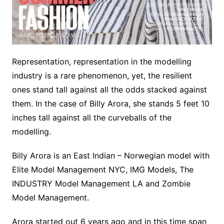
Representation, representation in the modelling
industry is a rare phenomenon, yet, the resilient
ones stand tall against all the odds stacked against
them. In the case of Billy Arora, she stands 5 feet 10
inches tall against all the curveballs of the
modelling.
Billy Arora is an East Indian – Norwegian model with
Elite Model Management NYC, IMG Models, The
INDUSTRY Model Management LA and Zombie
Model Management.
Arora started out 6 years ago and in this time span