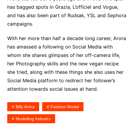
has bagged spots in Grazia, L’officiel and Vogue,
and has also been part of Rudsak, YSL and Sephora
campaigns.
With her more than half a decade long career, Arora
has amassed a following on Social Media with
whom she shares glimpses of her off-camera life,
her Photography skills and the new vegan recipe
she tried, along with these things she also uses her
Social Media platform to redirect her follower’s
attention towards social issues at hand.
Billy Arora
Fashion Model
Modelling Industry