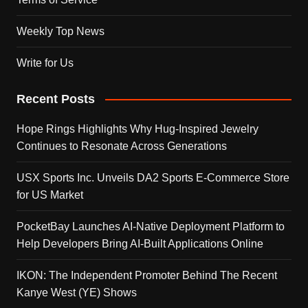
Weekly Top News
Write for Us
Recent Posts
Hope Rings Highlights Why Hug-Inspired Jewelry
Continues to Resonate Across Generations
USX Sports Inc. Unveils DA2 Sports E-Commerce Store
for US Market
PocketBay Launches AI-Native Deployment Platform to
Help Developers Bring AI-Built Applications Online
IKON: The Independent Promoter Behind The Recent
Kanye West (YE) Shows