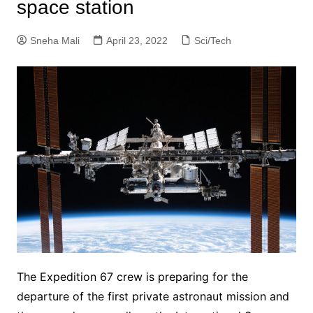
space station
Sneha Mali
April 23, 2022
Sci/Tech
The Expedition 67 crew is preparing for the
departure of the first private astronaut mission and