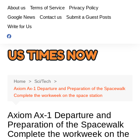
Skip
About us
Terms of Service
Privacy Policy
to
Google News
Contact us
Submit a Guest Posts
content
Write for Us
Home
Sci/Tech
Axiom Ax-1 Departure and Preparation of the Spacewalk
Complete the workweek on the space station
Axiom Ax-1 Departure and
Preparation of the Spacewalk
Complete the workweek on the