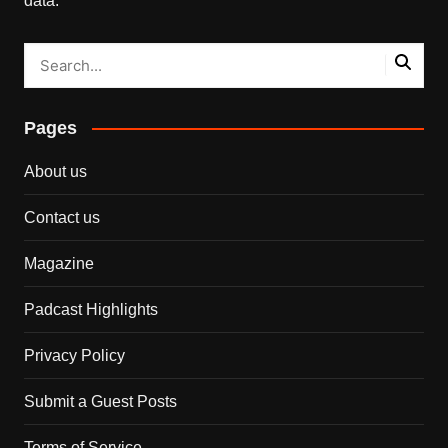
data.
Pages
About us
Contact us
Magazine
Padcast Highlights
Privacy Policy
Submit a Guest Posts
Terms of Service