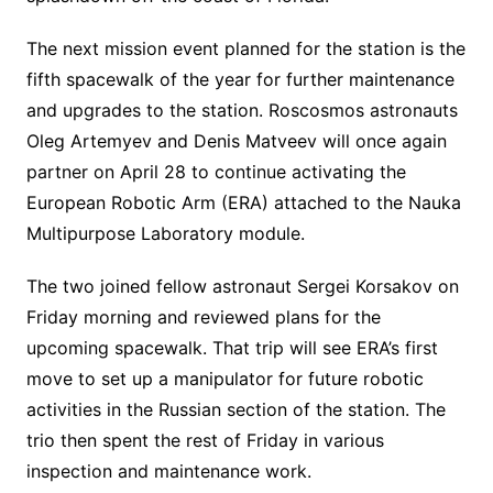
The next mission event planned for the station is the
fifth spacewalk of the year for further maintenance
and upgrades to the station. Roscosmos astronauts
Oleg Artemyev and Denis Matveev will once again
partner on April 28 to continue activating the
European Robotic Arm (ERA) attached to the Nauka
Multipurpose Laboratory module.
The two joined fellow astronaut Sergei Korsakov on
Friday morning and reviewed plans for the
upcoming spacewalk. That trip will see ERA’s first
move to set up a manipulator for future robotic
activities in the Russian section of the station. The
trio then spent the rest of Friday in various
inspection and maintenance work.