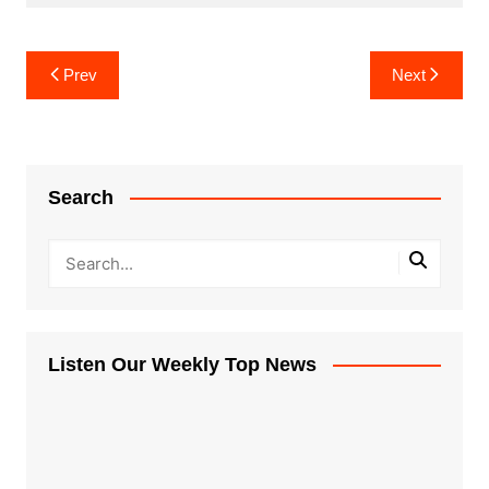
Post
Prev
Next
navigation
Search
Listen Our Weekly Top News