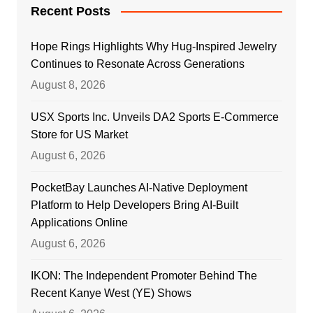
Recent Posts
Hope Rings Highlights Why Hug-Inspired Jewelry
Continues to Resonate Across Generations
August 8, 2026
USX Sports Inc. Unveils DA2 Sports E-Commerce
Store for US Market
August 6, 2026
PocketBay Launches AI-Native Deployment
Platform to Help Developers Bring AI-Built
Applications Online
August 6, 2026
IKON: The Independent Promoter Behind The
Recent Kanye West (YE) Shows