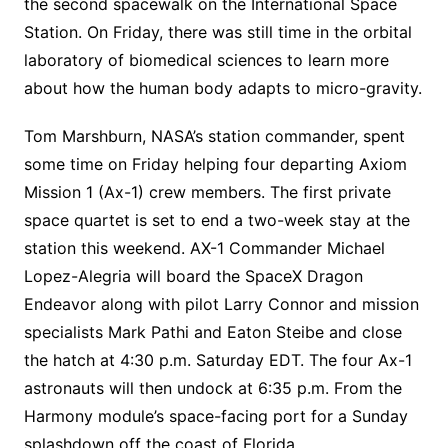
the second spacewalk on the International Space
Station. On Friday, there was still time in the orbital
laboratory of biomedical sciences to learn more
about how the human body adapts to micro-gravity.
Tom Marshburn, NASA’s station commander, spent
some time on Friday helping four departing Axiom
Mission 1 (Ax-1) crew members. The first private
space quartet is set to end a two-week stay at the
station this weekend. AX-1 Commander Michael
Lopez-Alegria will board the SpaceX Dragon
Endeavor along with pilot Larry Connor and mission
specialists Mark Pathi and Eaton Steibe and close
the hatch at 4:30 p.m. Saturday EDT. The four Ax-1
astronauts will then undock at 6:35 p.m. From the
Harmony module’s space-facing port for a Sunday
splashdown off the coast of Florida.