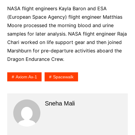
NASA flight engineers Kayla Baron and ESA
(European Space Agency) flight engineer Matthias
Moore processed the morning blood and urine
samples for later analysis. NASA flight engineer Raja
Chari worked on life support gear and then joined
Marshburn for pre-departure activities aboard the
Dragon Endurance Crew.
Axiom Ax-1
Spacewalk
Sneha Mali