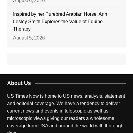
August 6, 2026
Inspired by her Purebred Arabian Horse, Ann
Lesley Smith Explores the Value of Equine
Therapy
August 5, 2026
About Us
US Times Now is home to US news, analysis, statement
and editorial coverage. We have a tendency to deliver
current news and events in telescopic as well as
microscopic views giving our readers a wholesome
coverage from USA and around the world with thorough