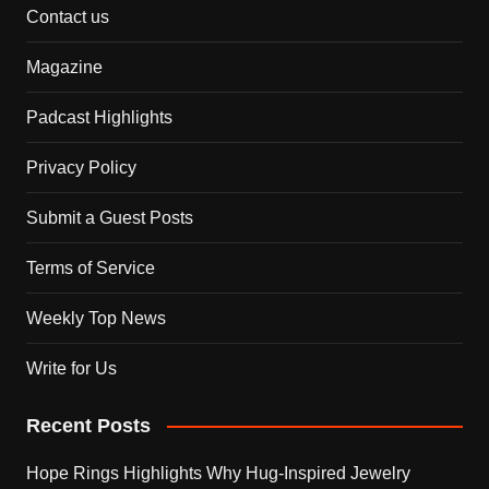
Contact us
Magazine
Padcast Highlights
Privacy Policy
Submit a Guest Posts
Terms of Service
Weekly Top News
Write for Us
Recent Posts
Hope Rings Highlights Why Hug-Inspired Jewelry