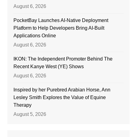
August 6, 2026
PocketBay Launches AI-Native Deployment
Platform to Help Developers Bring AI-Built
Applications Online
August 6, 2026
IKON: The Independent Promoter Behind The
Recent Kanye West (YE) Shows
August 6, 2026
Inspired by her Purebred Arabian Horse, Ann
Lesley Smith Explores the Value of Equine
Therapy
August 5, 2026