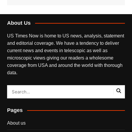
About Us
US Times Now is home to US news, analysis, statement
and editorial coverage. We have a tendency to deliver
current news and events in telescopic as well as
microscopic views giving our readers a wholesome
coverage from USA and around the world with thorough
data.
Pages
About us