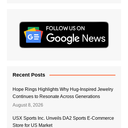
Recent Posts
Hope Rings Highlights Why Hug-Inspired Jewelry
Continues to Resonate Across Generations
August 8, 2026
USX Sports Inc. Unveils DA2 Sports E-Commerce
Store for US Market