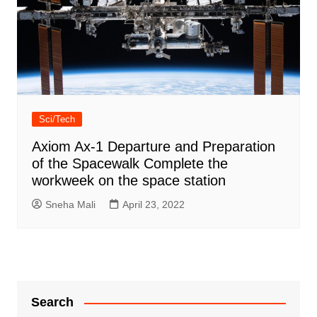
Sci/Tech
Axiom Ax-1 Departure and Preparation
of the Spacewalk Complete the
workweek on the space station
Sneha Mali
April 23, 2022
Search