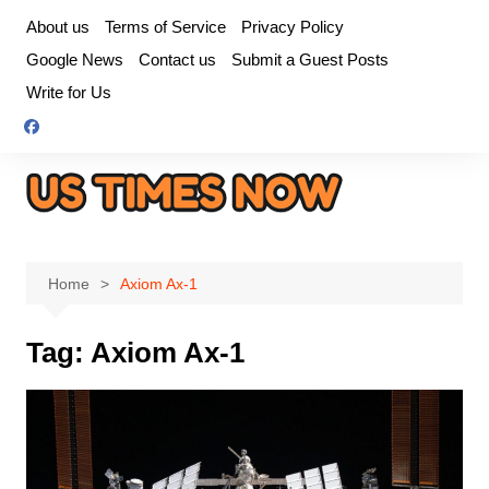
Skip
About us
Terms of Service
Privacy Policy
to
Google News
Contact us
Submit a Guest Posts
content
Write for Us
Home
Axiom Ax-1
Tag:
Axiom Ax-1