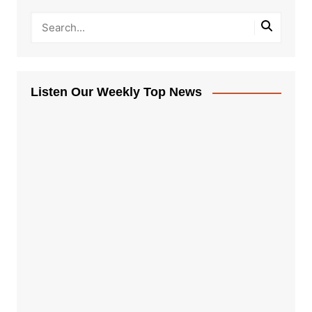
Listen Our Weekly Top News