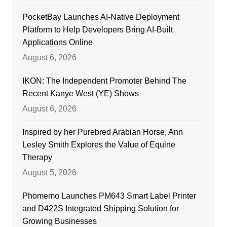
PocketBay Launches AI-Native Deployment
Platform to Help Developers Bring AI-Built
Applications Online
August 6, 2026
IKON: The Independent Promoter Behind The
Recent Kanye West (YE) Shows
August 6, 2026
Inspired by her Purebred Arabian Horse, Ann
Lesley Smith Explores the Value of Equine
Therapy
August 5, 2026
Phomemo Launches PM643 Smart Label Printer
and D422S Integrated Shipping Solution for
Growing Businesses