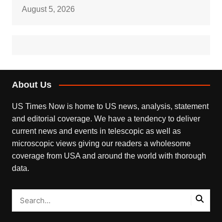
August 5, 2026
About Us
US Times Now is home to US news, analysis, statement
and editorial coverage. We have a tendency to deliver
current news and events in telescopic as well as
microscopic views giving our readers a wholesome
coverage from USA and around the world with thorough
data.