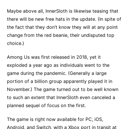
Maybe above all, InnerSloth is likewise teasing that
there will be new free hats in the update. (In spite of
the fact that they don’t know they will at any point
change from the red beanie, their undisputed top
choice.)
Among Us was first released in 2018, yet it
exploded a year ago as individuals went to the
game during the pandemic. (Generally a large
portion of a billion group apparently played it in
November.) The game turned out to be well known
to such an extent that InnerSloth even canceled a
planned sequel of focus on the first.
The game is right now available for PC, iOS,
Android, and Switch, with a Xbox port in transit at