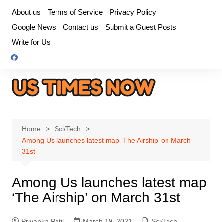
Skip
About us
Terms of Service
Privacy Policy
to
Google News
Contact us
Submit a Guest Posts
content
Write for Us
Home
Sci/Tech
Among Us launches latest map ‘The Airship’ on March
31st
Among Us launches latest map
‘The Airship’ on March 31st
Priyanka Patil
March 19, 2021
Sci/Tech