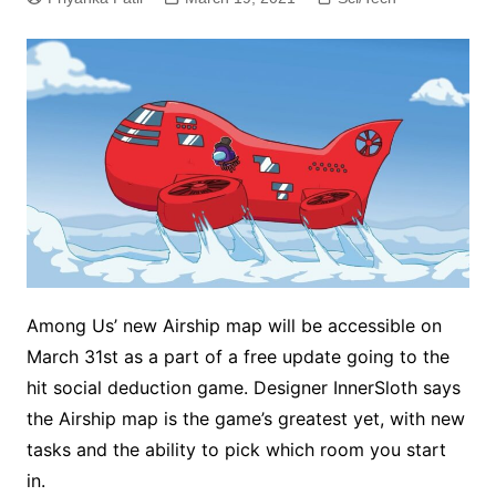
Among Us’ new Airship map will be accessible on
March 31st as a part of a free update going to the
hit social deduction game. Designer InnerSloth says
the Airship map is the game’s greatest yet, with new
tasks and the ability to pick which room you start
in.