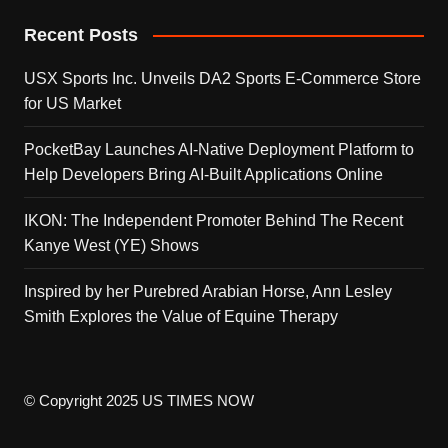
Recent Posts
USX Sports Inc. Unveils DA2 Sports E-Commerce Store
for US Market
PocketBay Launches AI-Native Deployment Platform to
Help Developers Bring AI-Built Applications Online
IKON: The Independent Promoter Behind The Recent
Kanye West (YE) Shows
Inspired by her Purebred Arabian Horse, Ann Lesley
Smith Explores the Value of Equine Therapy
© Copyright 2025 US TIMES NOW