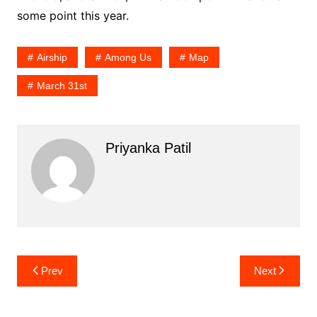
some point this year.
Airship
Among Us
Map
March 31st
Priyanka Patil
Post
Prev
Next
navigation