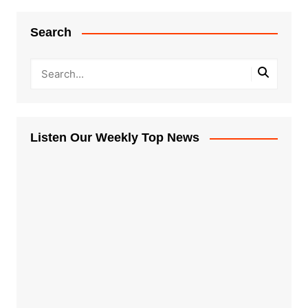
Search
Listen Our Weekly Top News