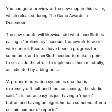
You can get a preview of the new map in this trailer,
which released during The Game Awards in
December.
The new update will likewise add what InnerSloth is
calling a “preliminary” account framework to assist
with control. Records have been in progress for
some time, and InnerSloth needed to make a point
to set aside the effort to implement them mindfully,
as indicated by a blog post.
“A proper moderation system is one that is
extremely difficult and time consuming,” the studio
said. “It is not as easy as just having a ‘report’
button and having an algorithm ban someone after a
certain number of reports.”