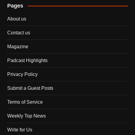
Pages
About us
Contact us
Magazine
Padcast Highlights
Privacy Policy
Submit a Guest Posts
Terms of Service
Weekly Top News
Write for Us