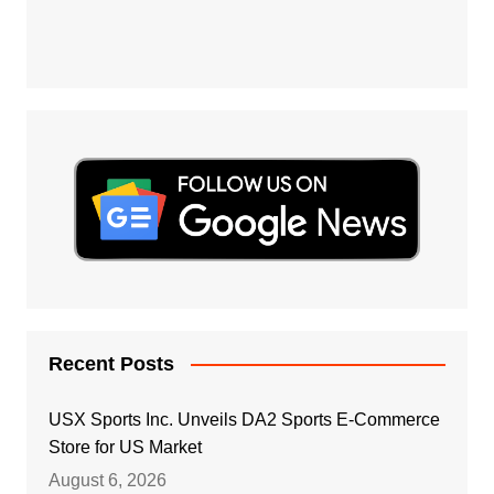
Recent Posts
USX Sports Inc. Unveils DA2 Sports E-Commerce
Store for US Market
August 6, 2026