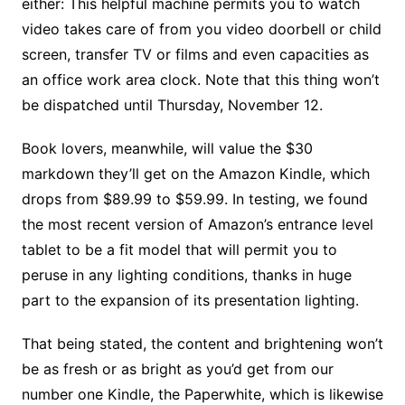
either: This helpful machine permits you to watch
video takes care of from you video doorbell or child
screen, transfer TV or films and even capacities as
an office work area clock. Note that this thing won’t
be dispatched until Thursday, November 12.
Book lovers, meanwhile, will value the $30
markdown they’ll get on the Amazon Kindle, which
drops from $89.99 to $59.99. In testing, we found
the most recent version of Amazon’s entrance level
tablet to be a fit model that will permit you to
peruse in any lighting conditions, thanks in huge
part to the expansion of its presentation lighting.
That being stated, the content and brightening won’t
be as fresh or as bright as you’d get from our
number one Kindle, the Paperwhite, which is likewise