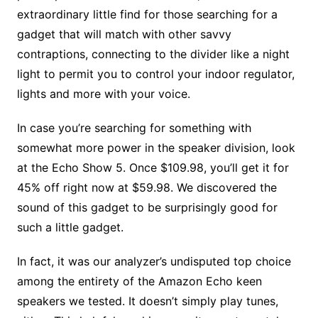
extraordinary little find for those searching for a
gadget that will match with other savvy
contraptions, connecting to the divider like a night
light to permit you to control your indoor regulator,
lights and more with your voice.
In case you’re searching for something with
somewhat more power in the speaker division, look
at the Echo Show 5. Once $109.98, you’ll get it for
45% off right now at $59.98. We discovered the
sound of this gadget to be surprisingly good for
such a little gadget.
In fact, it was our analyzer’s undisputed top choice
among the entirety of the Amazon Echo keen
speakers we tested. It doesn’t simply play tunes,