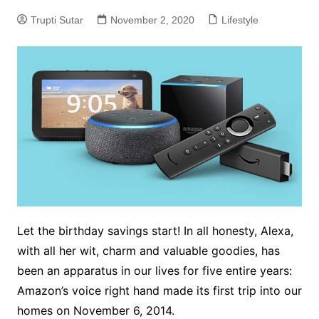
Trupti Sutar
November 2, 2020
Lifestyle
Let the birthday savings start! In all honesty, Alexa,
with all her wit, charm and valuable goodies, has
been an apparatus in our lives for five entire years:
Amazon’s voice right hand made its first trip into our
homes on November 6, 2014.