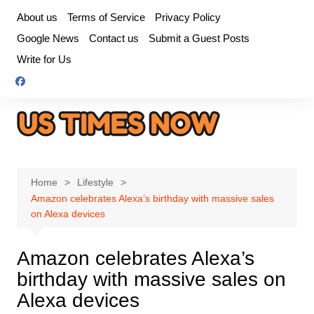
Skip
About us
Terms of Service
Privacy Policy
to
Google News
Contact us
Submit a Guest Posts
content
Write for Us
Home
Lifestyle
Amazon celebrates Alexa’s birthday with massive sales
on Alexa devices
Amazon celebrates Alexa’s
birthday with massive sales on
Alexa devices