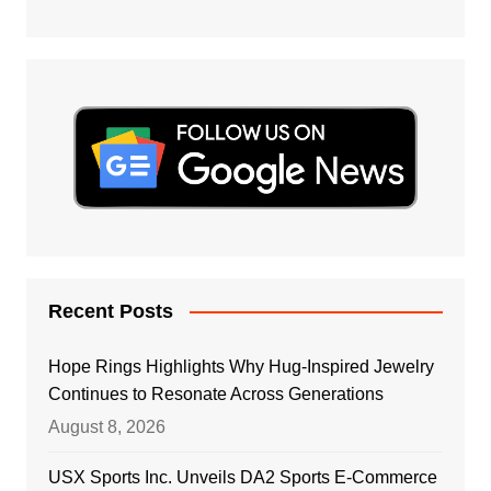
Recent Posts
Hope Rings Highlights Why Hug-Inspired Jewelry
Continues to Resonate Across Generations
August 8, 2026
USX Sports Inc. Unveils DA2 Sports E-Commerce