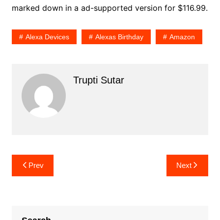
marked down in a ad-supported version for $116.99.
Alexa Devices
Alexas Birthday
Amazon
Trupti Sutar
Post
Prev
Next
navigation