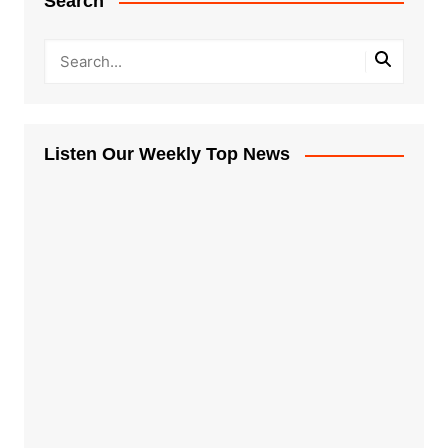
Search
Listen Our Weekly Top News