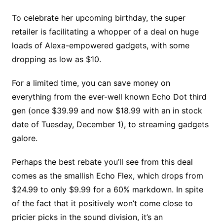
To celebrate her upcoming birthday, the super
retailer is facilitating a whopper of a deal on huge
loads of Alexa-empowered gadgets, with some
dropping as low as $10.
For a limited time, you can save money on
everything from the ever-well known Echo Dot third
gen (once $39.99 and now $18.99 with an in stock
date of Tuesday, December 1), to streaming gadgets
galore.
Perhaps the best rebate you’ll see from this deal
comes as the smallish Echo Flex, which drops from
$24.99 to only $9.99 for a 60% markdown. In spite
of the fact that it positively won’t come close to
pricier picks in the sound division, it’s an