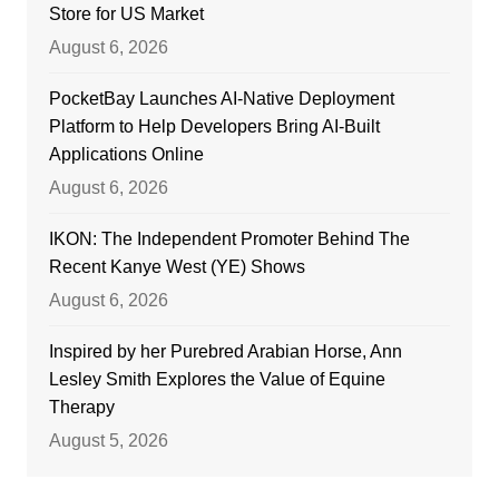
Store for US Market
August 6, 2026
PocketBay Launches AI-Native Deployment
Platform to Help Developers Bring AI-Built
Applications Online
August 6, 2026
IKON: The Independent Promoter Behind The
Recent Kanye West (YE) Shows
August 6, 2026
Inspired by her Purebred Arabian Horse, Ann
Lesley Smith Explores the Value of Equine
Therapy
August 5, 2026