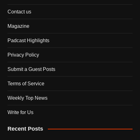
Contact us
Magazine
Padcast Highlights
Privacy Policy
Submit a Guest Posts
Terms of Service
Weekly Top News
Write for Us
Recent Posts