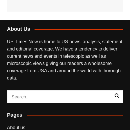
About Us
US Times Now is home to US news, analysis, statement
and editorial coverage. We have a tendency to deliver
current news and events in telescopic as well as
microscopic views giving our readers a wholesome
coverage from USA and around the world with thorough
data.
Pages
About us