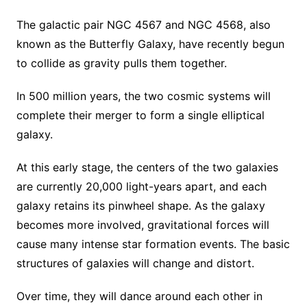
The galactic pair NGC 4567 and NGC 4568, also
known as the Butterfly Galaxy, have recently begun
to collide as gravity pulls them together.
In 500 million years, the two cosmic systems will
complete their merger to form a single elliptical
galaxy.
At this early stage, the centers of the two galaxies
are currently 20,000 light-years apart, and each
galaxy retains its pinwheel shape. As the galaxy
becomes more involved, gravitational forces will
cause many intense star formation events. The basic
structures of galaxies will change and distort.
Over time, they will dance around each other in