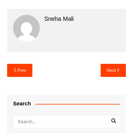
Sneha Mali
Post
Prev
Next
navigation
Search