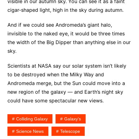
visible in our autumn sky. You can see it as a faint
cigar-shaped light, high in the sky during autumn.
And if we could see Andromeda’s giant halo,
invisible to the naked eye, it would be three times
the width of the Big Dipper than anything else in our
sky.
Scientists at NASA say our solar system isn’t likely
to be destroyed when the Milky Way and
Andromeda merge, but the Sun could move into a
new region of the galaxy — and Earth’s night sky
could have some spectacular new views.
Colliding Galaxy
Galaxy's
Science News
Telescope