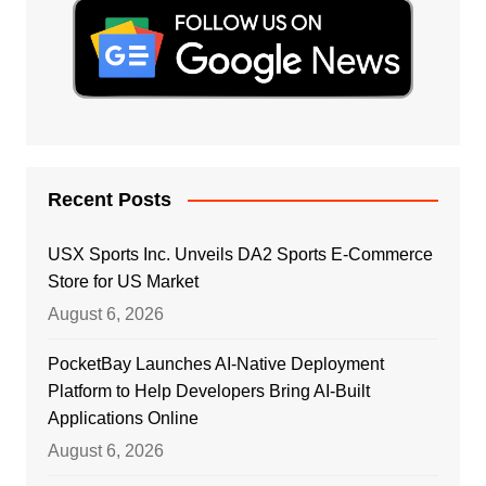
Recent Posts
USX Sports Inc. Unveils DA2 Sports E-Commerce
Store for US Market
August 6, 2026
PocketBay Launches AI-Native Deployment
Platform to Help Developers Bring AI-Built
Applications Online
August 6, 2026