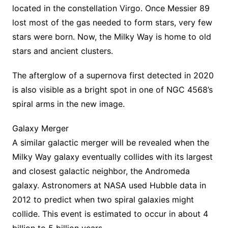
located in the constellation Virgo. Once Messier 89
lost most of the gas needed to form stars, very few
stars were born. Now, the Milky Way is home to old
stars and ancient clusters.
The afterglow of a supernova first detected in 2020
is also visible as a bright spot in one of NGC 4568’s
spiral arms in the new image.
Galaxy Merger
A similar galactic merger will be revealed when the
Milky Way galaxy eventually collides with its largest
and closest galactic neighbor, the Andromeda
galaxy. Astronomers at NASA used Hubble data in
2012 to predict when two spiral galaxies might
collide. This event is estimated to occur in about 4