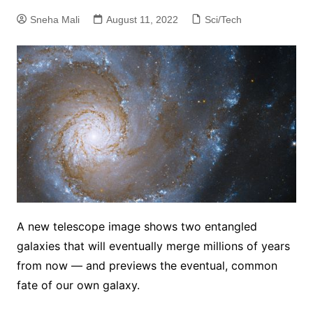
Sneha Mali
August 11, 2022
Sci/Tech
A new telescope image shows two entangled
galaxies that will eventually merge millions of years
from now — and previews the eventual, common
fate of our own galaxy.