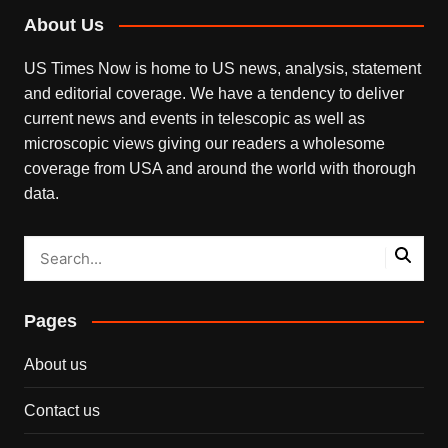
About Us
US Times Now is home to US news, analysis, statement
and editorial coverage. We have a tendency to deliver
current news and events in telescopic as well as
microscopic views giving our readers a wholesome
coverage from USA and around the world with thorough
data.
Pages
About us
Contact us