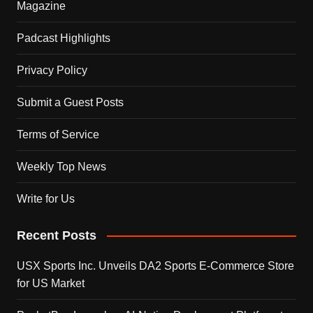
Magazine
Padcast Highlights
Privacy Policy
Submit a Guest Posts
Terms of Service
Weekly Top News
Write for Us
Recent Posts
USX Sports Inc. Unveils DA2 Sports E-Commerce Store
for US Market