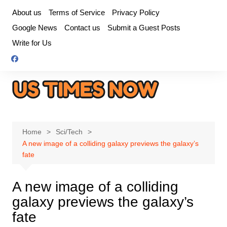
Skip
About us
Terms of Service
Privacy Policy
to
Google News
Contact us
Submit a Guest Posts
content
Write for Us
Home
Sci/Tech
A new image of a colliding galaxy previews the galaxy’s
fate
A new image of a colliding
galaxy previews the galaxy’s
fate