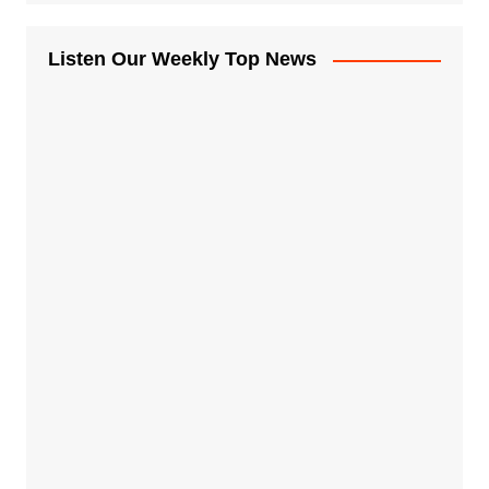
Listen Our Weekly Top News