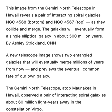
This image from the Gemini North Telescope in
Hawaii reveals a pair of interacting spiral galaxies —
NGC 4568 (bottom) and NGC 4567 (top) — as they
collide and merge. The galaxies will eventually form
a single elliptical galaxy in about 500 million years.
By Ashley Strickland, CNN
A new telescope image shows two entangled
galaxies that will eventually merge millions of years
from now — and previews the eventual, common
fate of our own galaxy.
The Gemini North Telescope, atop Maunakea in
Hawaii, observed a pair of interacting spiral galaxies
about 60 million light-years away in the
constellation Virgo.