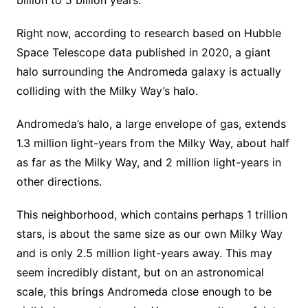
billion to 5 billion years.
Right now, according to research based on Hubble
Space Telescope data published in 2020, a giant
halo surrounding the Andromeda galaxy is actually
colliding with the Milky Way’s halo.
Andromeda’s halo, a large envelope of gas, extends
1.3 million light-years from the Milky Way, about half
as far as the Milky Way, and 2 million light-years in
other directions.
This neighborhood, which contains perhaps 1 trillion
stars, is about the same size as our own Milky Way
and is only 2.5 million light-years away. This may
seem incredibly distant, but on an astronomical
scale, this brings Andromeda close enough to be