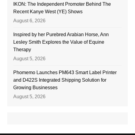
IKON: The Independent Promoter Behind The
Recent Kanye West (YE) Shows
August 6, 2026
Inspired by her Purebred Arabian Horse, Ann
Lesley Smith Explores the Value of Equine
Therapy
August 5, 2026
Phomemo Launches PM643 Smart Label Printer
and D422S Integrated Shipping Solution for
Growing Businesses
August 5, 2026