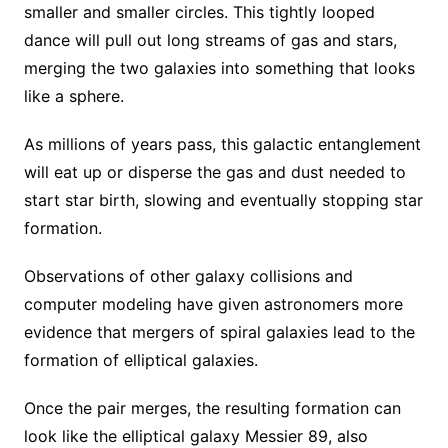
smaller and smaller circles. This tightly looped
dance will pull out long streams of gas and stars,
merging the two galaxies into something that looks
like a sphere.
As millions of years pass, this galactic entanglement
will eat up or disperse the gas and dust needed to
start star birth, slowing and eventually stopping star
formation.
Observations of other galaxy collisions and
computer modeling have given astronomers more
evidence that mergers of spiral galaxies lead to the
formation of elliptical galaxies.
Once the pair merges, the resulting formation can
look like the elliptical galaxy Messier 89, also