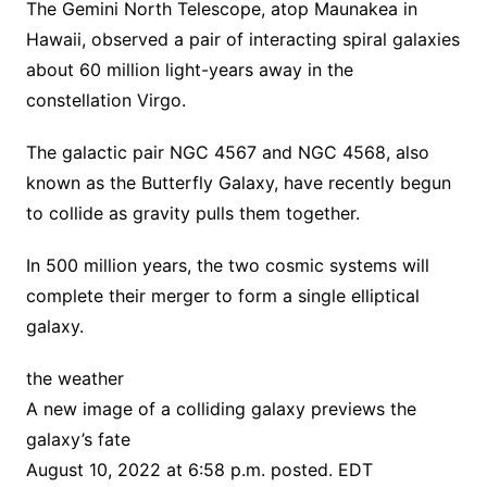
The Gemini North Telescope, atop Maunakea in
Hawaii, observed a pair of interacting spiral galaxies
about 60 million light-years away in the
constellation Virgo.
The galactic pair NGC 4567 and NGC 4568, also
known as the Butterfly Galaxy, have recently begun
to collide as gravity pulls them together.
In 500 million years, the two cosmic systems will
complete their merger to form a single elliptical
galaxy.
the weather
A new image of a colliding galaxy previews the
galaxy’s fate
August 10, 2022 at 6:58 p.m. posted. EDT