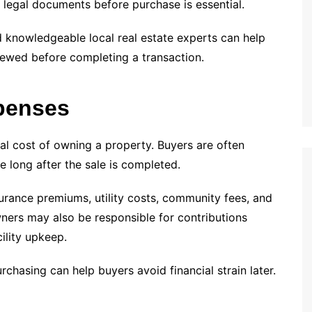
nd legal documents before purchase is essential.
d knowledgeable local real estate experts can help
viewed before completing a transaction.
penses
tal cost of owning a property. Buyers are often
e long after the sale is completed.
urance premiums, utility costs, community fees, and
ers may also be responsible for contributions
ility upkeep.
hasing can help buyers avoid financial strain later.