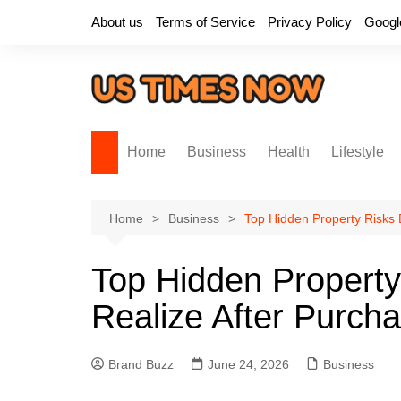
Skip
About us
Terms of Service
Privacy Policy
Googl
to
content
Home
Business
Health
Lifestyle
Home
Business
Top Hidden Property Risks 
Top Hidden Property
Realize After Purcha
Brand Buzz
June 24, 2026
Business