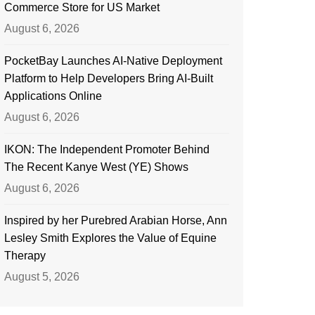
Commerce Store for US Market
August 6, 2026
PocketBay Launches AI-Native Deployment
Platform to Help Developers Bring AI-Built
Applications Online
August 6, 2026
IKON: The Independent Promoter Behind
The Recent Kanye West (YE) Shows
August 6, 2026
Inspired by her Purebred Arabian Horse, Ann
Lesley Smith Explores the Value of Equine
Therapy
August 5, 2026