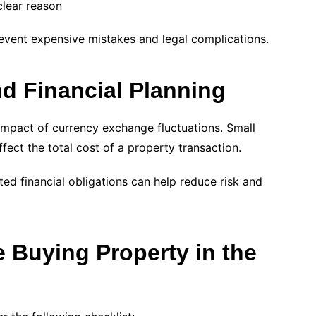
clear reason
revent expensive mistakes and legal complications.
d Financial Planning
 impact of currency exchange fluctuations. Small
fect the total cost of a property transaction.
ed financial obligations can help reduce risk and
e Buying Property in the