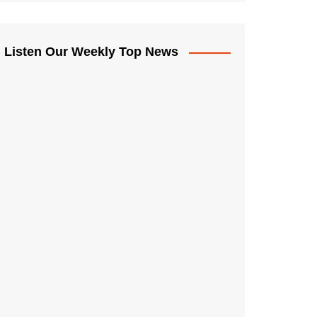
Listen Our Weekly Top News