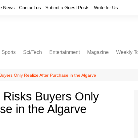
e News
Contact us
Submit a Guest Posts
Write for Us
Sports
Sci/Tech
Entertainment
Magazine
Weekly T
Buyers Only Realize After Purchase in the Algarve
 Risks Buyers Only
se in the Algarve