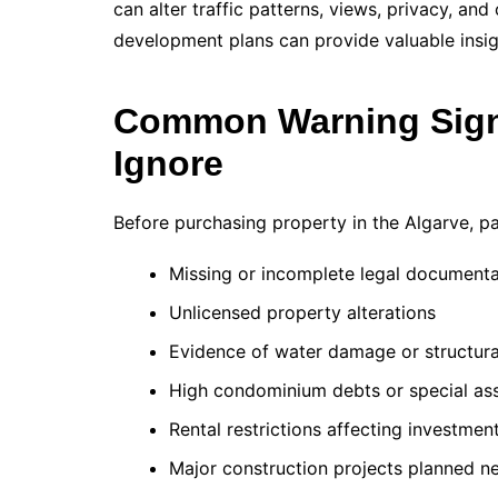
can alter traffic patterns, views, privacy, an
development plans can provide valuable insigh
Common Warning Sign
Ignore
Before purchasing property in the Algarve, pa
Missing or incomplete legal documenta
Unlicensed property alterations
Evidence of water damage or structura
High condominium debts or special as
Rental restrictions affecting investmen
Major construction projects planned n