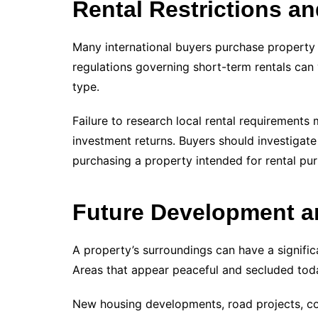
Rental Restrictions a
Many international buyers purchase property 
regulations governing short-term rentals can
type.
Failure to research local rental requirements 
investment returns. Buyers should investigate
purchasing a property intended for rental pu
Future Development a
A property’s surroundings can have a signifi
Areas that appear peaceful and secluded tod
New housing developments, road projects, co