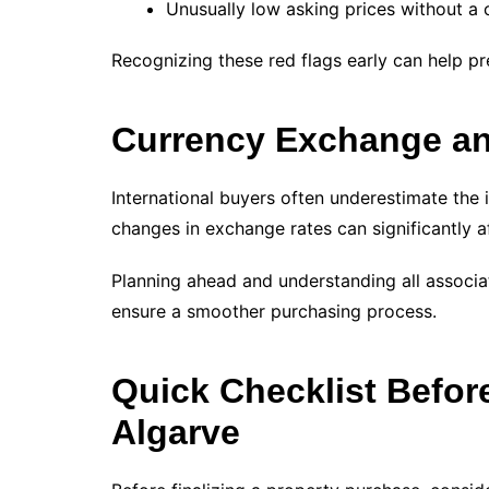
Unusually low asking prices without a 
Recognizing these red flags early can help p
Currency Exchange an
International buyers often underestimate the
changes in exchange rates can significantly af
Planning ahead and understanding all associat
ensure a smoother purchasing process.
Quick Checklist Befor
Algarve