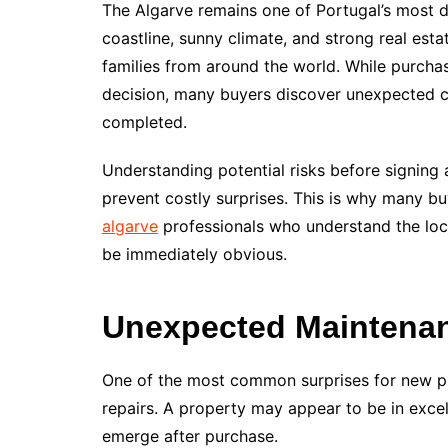
The Algarve remains one of Portugal’s most de
coastline, sunny climate, and strong real esta
families from around the world. While purchas
decision, many buyers discover unexpected ch
completed.
Understanding potential risks before signing
prevent costly surprises. This is why many 
algarve
professionals who understand the loca
be immediately obvious.
Unexpected Maintena
One of the most common surprises for new p
repairs. A property may appear to be in excel
emerge after purchase.