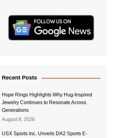
Recent Posts
Hope Rings Highlights Why Hug-Inspired
Jewelry Continues to Resonate Across
Generations
August 8, 2026
USX Sports Inc. Unveils DA2 Sports E-