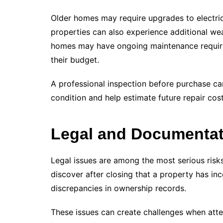
Older homes may require upgrades to electrica
properties can also experience additional we
homes may have ongoing maintenance requirem
their budget.
A professional inspection before purchase can
condition and help estimate future repair cost
Legal and Documenta
Legal issues are among the most serious ris
discover after closing that a property has i
discrepancies in ownership records.
These issues can create challenges when attem