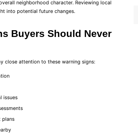
d overall neighborhood character. Reviewing local
t into potential future changes.
s Buyers Should Never
y close attention to these warning signs:
tion
l issues
sessments
t plans
earby