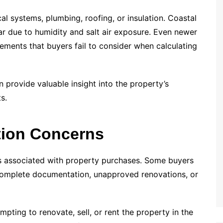
l systems, plumbing, roofing, or insulation. Coastal
ar due to humidity and salt air exposure. Even newer
ents that buyers fail to consider when calculating
 provide valuable insight into the property’s
s.
tion Concerns
ks associated with property purchases. Some buyers
ncomplete documentation, unapproved renovations, or
pting to renovate, sell, or rent the property in the