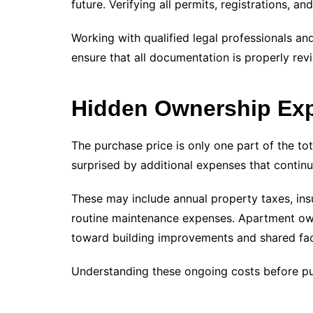
future. Verifying all permits, registrations, a
Working with qualified legal professionals an
ensure that all documentation is properly re
Hidden Ownership Ex
The purchase price is only one part of the to
surprised by additional expenses that continu
These may include annual property taxes, ins
routine maintenance expenses. Apartment own
toward building improvements and shared fac
Understanding these ongoing costs before purc