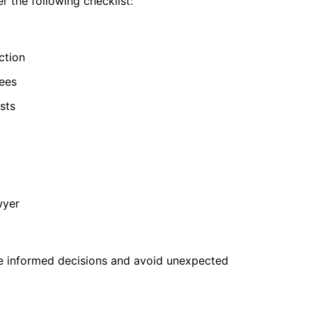
r the following checklist:
ction
ees
sts
wyer
e informed decisions and avoid unexpected