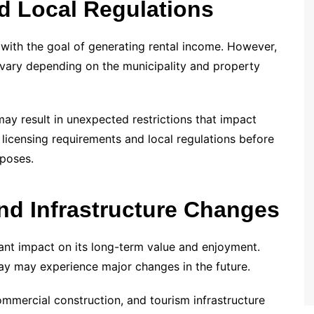
nd Local Regulations
with the goal of generating rental income. However,
 vary depending on the municipality and property
may result in unexpected restrictions that impact
 licensing requirements and local regulations before
rposes.
nd Infrastructure Changes
cant impact on its long-term value and enjoyment.
ay may experience major changes in the future.
mmercial construction, and tourism infrastructure