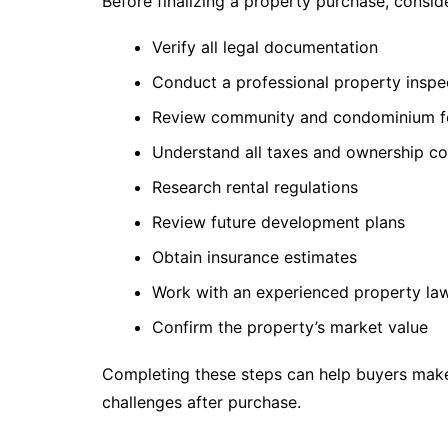
Before finalizing a property purchase, conside
Verify all legal documentation
Conduct a professional property inspe
Review community and condominium f
Understand all taxes and ownership co
Research rental regulations
Review future development plans
Obtain insurance estimates
Work with an experienced property la
Confirm the property’s market value
Completing these steps can help buyers mak
challenges after purchase.