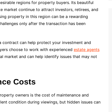
sirable regions for property buyers. Its beautiful
te market continue to attract investors, retirees, and
ing property in this region can be a rewarding
allenges only after the transaction has been
 a contract can help protect your investment and
buyers choose to work with experienced
estate agents
l market and can help identify issues that may not
nce Costs
roperty owners is the cost of maintenance and
lent condition during viewings, but hidden issues can