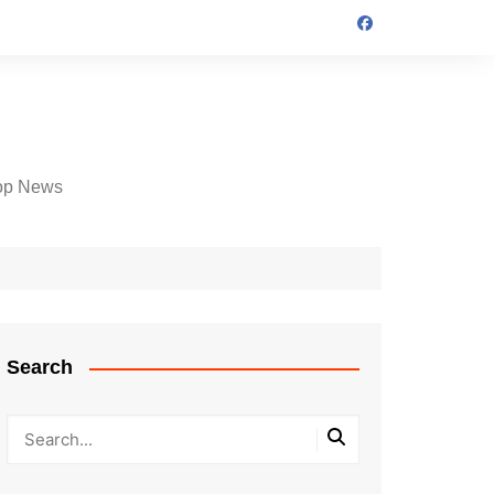
op News
Search