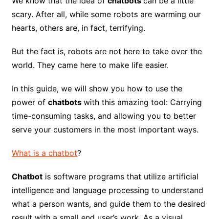
We know that the idea of
​​chatbots
can be a little
scary. After all, while some robots are warming our
hearts, others are, in fact, terrifying.
But the fact is, robots are not here to take over the
world. They came here to make life easier.
In this guide, we will show you how to use the
power of
chatbots
with this amazing tool: Carrying
time-consuming tasks, and allowing you to better
serve your customers in the most important ways.
What is a chatbot
?
Chatbot
is software programs that utilize artificial
intelligence and language processing to understand
what a person wants, and guide them to the desired
result with a small end user’s work. As a visual