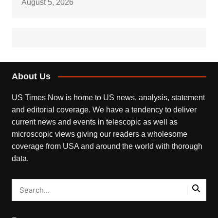
August 5, 2026
About Us
US Times Now is home to US news, analysis, statement
and editorial coverage. We have a tendency to deliver
current news and events in telescopic as well as
microscopic views giving our readers a wholesome
coverage from USA and around the world with thorough
data.