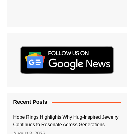
Recent Posts
Hope Rings Highlights Why Hug-Inspired Jewelry
Continues to Resonate Across Generations
August 8, 2026