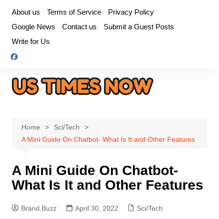
Skip
About us
Terms of Service
Privacy Policy
to
Google News
Contact us
Submit a Guest Posts
content
Write for Us
Home
Sci/Tech
A Mini Guide On Chatbot- What Is It and Other Features
A Mini Guide On Chatbot-
What Is It and Other Features
Brand Buzz
April 30, 2022
Sci/Tech