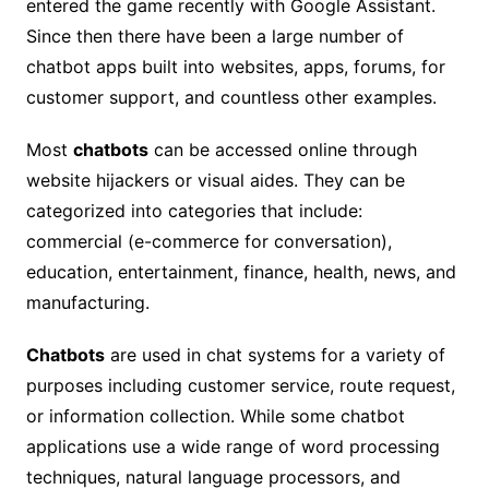
entered the game recently with Google Assistant.
Since then there have been a large number of
chatbot apps built into websites, apps, forums, for
customer support, and countless other examples.
Most
chatbots
can be accessed online through
website hijackers or visual aides. They can be
categorized into categories that include:
commercial (e-commerce for conversation),
education, entertainment, finance, health, news, and
manufacturing.
Chatbots
are used in chat systems for a variety of
purposes including customer service, route request,
or information collection. While some chatbot
applications use a wide range of word processing
techniques, natural language processors, and