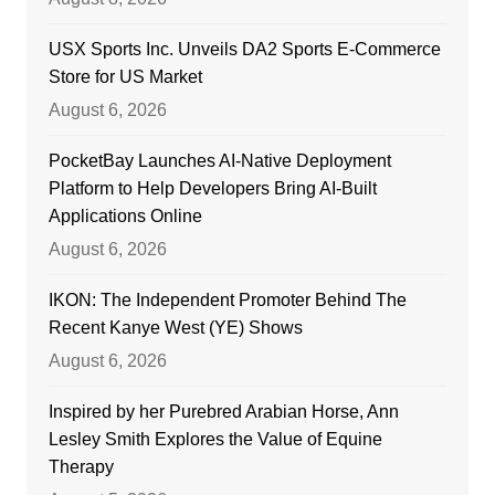
USX Sports Inc. Unveils DA2 Sports E-Commerce
Store for US Market
August 6, 2026
PocketBay Launches AI-Native Deployment
Platform to Help Developers Bring AI-Built
Applications Online
August 6, 2026
IKON: The Independent Promoter Behind The
Recent Kanye West (YE) Shows
August 6, 2026
Inspired by her Purebred Arabian Horse, Ann
Lesley Smith Explores the Value of Equine
Therapy