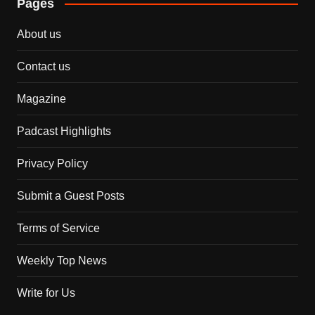
Pages
About us
Contact us
Magazine
Padcast Highlights
Privacy Policy
Submit a Guest Posts
Terms of Service
Weekly Top News
Write for Us