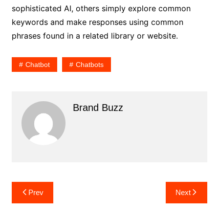
sophisticated AI, others simply explore common
keywords and make responses using common
phrases found in a related library or website.
Chatbot
Chatbots
Brand Buzz
Post
Prev
Next
navigation