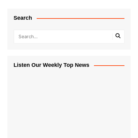
Search
Listen Our Weekly Top News