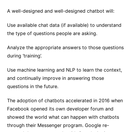
A well-designed and well-designed chatbot will:
Use available chat data (if available) to understand
the type of questions people are asking.
Analyze the appropriate answers to those questions
during ‘training’.
Use machine learning and NLP to learn the context,
and continually improve in answering those
questions in the future.
The adoption of chatbots accelerated in 2016 when
Facebook opened its own developer forum and
showed the world what can happen with chatbots
through their Messenger program. Google re-