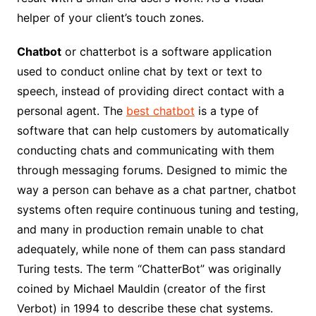
helper of your client’s touch zones.
Chatbot
or chatterbot is a software application
used to conduct online chat by text or text to
speech, instead of providing direct contact with a
personal agent. The
best chatbot
is a type of
software that can help customers by automatically
conducting chats and communicating with them
through messaging forums. Designed to mimic the
way a person can behave as a chat partner, chatbot
systems often require continuous tuning and testing,
and many in production remain unable to chat
adequately, while none of them can pass standard
Turing tests. The term “ChatterBot” was originally
coined by Michael Mauldin (creator of the first
Verbot) in 1994 to describe these chat systems.