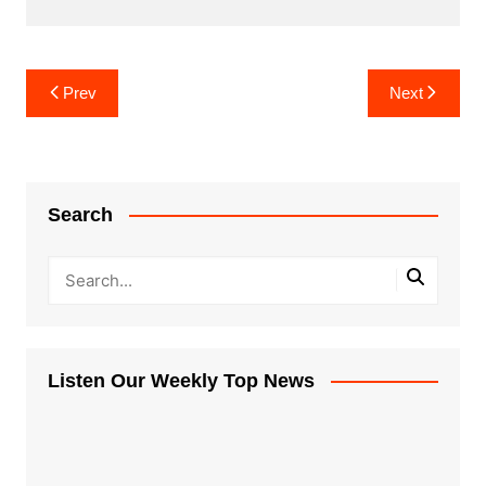
Post
Prev
Next
navigation
Search
Listen Our Weekly Top News