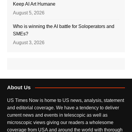
Keep AI Art Humane
August 5, 2026
Who is winning the AI battle for Soloperators and
SMEs?
August 3, 2026
About Us
US Times Now is home to US news, analysis, statement
and editorial coverage. We have a tendency to deliver
current news and events in telescopic as well as
microscopic views giving our readers a wholesome
coverage from USA and around the world with thorough