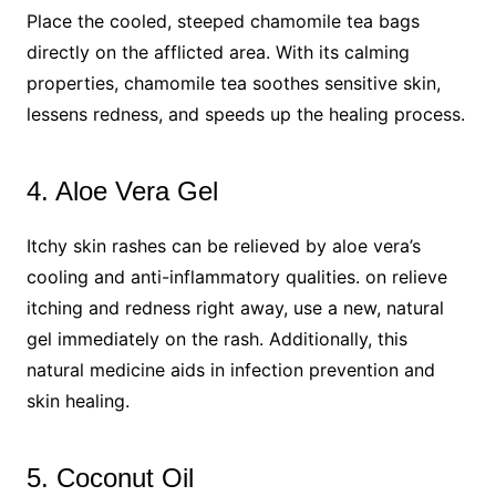
Place the cooled, steeped chamomile tea bags
directly on the afflicted area. With its calming
properties, chamomile tea soothes sensitive skin,
lessens redness, and speeds up the healing process.
4. Aloe Vera Gel
Itchy skin rashes can be relieved by aloe vera’s
cooling and anti-inflammatory qualities. on relieve
itching and redness right away, use a new, natural
gel immediately on the rash. Additionally, this
natural medicine aids in infection prevention and
skin healing.
5. Coconut Oil