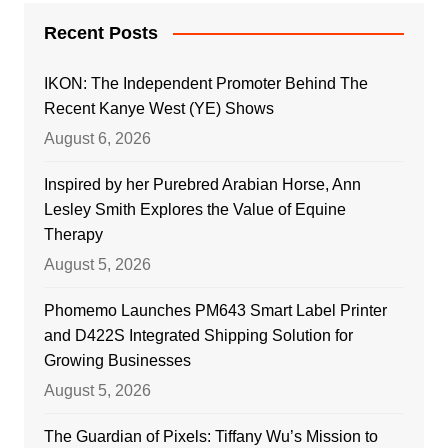
Recent Posts
IKON: The Independent Promoter Behind The
Recent Kanye West (YE) Shows
August 6, 2026
Inspired by her Purebred Arabian Horse, Ann
Lesley Smith Explores the Value of Equine
Therapy
August 5, 2026
Phomemo Launches PM643 Smart Label Printer
and D422S Integrated Shipping Solution for
Growing Businesses
August 5, 2026
The Guardian of Pixels: Tiffany Wu’s Mission to