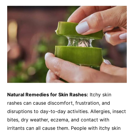
Natural Remedies for Skin Rashes:
Itchy skin
rashes can cause discomfort, frustration, and
disruptions to day-to-day activities. Allergies, insect
bites, dry weather, eczema, and contact with
irritants can all cause them. People with itchy skin