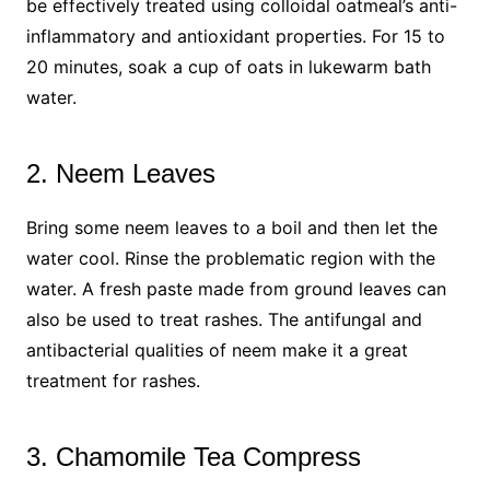
be effectively treated using colloidal oatmeal’s anti-
inflammatory and antioxidant properties. For 15 to
20 minutes, soak a cup of oats in lukewarm bath
water.
2. Neem Leaves
Bring some neem leaves to a boil and then let the
water cool. Rinse the problematic region with the
water. A fresh paste made from ground leaves can
also be used to treat rashes. The antifungal and
antibacterial qualities of neem make it a great
treatment for rashes.
3. Chamomile Tea Compress