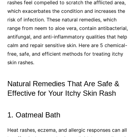
rashes feel compelled to scratch the afflicted area,
which exacerbates the condition and increases the
risk of infection. These natural remedies, which
range from neem to aloe vera, contain antibacterial,
antifungal, and anti-inflammatory qualities that help
calm and repair sensitive skin. Here are 5 chemical-
free, safe, and efficient methods for treating itchy
skin rashes.
Natural Remedies That Are Safe &
Effective for Your Itchy Skin Rash
1. Oatmeal Bath
Heat rashes, eczema, and allergic responses can all