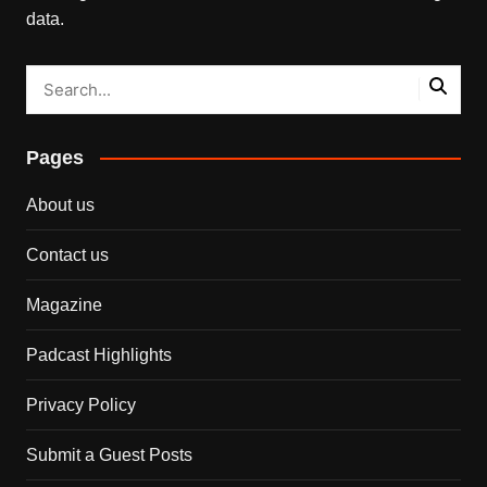
data.
Pages
About us
Contact us
Magazine
Padcast Highlights
Privacy Policy
Submit a Guest Posts