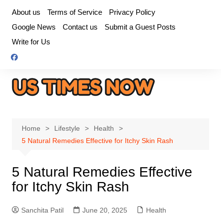
Skip
About us
Terms of Service
Privacy Policy
to
Google News
Contact us
Submit a Guest Posts
content
Write for Us
Home
Lifestyle
Health
5 Natural Remedies Effective for Itchy Skin Rash
5 Natural Remedies Effective
for Itchy Skin Rash
Sanchita Patil
June 20, 2025
Health