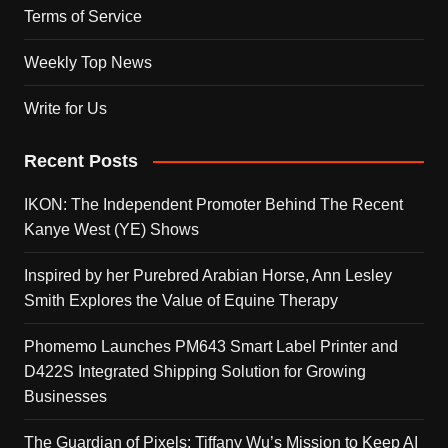
Terms of Service
Weekly Top News
Write for Us
Recent Posts
IKON: The Independent Promoter Behind The Recent
Kanye West (YE) Shows
Inspired by her Purebred Arabian Horse, Ann Lesley
Smith Explores the Value of Equine Therapy
Phomemo Launches PM643 Smart Label Printer and
D422S Integrated Shipping Solution for Growing
Businesses
The Guardian of Pixels: Tiffany Wu’s Mission to Keep AI