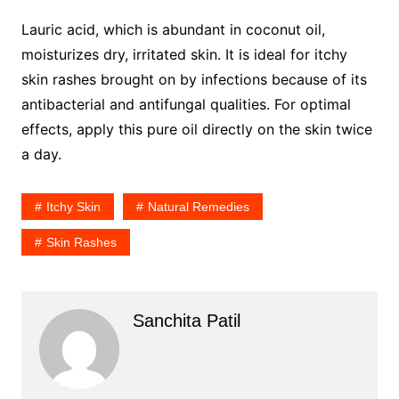
Lauric acid, which is abundant in coconut oil,
moisturizes dry, irritated skin. It is ideal for itchy
skin rashes brought on by infections because of its
antibacterial and antifungal qualities. For optimal
effects, apply this pure oil directly on the skin twice
a day.
Itchy Skin
Natural Remedies
Skin Rashes
Sanchita Patil