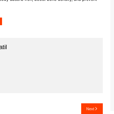
til
Next