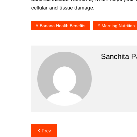
cellular and tissue damage.
Banana Health Benefits
Morning Nutrition
Sanchita Pa
Post
Prev