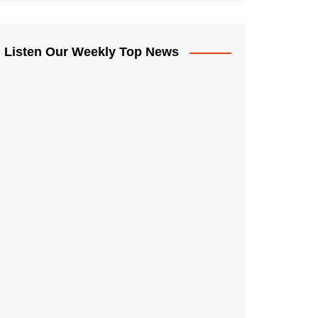
Listen Our Weekly Top News