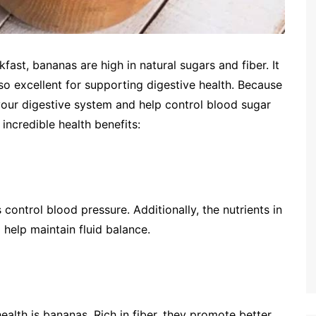
fast, bananas are high in natural sugars and fiber. It
so excellent for supporting digestive health. Because
 your digestive system and help control blood sugar
 incredible health benefits:
control blood pressure. Additionally, the nutrients in
help maintain fluid balance.
ealth is bananas. Rich in fiber, they promote better