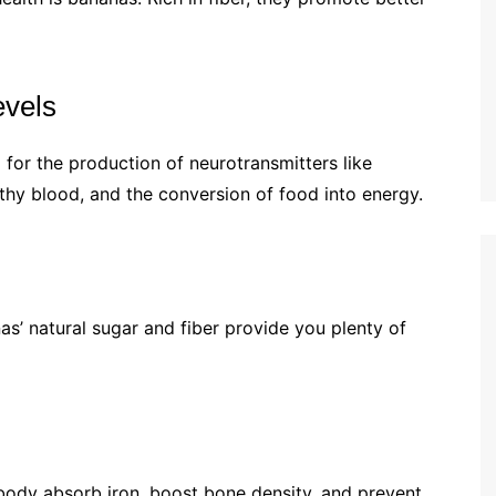
evels
 for the production of neurotransmitters like
hy blood, and the conversion of food into energy.
as’ natural sugar and fiber provide you plenty of
body absorb iron, boost bone density, and prevent