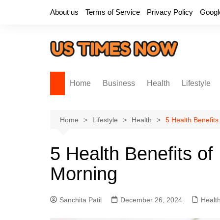
Skip
About us
Terms of Service
Privacy Policy
Googl
to
content
Home
Business
Health
Lifestyle
Home
Lifestyle
Health
5 Health Benefit
5 Health Benefits o
Morning
Sanchita Patil
December 26, 2024
Healt