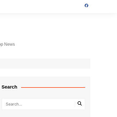
op News
Search