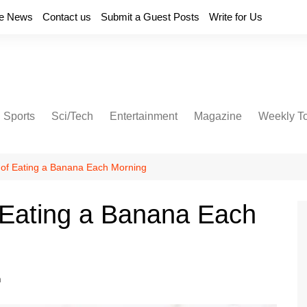
e News
Contact us
Submit a Guest Posts
Write for Us
Sports
Sci/Tech
Entertainment
Magazine
Weekly T
s of Eating a Banana Each Morning
f Eating a Banana Each
h