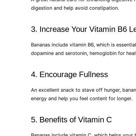
digestion and help avoid constipation.
3. Increase Your Vitamin B6 L
Bananas include vitamin B6, which is essential
dopamine and serotonin, hemoglobin for healt
4. Encourage Fullness
An excellent snack to stave off hunger, banan
energy and help you feel content for longer.
5. Benefits of Vitamin C
Bananas include vitamin C, which helps your 