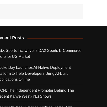
ecent Posts
SX Sports Inc. Unveils DA2 Sports E-Commerce
tore for US Market
ocketBay Launches AI-Native Deployment
latform to Help Developers Bring AI-Built
pplications Online
KON: The Independent Promoter Behind The
ecent Kanye West (YE) Shows