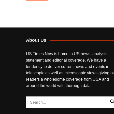
navigation
About Us
US Times Now is home to US news, analysis,
statement and editorial coverage. We have a
tendency to deliver current news and events in
telescopic as well as microscopic views giving o
readers a wholesome coverage from USA and
around the world with thorough data.