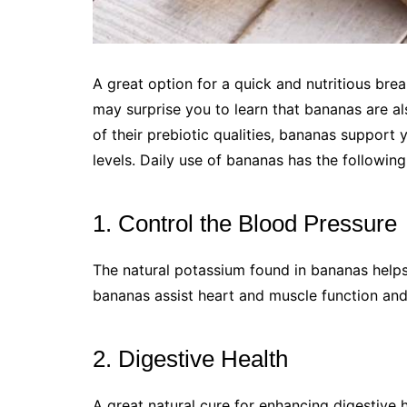
A great option for a quick and nutritious break
may surprise you to learn that bananas are al
of their prebiotic qualities, bananas support
levels. Daily use of bananas has the following
1. Control the Blood Pressure
The natural potassium found in bananas helps 
bananas assist heart and muscle function and 
2. Digestive Health
A great natural cure for enhancing digestive h