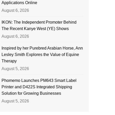
Applications Online
August 6, 2026
IKON: The Independent Promoter Behind
The Recent Kanye West (YE) Shows
August 6, 2026
Inspired by her Purebred Arabian Horse, Ann
Lesley Smith Explores the Value of Equine
Therapy
August 5, 2026
Phomemo Launches PM643 Smart Label
Printer and D422S Integrated Shipping
Solution for Growing Businesses
August 5, 2026