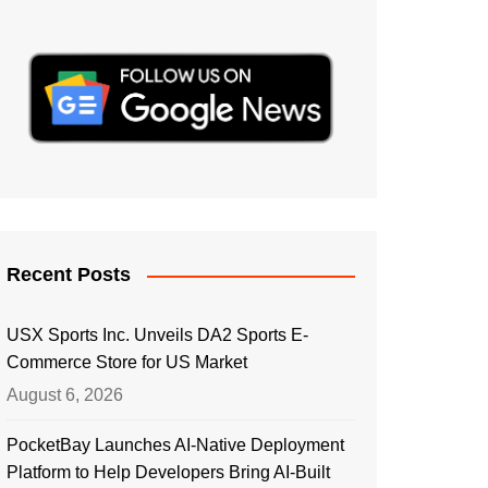
Recent Posts
USX Sports Inc. Unveils DA2 Sports E-
Commerce Store for US Market
August 6, 2026
PocketBay Launches AI-Native Deployment
Platform to Help Developers Bring AI-Built