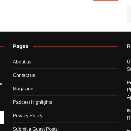
Pages
R
About us
U
S
Contact us
P
ur
Magazine
P
A
Padcast Highlights
I
Privacy Policy
R
Submit a Guest Posts