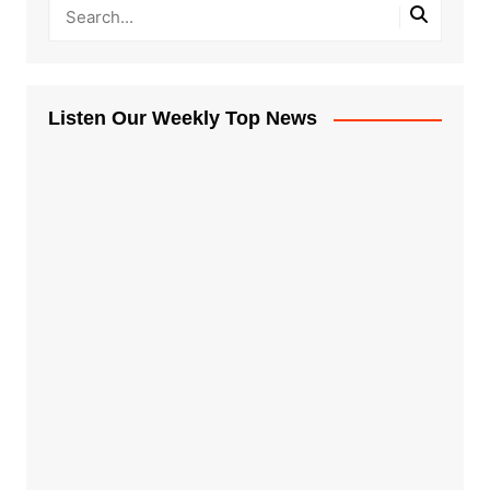
Listen Our Weekly Top News