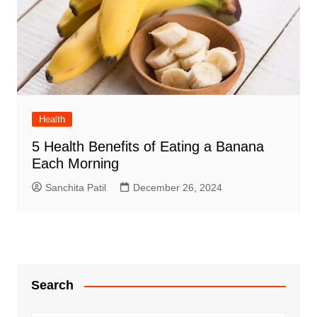
Health
5 Health Benefits of Eating a Banana
Each Morning
Sanchita Patil
December 26, 2024
Search