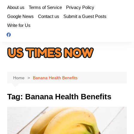
Skip
About us
Terms of Service
Privacy Policy
to
Google News
Contact us
Submit a Guest Posts
content
Write for Us
Home
Banana Health Benefits
Tag:
Banana Health Benefits