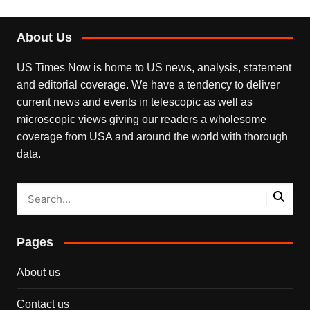
About Us
US Times Now is home to US news, analysis, statement
and editorial coverage. We have a tendency to deliver
current news and events in telescopic as well as
microscopic views giving our readers a wholesome
coverage from USA and around the world with thorough
data.
Pages
About us
Contact us