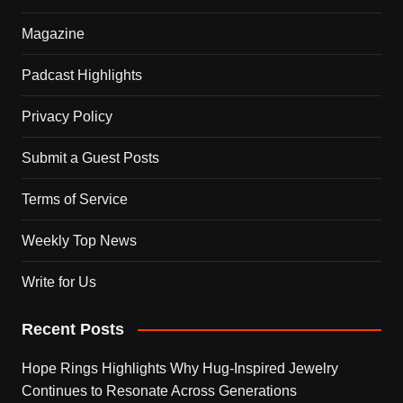
Magazine
Padcast Highlights
Privacy Policy
Submit a Guest Posts
Terms of Service
Weekly Top News
Write for Us
Recent Posts
Hope Rings Highlights Why Hug-Inspired Jewelry
Continues to Resonate Across Generations