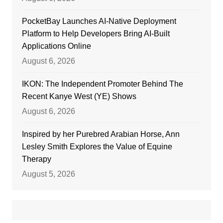
PocketBay Launches AI-Native Deployment
Platform to Help Developers Bring AI-Built
Applications Online
August 6, 2026
IKON: The Independent Promoter Behind The
Recent Kanye West (YE) Shows
August 6, 2026
Inspired by her Purebred Arabian Horse, Ann
Lesley Smith Explores the Value of Equine
Therapy
August 5, 2026