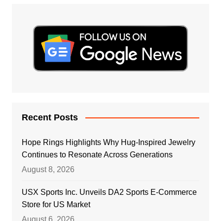
Recent Posts
Hope Rings Highlights Why Hug-Inspired Jewelry
Continues to Resonate Across Generations
August 8, 2026
USX Sports Inc. Unveils DA2 Sports E-Commerce
Store for US Market
August 6, 2026