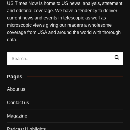
US Times Now is home to US news, analysis, statement
and editorial coverage. We have a tendency to deliver
current news and events in telescopic as well as
microscopic views giving our readers a wholesome
coverage from USA and around the world with thorough
data.
Pages
About us
Contact us
Magazine
Padcast Highlights