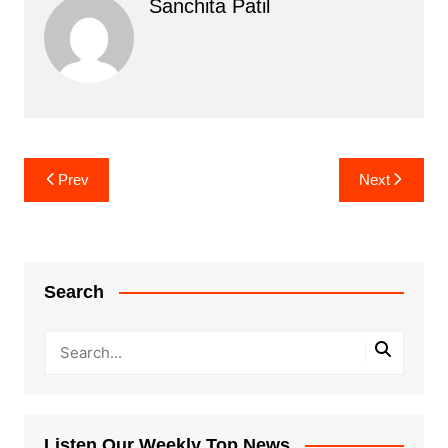
Sanchita Patil
Post
Prev
Next
navigation
Search
Listen Our Weekly Top News