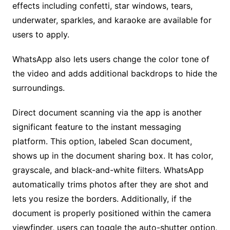
effects including confetti, star windows, tears,
underwater, sparkles, and karaoke are available for
users to apply.
WhatsApp also lets users change the color tone of
the video and adds additional backdrops to hide the
surroundings.
Direct document scanning via the app is another
significant feature to the instant messaging
platform. This option, labeled Scan document,
shows up in the document sharing box. It has color,
grayscale, and black-and-white filters. WhatsApp
automatically trims photos after they are shot and
lets you resize the borders. Additionally, if the
document is properly positioned within the camera
viewfinder, users can toggle the auto-shutter option,