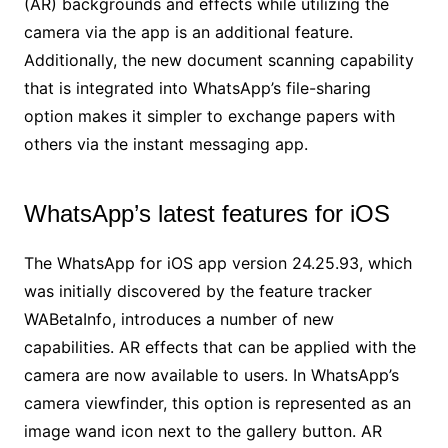
(AR) backgrounds and effects while utilizing the
camera via the app is an additional feature.
Additionally, the new document scanning capability
that is integrated into WhatsApp’s file-sharing
option makes it simpler to exchange papers with
others via the instant messaging app.
WhatsApp’s latest features for iOS
The WhatsApp for iOS app version 24.25.93, which
was initially discovered by the feature tracker
WABetaInfo, introduces a number of new
capabilities. AR effects that can be applied with the
camera are now available to users. In WhatsApp’s
camera viewfinder, this option is represented as an
image wand icon next to the gallery button. AR