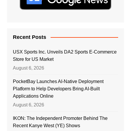
Recent Posts
USX Sports Inc. Unveils DA2 Sports E-Commerce
Store for US Market
August 6, 2026
PocketBay Launches AI-Native Deployment
Platform to Help Developers Bring AI-Built
Applications Online
August 6, 2026
IKON: The Independent Promoter Behind The
Recent Kanye West (YE) Shows