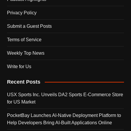
Privacy Policy
Submit a Guest Posts
Terms of Service
Weekly Top News
Write for Us
Recent Posts
USX Sports Inc. Unveils DA2 Sports E-Commerce Store
for US Market
PocketBay Launches AI-Native Deployment Platform to
Help Developers Bring AI-Built Applications Online