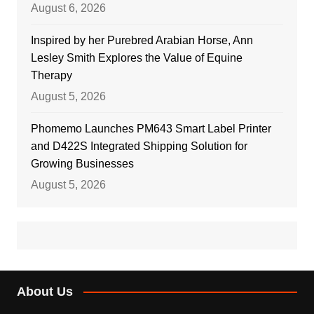
August 6, 2026
Inspired by her Purebred Arabian Horse, Ann
Lesley Smith Explores the Value of Equine
Therapy
August 5, 2026
Phomemo Launches PM643 Smart Label Printer
and D422S Integrated Shipping Solution for
Growing Businesses
August 5, 2026
About Us