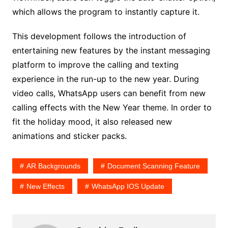
which allows the program to instantly capture it.
This development follows the introduction of
entertaining new features by the instant messaging
platform to improve the calling and texting
experience in the run-up to the new year. During
video calls, WhatsApp users can benefit from new
calling effects with the New Year theme. In order to
fit the holiday mood, it also released new
animations and sticker packs.
AR Backgrounds
Document Scanning Feature
New Effects
WhatsApp IOS Update