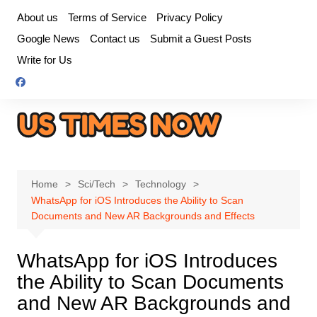
Skip
About us
Terms of Service
Privacy Policy
to
Google News
Contact us
Submit a Guest Posts
content
Write for Us
Home
Sci/Tech
Technology
WhatsApp for iOS Introduces the Ability to Scan
Documents and New AR Backgrounds and Effects
WhatsApp for iOS Introduces
the Ability to Scan Documents
and New AR Backgrounds and