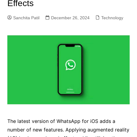
Effects
Sanchita Patil
December 26, 2024
Technology
The latest version of WhatsApp for iOS adds a
number of new features. Applying augmented reality