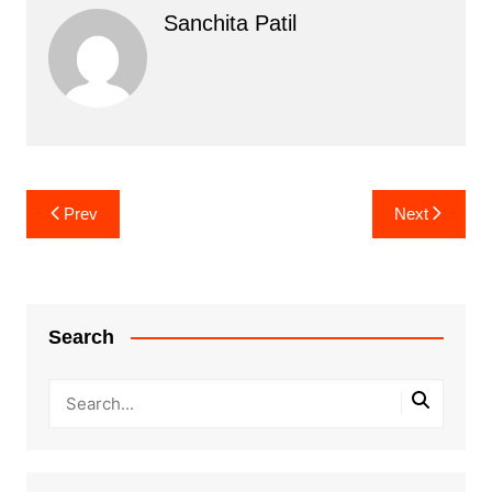
Sanchita Patil
Post
Prev
Next
navigation
Search