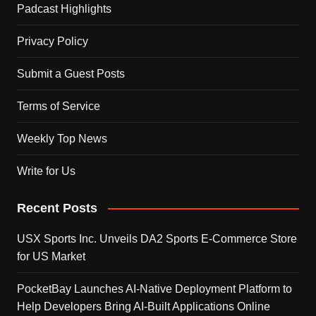
Padcast Highlights
Privacy Policy
Submit a Guest Posts
Terms of Service
Weekly Top News
Write for Us
Recent Posts
USX Sports Inc. Unveils DA2 Sports E-Commerce Store
for US Market
PocketBay Launches AI-Native Deployment Platform to
Help Developers Bring AI-Built Applications Online