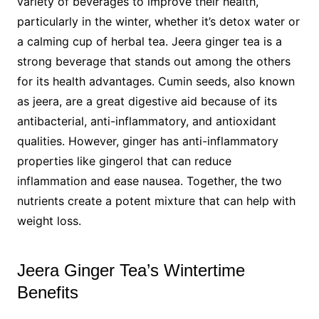
variety of beverages to improve their health,
particularly in the winter, whether it’s detox water or
a calming cup of herbal tea. Jeera ginger tea is a
strong beverage that stands out among the others
for its health advantages. Cumin seeds, also known
as jeera, are a great digestive aid because of its
antibacterial, anti-inflammatory, and antioxidant
qualities. However, ginger has anti-inflammatory
properties like gingerol that can reduce
inflammation and ease nausea. Together, the two
nutrients create a potent mixture that can help with
weight loss.
Jeera Ginger Tea’s Wintertime
Benefits