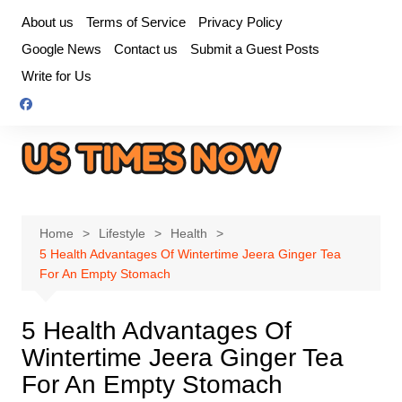
Skip
About us
Terms of Service
Privacy Policy
to
Google News
Contact us
Submit a Guest Posts
content
Write for Us
Home
Lifestyle
Health
5 Health Advantages Of Wintertime Jeera Ginger Tea
For An Empty Stomach
5 Health Advantages Of
Wintertime Jeera Ginger Tea
For An Empty Stomach