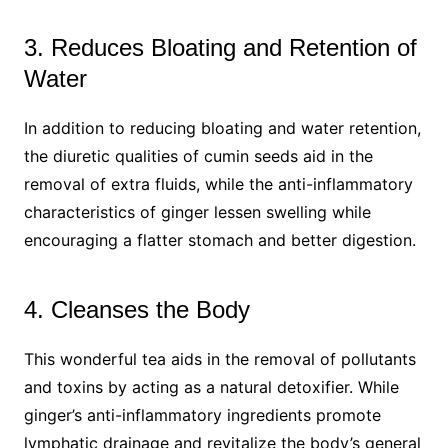
3. Reduces Bloating and Retention of
Water
In addition to reducing bloating and water retention,
the diuretic qualities of cumin seeds aid in the
removal of extra fluids, while the anti-inflammatory
characteristics of ginger lessen swelling while
encouraging a flatter stomach and better digestion.
4. Cleanses the Body
This wonderful tea aids in the removal of pollutants
and toxins by acting as a natural detoxifier. While
ginger’s anti-inflammatory ingredients promote
lymphatic drainage and revitalize the body’s general