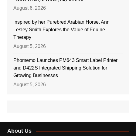
August 6, 2026
Inspired by her Purebred Arabian Horse, Ann
Lesley Smith Explores the Value of Equine
Therapy
August 5, 2026
Phomemo Launches PM643 Smart Label Printer
and D422S Integrated Shipping Solution for
Growing Businesses
August 5, 2026
About Us