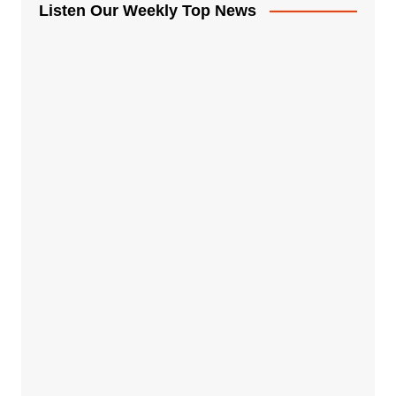
Listen Our Weekly Top News