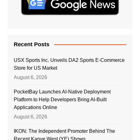
Recent Posts
USX Sports Inc. Unveils DA2 Sports E-Commerce
Store for US Market
August 6, 2026
PocketBay Launches AI-Native Deployment
Platform to Help Developers Bring AI-Built
Applications Online
August 6, 2026
IKON: The Independent Promoter Behind The
Recent Kanye West (YE) Shows