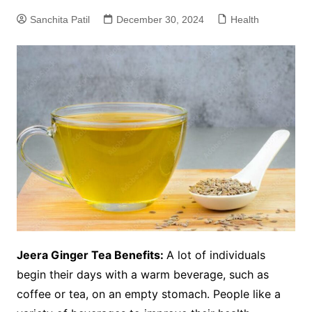
Sanchita Patil
December 30, 2024
Health
Jeera Ginger Tea Benefits:
A lot of individuals
begin their days with a warm beverage, such as
coffee or tea, on an empty stomach. People like a