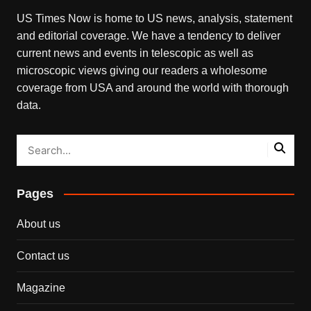
US Times Now is home to US news, analysis, statement
and editorial coverage. We have a tendency to deliver
current news and events in telescopic as well as
microscopic views giving our readers a wholesome
coverage from USA and around the world with thorough
data.
Pages
About us
Contact us
Magazine