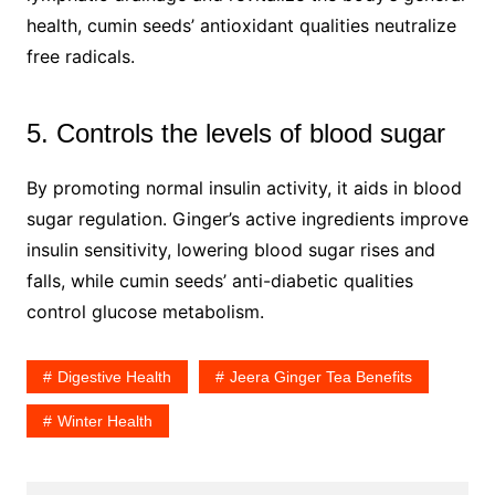
health, cumin seeds’ antioxidant qualities neutralize
free radicals.
5. Controls the levels of blood sugar
By promoting normal insulin activity, it aids in blood
sugar regulation. Ginger’s active ingredients improve
insulin sensitivity, lowering blood sugar rises and
falls, while cumin seeds’ anti-diabetic qualities
control glucose metabolism.
Digestive Health
Jeera Ginger Tea Benefits
Winter Health