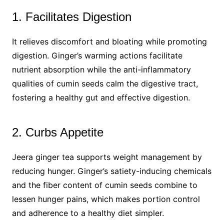
1. Facilitates Digestion
It relieves discomfort and bloating while promoting
digestion. Ginger’s warming actions facilitate
nutrient absorption while the anti-inflammatory
qualities of cumin seeds calm the digestive tract,
fostering a healthy gut and effective digestion.
2. Curbs Appetite
Jeera ginger tea supports weight management by
reducing hunger. Ginger’s satiety-inducing chemicals
and the fiber content of cumin seeds combine to
lessen hunger pains, which makes portion control
and adherence to a healthy diet simpler.