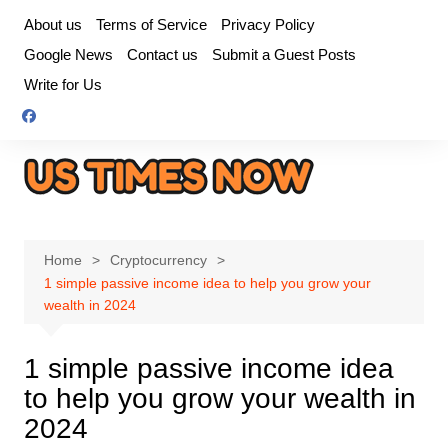
Skip
About us
Terms of Service
Privacy Policy
to
Google News
Contact us
Submit a Guest Posts
content
Write for Us
Home
Cryptocurrency
1 simple passive income idea to help you grow your
wealth in 2024
1 simple passive income idea
to help you grow your wealth in
2024