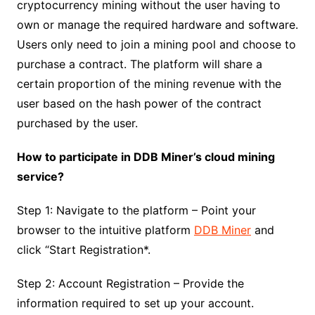
cryptocurrency mining without the user having to
own or manage the required hardware and software.
Users only need to join a mining pool and choose to
purchase a contract. The platform will share a
certain proportion of the mining revenue with the
user based on the hash power of the contract
purchased by the user.
How to participate in DDB Miner’s cloud mining
service?
Step 1: Navigate to the platform – Point your
browser to the intuitive platform
DDB Miner
and
click “Start Registration*.
Step 2: Account Registration – Provide the
information required to set up your account.