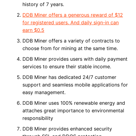
history of 7 years.
DDB Miner offers a generous reward of $12
for registered users. And daily sign-in can
earn $0.5
DDB Miner offers a variety of contracts to
choose from for mining at the same time.
DDB Miner provides users with daily payment
services to ensure their stable income.
DDB Miner has dedicated 24/7 customer
support and seamless mobile applications for
easy management.
DDB Miner uses 100% renewable energy and
attaches great importance to environmental
responsibility
DDB Miner provides enhanced security