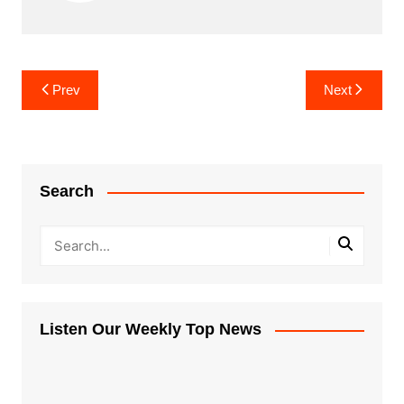
Post
Prev
Next
navigation
Search
Listen Our Weekly Top News