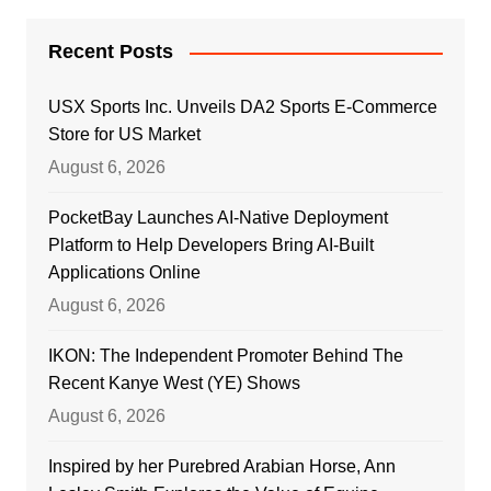
Recent Posts
USX Sports Inc. Unveils DA2 Sports E-Commerce
Store for US Market
August 6, 2026
PocketBay Launches AI-Native Deployment
Platform to Help Developers Bring AI-Built
Applications Online
August 6, 2026
IKON: The Independent Promoter Behind The
Recent Kanye West (YE) Shows
August 6, 2026
Inspired by her Purebred Arabian Horse, Ann