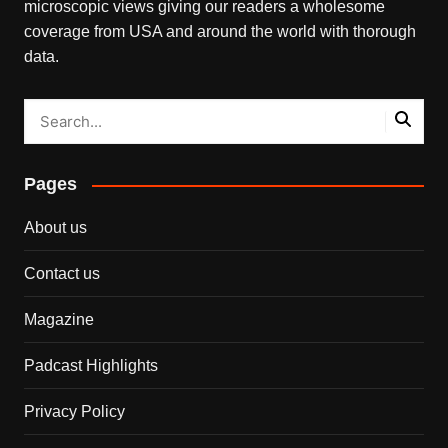
microscopic views giving our readers a wholesome
coverage from USA and around the world with thorough
data.
Pages
About us
Contact us
Magazine
Padcast Highlights
Privacy Policy