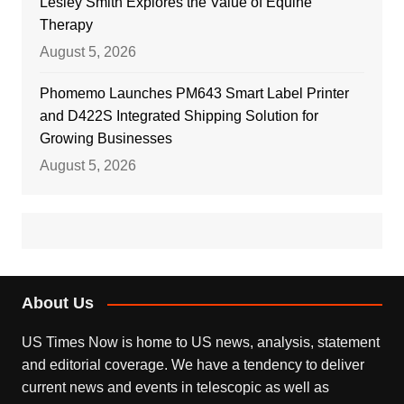
Lesley Smith Explores the Value of Equine
Therapy
August 5, 2026
Phomemo Launches PM643 Smart Label Printer
and D422S Integrated Shipping Solution for
Growing Businesses
August 5, 2026
About Us
US Times Now is home to US news, analysis, statement
and editorial coverage. We have a tendency to deliver
current news and events in telescopic as well as