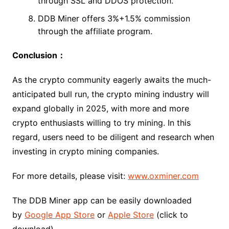
through SSL and DDOS protection.
DDB Miner offers 3%+1.5% commission
through the affiliate program.
Conclusion：
As the crypto community eagerly awaits the much-
anticipated bull run, the crypto mining industry will
expand globally in 2025, with more and more
crypto enthusiasts willing to try mining. In this
regard, users need to be diligent and research when
investing in crypto mining companies.
For more details, please visit:
www.oxminer.com
The DDB Miner app can be easily downloaded
by
Google App Store
or
Apple Store
(click to