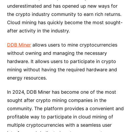
underestimated and has opened up new ways for
the crypto industry community to earn rich returns.
Cloud mining has quickly become the most sought-
after activity in the industry.
DDB Miner
allows users to mine cryptocurrencies
without owning and managing the necessary
hardware. It allows users to participate in crypto
mining without having the required hardware and
energy resources.
In 2024, DDB Miner has become one of the most
sought after crypto mining companies in the
community. The platform provides a convenient and
profitable way to participate in cloud mining of
multiple cryptocurrencies with a seamless user