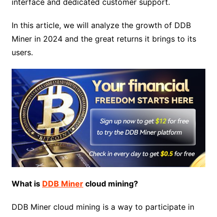
interface and dedicated customer support.
In this article, we will analyze the growth of DDB
Miner in 2024 and the great returns it brings to its
users.
What is
DDB Miner
cloud mining?
DDB Miner cloud mining is a way to participate in