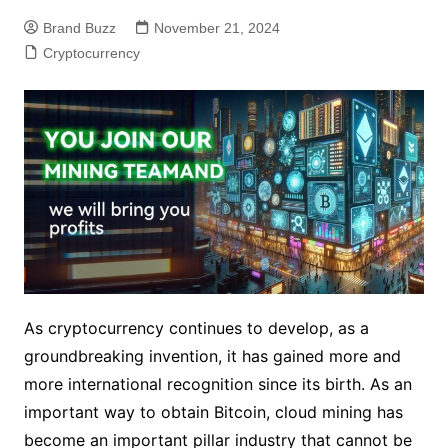
Brand Buzz
November 21, 2024
Cryptocurrency
As cryptocurrency continues to develop, as a
groundbreaking invention, it has gained more and
more international recognition since its birth. As an
important way to obtain Bitcoin, cloud mining has
become an important pillar industry that cannot be