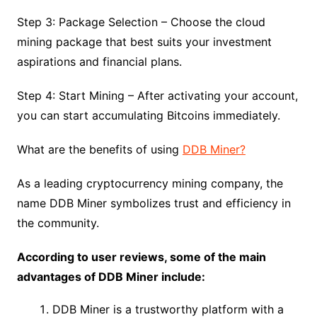
Step 3: Package Selection – Choose the cloud
mining package that best suits your investment
aspirations and financial plans.
Step 4: Start Mining – After activating your account,
you can start accumulating Bitcoins immediately.
What are the benefits of using
DDB Miner?
As a leading cryptocurrency mining company, the
name DDB Miner symbolizes trust and efficiency in
the community.
According to user reviews, some of the main
advantages of DDB Miner include:
DDB Miner is a trustworthy platform with a