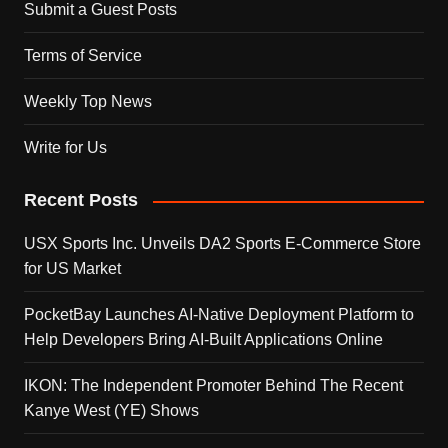
Submit a Guest Posts
Terms of Service
Weekly Top News
Write for Us
Recent Posts
USX Sports Inc. Unveils DA2 Sports E-Commerce Store
for US Market
PocketBay Launches AI-Native Deployment Platform to
Help Developers Bring AI-Built Applications Online
IKON: The Independent Promoter Behind The Recent
Kanye West (YE) Shows