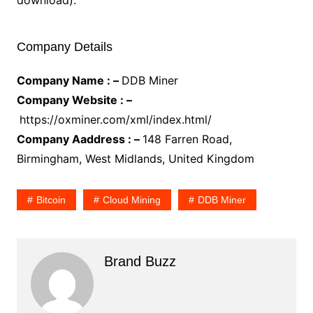
download).
Company Details
Company Name : –
DDB Miner
Company Website : –
https://oxminer.com/xml/index.html/
Company Aaddress : –
148 Farren Road,
Birmingham, West Midlands, United Kingdom
Bitcoin
Cloud Mining
DDB Miner
Brand Buzz