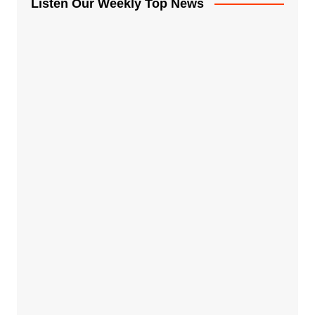
Listen Our Weekly Top News