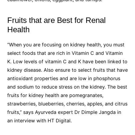
Fruits that are Best for Renal
Health
“When you are focusing on kidney health, you must
select foods that are rich in Vitamin C and Vitamin
K. Low levels of vitamin C and K have been linked to
kidney disease. Also ensure to select fruits that have
antioxidant properties and are low in phosphorus
and sodium to reduce stress on the kidney. The best
fruits for kidney health are pomegranates,
strawberries, blueberries, cherries, apples, and citrus
fruits,” says Ayurveda expert Dr Dimple Jangda in
an interview with HT Digital.