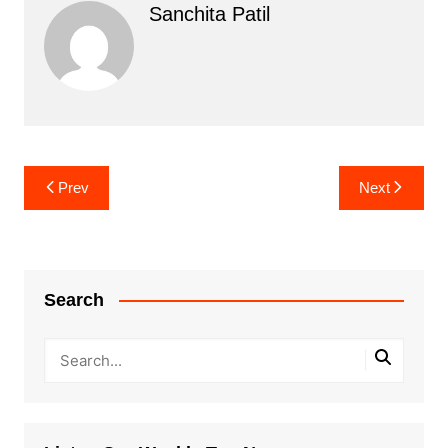
Sanchita Patil
Post
Prev
Next
navigation
Search