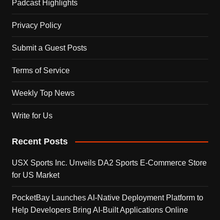
Padcast Highlights
Privacy Policy
Submit a Guest Posts
Terms of Service
Weekly Top News
Write for Us
Recent Posts
USX Sports Inc. Unveils DA2 Sports E-Commerce Store
for US Market
PocketBay Launches AI-Native Deployment Platform to
Help Developers Bring AI-Built Applications Online