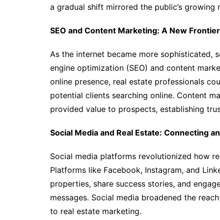
a gradual shift mirrored the public’s growing r
SEO and Content Marketing: A New Frontier
As the internet became more sophisticated, so
engine optimization (SEO) and content marketi
online presence, real estate professionals cou
potential clients searching online. Content m
provided value to prospects, establishing tru
Social Media and Real Estate: Connecting a
Social media platforms revolutionized how re
Platforms like Facebook, Instagram, and Link
properties, share success stories, and engag
messages. Social media broadened the reach 
to real estate marketing.