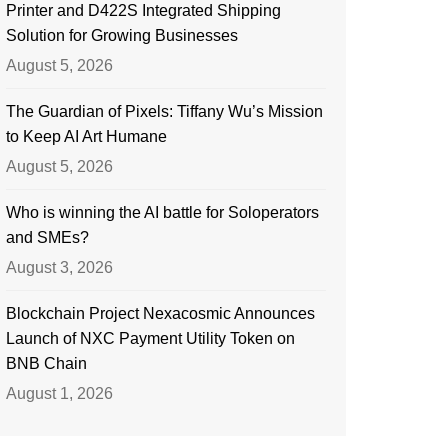
Printer and D422S Integrated Shipping
Solution for Growing Businesses
August 5, 2026
The Guardian of Pixels: Tiffany Wu’s Mission
to Keep AI Art Humane
August 5, 2026
Who is winning the AI battle for Soloperators
and SMEs?
August 3, 2026
Blockchain Project Nexacosmic Announces
Launch of NXC Payment Utility Token on
BNB Chain
August 1, 2026