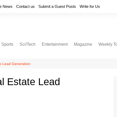
e News
Contact us
Submit a Guest Posts
Write for Us
Sports
Sci/Tech
Entertainment
Magazine
Weekly T
te Lead Generation
al Estate Lead