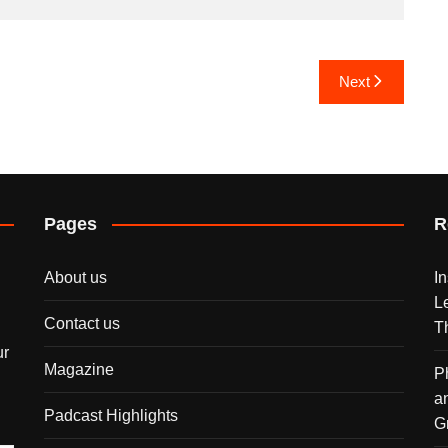
Next
Pages
R
About us
I
L
Contact us
T
ur
Magazine
P
a
Padcast Highlights
G