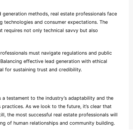
ad generation methods, real estate professionals face
ing technologies and consumer expectations. The
t requires not only technical savvy but also
professionals must navigate regulations and public
alancing effective lead generation with ethical
l for sustaining trust and credibility.
s a testament to the industry’s adaptability and the
 practices. As we look to the future, it’s clear that
ill, the most successful real estate professionals will
ing of human relationships and community building.