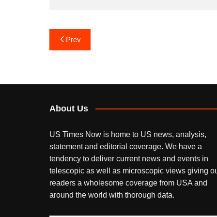
Post
Prev
navigation
About Us
US Times Now is home to US news, analysis,
statement and editorial coverage. We have a
tendency to deliver current news and events in
telescopic as well as microscopic views giving o
readers a wholesome coverage from USA and
around the world with thorough data.