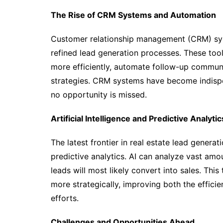
The Rise of CRM Systems and Automation
Customer relationship management (CRM) sys
refined lead generation processes. These tool
more efficiently, automate follow-up communi
strategies. CRM systems have become indispen
no opportunity is missed.
Artificial Intelligence and Predictive Analytic
The latest frontier in real estate lead generati
predictive analytics. AI can analyze vast amo
leads will most likely convert into sales. Thi
more strategically, improving both the effici
efforts.
Challenges and Opportunities Ahead