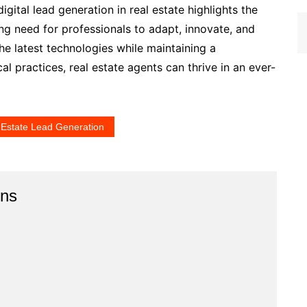
digital lead generation in real estate highlights the
ng need for professionals to adapt, innovate, and
e latest technologies while maintaining a
 practices, real estate agents can thrive in an ever-
 Estate Lead Generation
ins