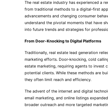
The real estate industry has experienced a re
from traditional methods to a digital-first ap
advancements and changing consumer behaviors
understand the pivotal moments that have shap
into future trends and strategies for profession
From Door-Knocking to Digital Platforms
Traditionally, real estate lead generation reli
marketing efforts. Door-knocking, cold callin
estate marketing, requiring agents to invest 
potential clients. While these methods are bu
they often limit reach and efficiency.
The advent of the internet and digital techno
email marketing, and online listings expanded 
broader outreach and more targeted marketing