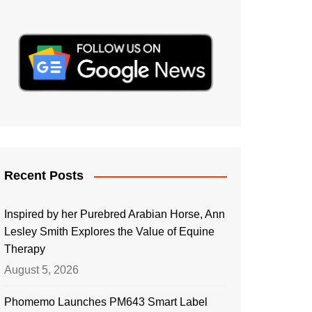
Recent Posts
Inspired by her Purebred Arabian Horse, Ann
Lesley Smith Explores the Value of Equine
Therapy
August 5, 2026
Phomemo Launches PM643 Smart Label