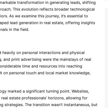
markable transformation in generating leads, shifting
proach. This evolution reflects broader technological
. As we examine this journey, it’s essential to
ed lead generation in real estate, offering insights
als in the field.
ed heavily on personal interactions and physical
g, and print advertising were the mainstays of real
considerable time and resources into reaching
ilt on personal touch and local market knowledge,
logy marked a significant turning point. Websites,
real estate professionals’ horizons, allowing for
 strategies. The transition wasn’t instantaneous, but