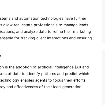
tems and automation technologies have further
s allow real estate professionals to manage leads
cations, and analyze data to refine their marketing
sable for tracking client interactions and ensuring
s
on is the adoption of artificial intelligence (AI) and
unts of data to identify patterns and predict which
s technology enables agents to focus their efforts
ency and effectiveness of their lead-generation