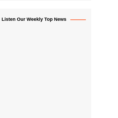
Listen Our Weekly Top News