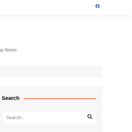
op News
Search