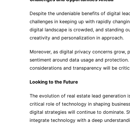
Despite the undeniable benefits of digital le
challenges in keeping up with rapidly chang
digital landscape is crowded, and standing ou
creativity and personalization in approach.
Moreover, as digital privacy concerns grow, 
sentiment around data usage and protection. B
considerations and transparency will be critica
Looking to the Future
The evolution of real estate lead generation i
critical role of technology in shaping business
digital strategies will continue to dominate. St
integrate technology with a deep understand