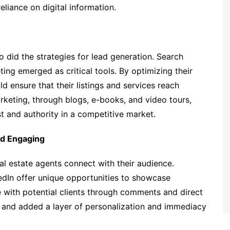
eliance on digital information.
 did the strategies for lead generation. Search
ng emerged as critical tools. By optimizing their
ld ensure that their listings and services reach
arketing, through blogs, e-books, and video tours,
st and authority in a competitive market.
nd Engaging
al estate agents connect with their audience.
edIn offer unique opportunities to showcase
e with potential clients through comments and direct
and added a layer of personalization and immediacy