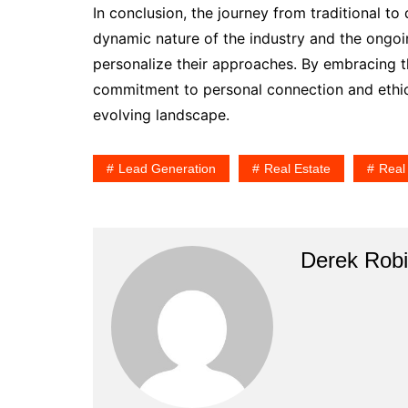
In conclusion, the journey from traditional to 
dynamic nature of the industry and the ongoi
personalize their approaches. By embracing th
commitment to personal connection and ethical
evolving landscape.
Lead Generation
Real Estate
Real
Derek Rob