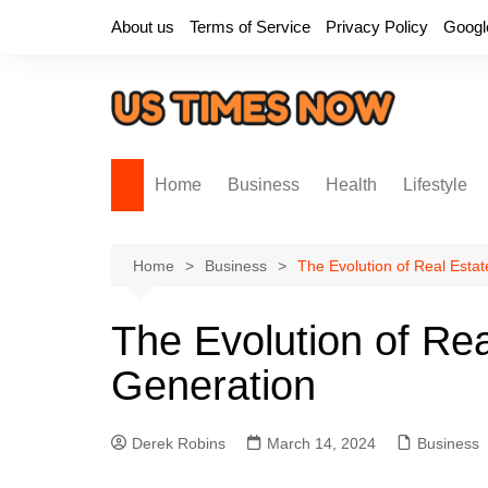
Skip
About us
Terms of Service
Privacy Policy
Googl
to
content
Home
Business
Health
Lifestyle
Home
Business
The Evolution of Real Esta
The Evolution of Re
Generation
Derek Robins
March 14, 2024
Business