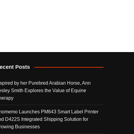
ecent Posts
nspired by her Purebred Arabian Horse, Ann
esley Smith Explores the Value of Equine
herapy
homemo Launches PM643 Smart Label Printer
nd D422S Integrated Shipping Solution for
rowing Businesses