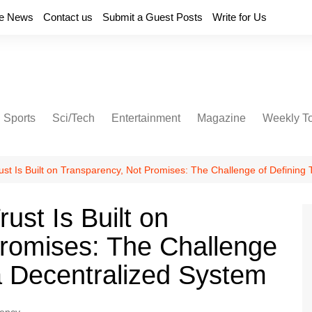
e News
Contact us
Submit a Guest Posts
Write for Us
Sports
Sci/Tech
Entertainment
Magazine
Weekly T
ust Is Built on Transparency, Not Promises: The Challenge of Defining 
ust Is Built on
romises: The Challenge
 a Decentralized System