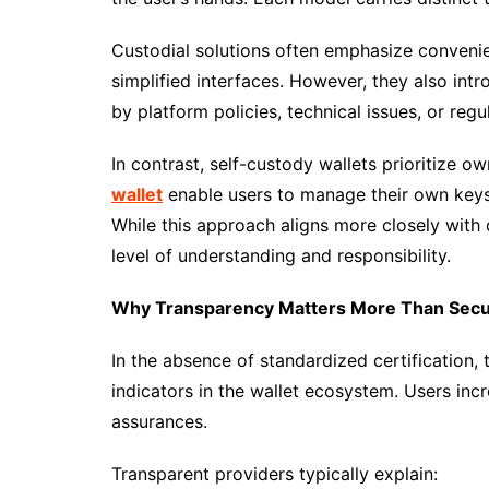
Custodial solutions often emphasize conveni
simplified interfaces. However, they also in
by platform policies, technical issues, or regu
In contrast, self-custody wallets prioritize 
wallet
enable users to manage their own keys 
While this approach aligns more closely with d
level of understanding and responsibility.
Why Transparency Matters More Than Secur
In the absence of standardized certification,
indicators in the wallet ecosystem. Users inc
assurances.
Transparent providers typically explain: