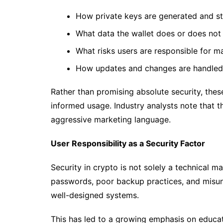
How private keys are generated and s
What data the wallet does or does not 
What risks users are responsible for 
How updates and changes are handled
Rather than promising absolute security, th
informed usage. Industry analysts note that t
aggressive marketing language.
User Responsibility as a Security Factor
Security in crypto is not solely a technical ma
passwords, poor backup practices, and misu
well-designed systems.
This has led to a growing emphasis on educat