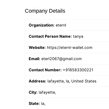
Company Details
Organization:
eternl
Contact Person Name:
tanya
Website:
https://eternl-wallet.com
Email:
eterl2067@gmail.com
Contact Number:
+918583300221
Address:
lafayette, la, United States
City:
lafayette,
State:
la,