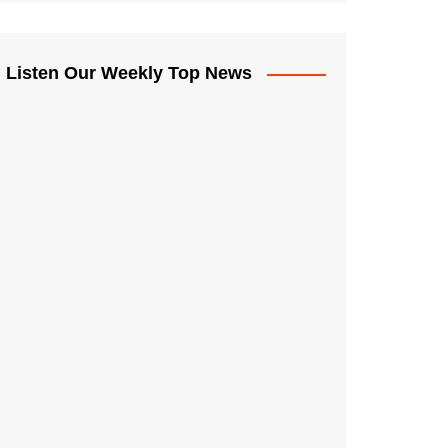
Listen Our Weekly Top News