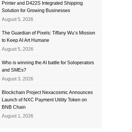
Printer and D422S Integrated Shipping
Solution for Growing Businesses
August 5, 2026
The Guardian of Pixels: Tiffany Wu’s Mission
to Keep AI Art Humane
August 5, 2026
Who is winning the AI battle for Soloperators
and SMEs?
August 3, 2026
Blockchain Project Nexacosmic Announces
Launch of NXC Payment Utility Token on
BNB Chain
August 1, 2026