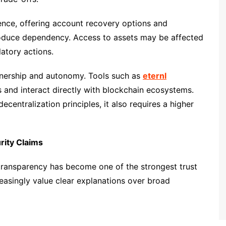
ence, offering account recovery options and
troduce dependency. Access to assets may be affected
latory actions.
ownership and autonomy. Tools such as
eternl
and interact directly with blockchain ecosystems.
ecentralization principles, it also requires a higher
ity Claims
 transparency has become one of the strongest trust
reasingly value clear explanations over broad