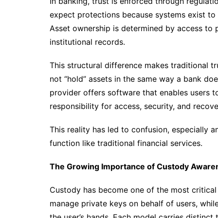
In banking, trust is enforced through regulati
expect protections because systems exist to e
Asset ownership is determined by access to p
institutional records.
This structural difference makes traditional t
not “hold” assets in the same way a bank does
provider offers software that enables users t
responsibility for access, security, and recove
This reality has led to confusion, especially
function like traditional financial services.
The Growing Importance of Custody Aware
Custody has become one of the most critical
manage private keys on behalf of users, while 
the user’s hands. Each model carries distinct 