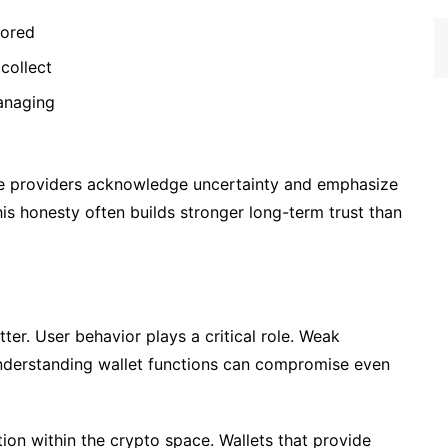
tored
collect
managing
ese providers acknowledge uncertainty and emphasize
his honesty often builds stronger long-term trust than
tter. User behavior plays a critical role. Weak
nderstanding wallet functions can compromise even
ion within the crypto space. Wallets that provide