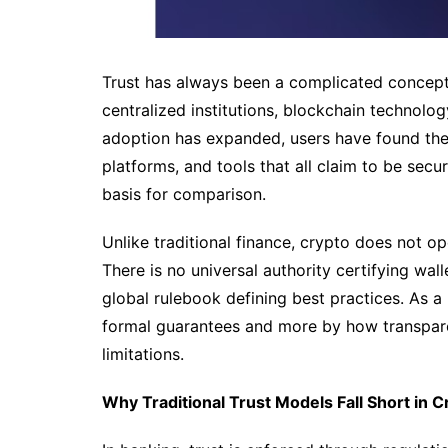
Trust has always been a complicated concept
centralized institutions, blockchain technolo
adoption has expanded, users have found them
platforms, and tools that all claim to be secu
basis for comparison.
Unlike traditional finance, crypto does not o
There is no universal authority certifying wal
global rulebook defining best practices. As a 
formal guarantees and more by how transpare
limitations.
Why Traditional Trust Models Fall Short in C