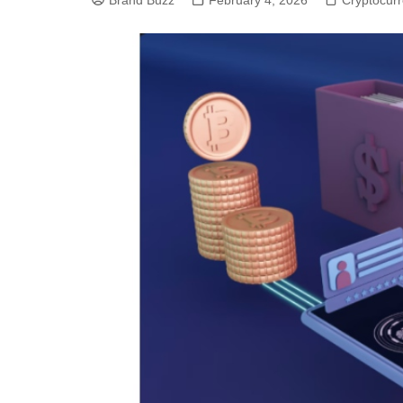
Brand Buzz
February 4, 2026
Cryptocur