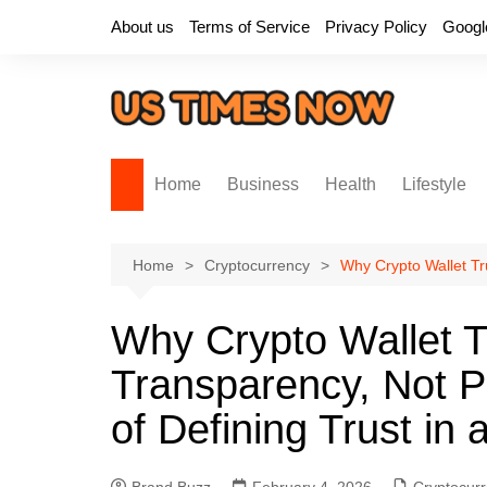
Skip
About us
Terms of Service
Privacy Policy
Googl
to
content
Home
Business
Health
Lifestyle
Home
Cryptocurrency
Why Crypto Wallet Tr
Why Crypto Wallet Tr
Transparency, Not P
of Defining Trust in