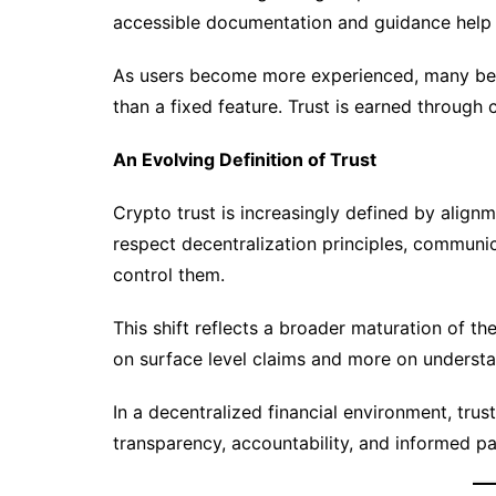
accessible documentation and guidance help us
As users become more experienced, many begi
than a fixed feature. Trust is earned through
An Evolving Definition of Trust
Crypto trust is increasingly defined by alignm
respect decentralization principles, communi
control them.
This shift reflects a broader maturation of th
on surface level claims and more on understa
In a decentralized financial environment, trust 
transparency, accountability, and informed pa