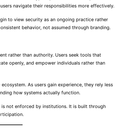
ers navigate their responsibilities more effectively.
n to view security as an ongoing practice rather
 consistent behavior, not assumed through branding.
ent rather than authority. Users seek tools that
cate openly, and empower individuals rather than
e ecosystem. As users gain experience, they rely less
nding how systems actually function.
is not enforced by institutions. It is built through
rticipation.