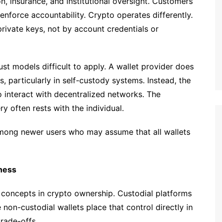
on, insurance, and institutional oversight. Customers
nforce accountability. Crypto operates differently.
rivate keys, not by account credentials or
rust models difficult to apply. A wallet provider does
, particularly in self-custody systems. Instead, the
o interact with decentralized networks. The
ry often rests with the individual.
 among newer users who may assume that all wallets
ness
 concepts in crypto ownership. Custodial platforms
non-custodial wallets place that control directly in
trade-offs.