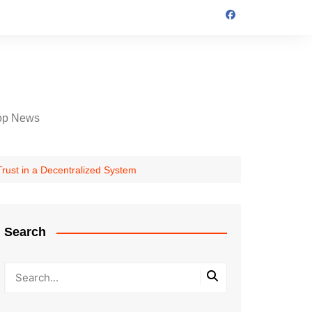
op News
Trust in a Decentralized System
Search