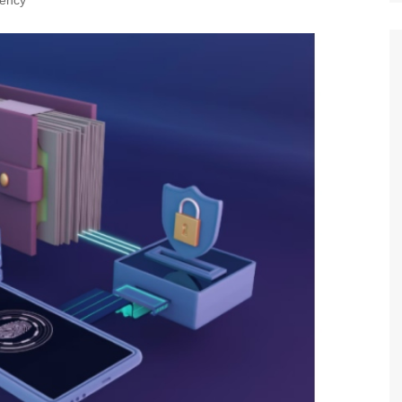
rency