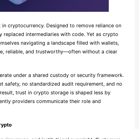
 in cryptocurrency. Designed to remove reliance on
gy replaced intermediaries with code. Yet as crypto
selves navigating a landscape filled with wallets,
re, reliable, and trustworthy—often without a clear
perate under a shared custody or security framework.
let safety, no standardized audit requirement, and no
result, trust in crypto storage is shaped less by
ntly providers communicate their role and
rypto