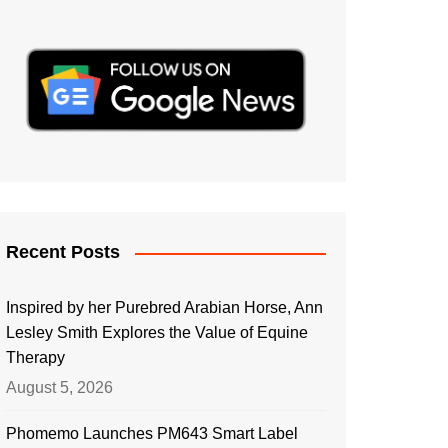
Recent Posts
Inspired by her Purebred Arabian Horse, Ann
Lesley Smith Explores the Value of Equine
Therapy
August 5, 2026
Phomemo Launches PM643 Smart Label