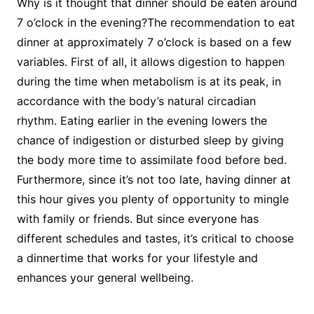
Why is it thought that dinner should be eaten around
7 o’clock in the evening?The recommendation to eat
dinner at approximately 7 o’clock is based on a few
variables. First of all, it allows digestion to happen
during the time when metabolism is at its peak, in
accordance with the body’s natural circadian
rhythm. Eating earlier in the evening lowers the
chance of indigestion or disturbed sleep by giving
the body more time to assimilate food before bed.
Furthermore, since it’s not too late, having dinner at
this hour gives you plenty of opportunity to mingle
with family or friends. But since everyone has
different schedules and tastes, it’s critical to choose
a dinnertime that works for your lifestyle and
enhances your general wellbeing.