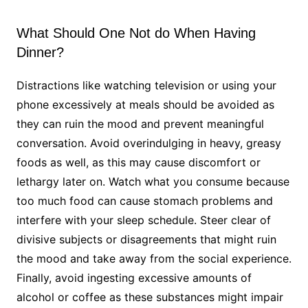
What Should One Not do When Having
Dinner?
Distractions like watching television or using your
phone excessively at meals should be avoided as
they can ruin the mood and prevent meaningful
conversation. Avoid overindulging in heavy, greasy
foods as well, as this may cause discomfort or
lethargy later on. Watch what you consume because
too much food can cause stomach problems and
interfere with your sleep schedule. Steer clear of
divisive subjects or disagreements that might ruin
the mood and take away from the social experience.
Finally, avoid ingesting excessive amounts of
alcohol or coffee as these substances might impair