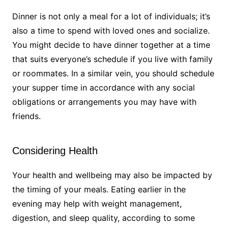
Dinner is not only a meal for a lot of individuals; it’s
also a time to spend with loved ones and socialize.
You might decide to have dinner together at a time
that suits everyone’s schedule if you live with family
or roommates. In a similar vein, you should schedule
your supper time in accordance with any social
obligations or arrangements you may have with
friends.
Considering Health
Your health and wellbeing may also be impacted by
the timing of your meals. Eating earlier in the
evening may help with weight management,
digestion, and sleep quality, according to some