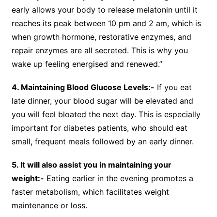
early allows your body to release melatonin until it
reaches its peak between 10 pm and 2 am, which is
when growth hormone, restorative enzymes, and
repair enzymes are all secreted. This is why you
wake up feeling energised and renewed.”
4. Maintaining Blood Glucose Levels:-
If you eat
late dinner, your blood sugar will be elevated and
you will feel bloated the next day. This is especially
important for diabetes patients, who should eat
small, frequent meals followed by an early dinner.
5. It will also assist you in maintaining your
weight:-
Eating earlier in the evening promotes a
faster metabolism, which facilitates weight
maintenance or loss.