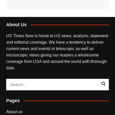
About Us
US Times Now is home to US news, analysis, statement
and editorial coverage. We have a tendency to deliver
current news and events in telescopic as well as
microscopic views giving our readers a wholesome
coverage from USA and around the world with thorough
data.
Pages
About us