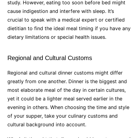
study. However, eating too soon before bed might
cause indigestion and interfere with sleep. It’s
crucial to speak with a medical expert or certified
dietitian to find the ideal meal timing if you have any
dietary limitations or special health issues.
Regional and Cultural Customs
Regional and cultural dinner customs might differ
greatly from one another. Dinner is the biggest and
most elaborate meal of the day in certain cultures,
yet it could be a lighter meal served earlier in the
evening in others. When choosing the time and style
of your supper, take your culinary customs and
cultural background into account.