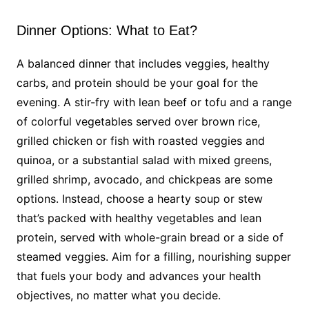
Dinner Options: What to Eat?
A balanced dinner that includes veggies, healthy
carbs, and protein should be your goal for the
evening. A stir-fry with lean beef or tofu and a range
of colorful vegetables served over brown rice,
grilled chicken or fish with roasted veggies and
quinoa, or a substantial salad with mixed greens,
grilled shrimp, avocado, and chickpeas are some
options. Instead, choose a hearty soup or stew
that’s packed with healthy vegetables and lean
protein, served with whole-grain bread or a side of
steamed veggies. Aim for a filling, nourishing supper
that fuels your body and advances your health
objectives, no matter what you decide.