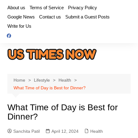
Skip
About us
Terms of Service
Privacy Policy
to
Google News
Contact us
Submit a Guest Posts
content
Write for Us
Home
Lifestyle
Health
What Time of Day is Best for Dinner?
What Time of Day is Best for
Dinner?
Sanchita Patil
April 12, 2024
Health