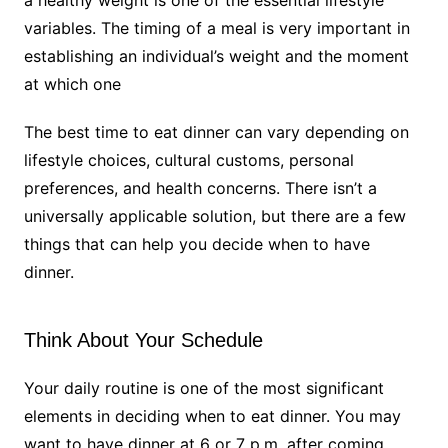
variables. The timing of a meal is very important in
establishing an individual’s weight and the moment
at which one
The best time to eat dinner can vary depending on
lifestyle choices, cultural customs, personal
preferences, and health concerns. There isn’t a
universally applicable solution, but there are a few
things that can help you decide when to have
dinner.
Think About Your Schedule
Your daily routine is one of the most significant
elements in deciding when to eat dinner. You may
want to have dinner at 6 or 7 p.m. after coming