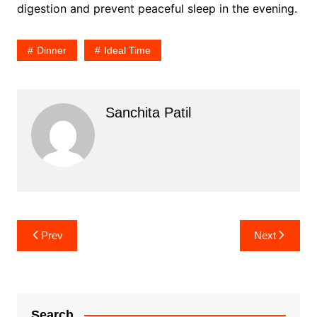
digestion and prevent peaceful sleep in the evening.
Dinner
Ideal Time
Sanchita Patil
Post
Prev
Next
navigation
Search