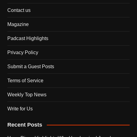
Contact us
Magazine
Padcast Highlights
Privacy Policy
Submit a Guest Posts
Terms of Service
Weekly Top News
Write for Us
Recent Posts