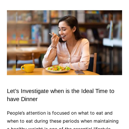
Let’s Investigate when is the Ideal Time to
have Dinner
People’s attention is focused on what to eat and
when to eat during these periods when maintaining
a healthy weight is one of the essential lifestyle