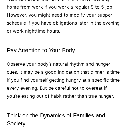
home from work if you work a regular 9 to 5 job.
However, you might need to modify your supper
schedule if you have obligations later in the evening
or work nighttime hours.
Pay Attention to Your Body
Observe your body’s natural rhythm and hunger
cues. It may be a good indication that dinner is time
if you find yourself getting hungry at a specific time
every evening. But be careful not to overeat if
you’re eating out of habit rather than true hunger.
Think on the Dynamics of Families and
Society​