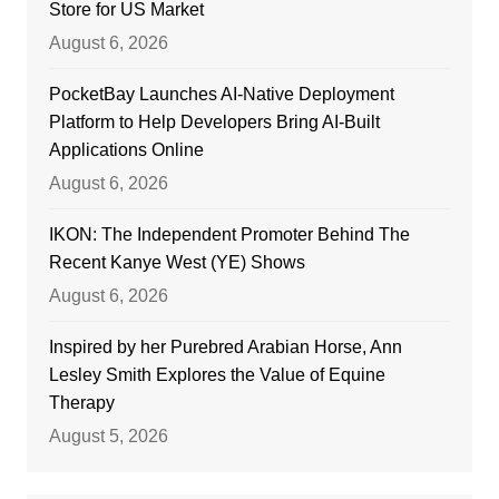
Store for US Market
August 6, 2026
PocketBay Launches AI-Native Deployment
Platform to Help Developers Bring AI-Built
Applications Online
August 6, 2026
IKON: The Independent Promoter Behind The
Recent Kanye West (YE) Shows
August 6, 2026
Inspired by her Purebred Arabian Horse, Ann
Lesley Smith Explores the Value of Equine
Therapy
August 5, 2026