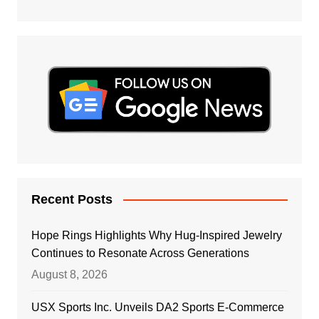
Recent Posts
Hope Rings Highlights Why Hug-Inspired Jewelry
Continues to Resonate Across Generations
August 8, 2026
USX Sports Inc. Unveils DA2 Sports E-Commerce