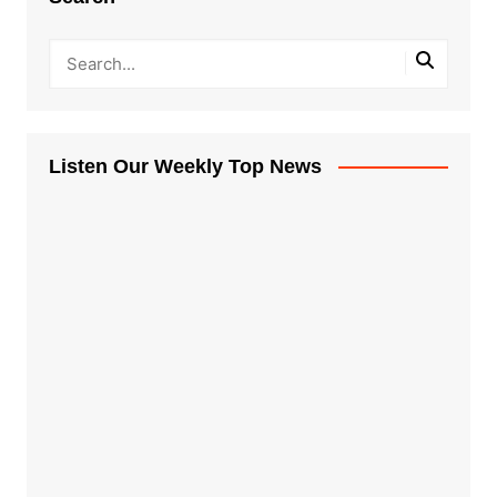
Listen Our Weekly Top News