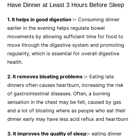
Have Dinner at Least 3 Hours Before Sleep
1. It helps in good digestion :-
Consuming dinner
earlier in the evening helps regulate bowel
movements by allowing sufficient time for food to
move through the digestive system and promoting
regularity, which is essential for overall digestive
health.
2. It removes bloating problems :-
Eating late
dinners often causes heartburn, increasing the risk
of gastrointestinal diseases. Often, a burning
sensation in the chest may be felt, caused by gas
and a lot of bloating where as people who eat their
dinner early may have less acid reflux and heartburn
3. It improves the quality of sleep:-
eating dinner