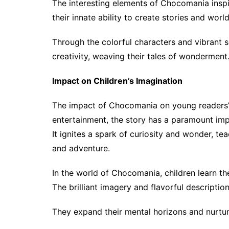
The interesting elements of Chocomania inspir
their innate ability to create stories and worl
Through the colorful characters and vibrant 
creativity, weaving their tales of wonderment
Impact on Children’s Imagination
The impact of Chocomania on young readers’
entertainment, the story has a paramount im
It ignites a spark of curiosity and wonder, te
and adventure.
In the world of Chocomania, children learn th
The brilliant imagery and flavorful description
They expand their mental horizons and nurture