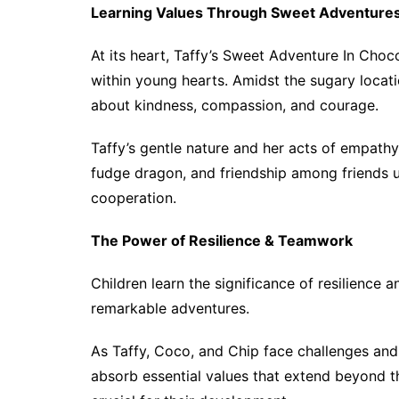
Learning Values Through Sweet Adventure
At its heart, Taffy’s Sweet Adventure In Choco
within young hearts. Amidst the sugary locatio
about kindness, compassion, and courage.
Taffy’s gentle nature and her acts of empathy
fudge dragon, and friendship among friends
cooperation.
The Power of Resilience & Teamwork
Children learn the significance of resilience
remarkable adventures.
As Taffy, Coco, and Chip face challenges and
absorb essential values that extend beyond th