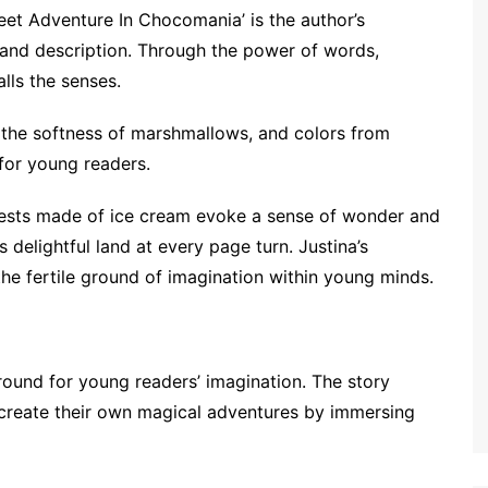
weet Adventure In Chocomania’ is the author’s
y and description. Through the power of words,
lls the senses.
 the softness of marshmallows, and colors from
for young readers.
forests made of ice cream evoke a sense of wonder and
 delightful land at every page turn. Justina’s
the fertile ground of imagination within young minds.
round for young readers’ imagination. The story
 create their own magical adventures by immersing