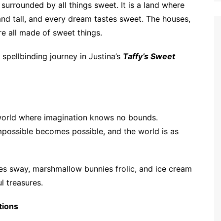
urrounded by all things sweet. It is a land where
nd tall, and every dream tastes sweet. The houses,
re all made of sweet things.
 spellbinding journey in Justina’s
Taffy’s Sweet
a world where imagination knows no bounds.
ossible becomes possible, and the world is as
ees sway, marshmallow bunnies frolic, and ice cream
ul treasures.
tions