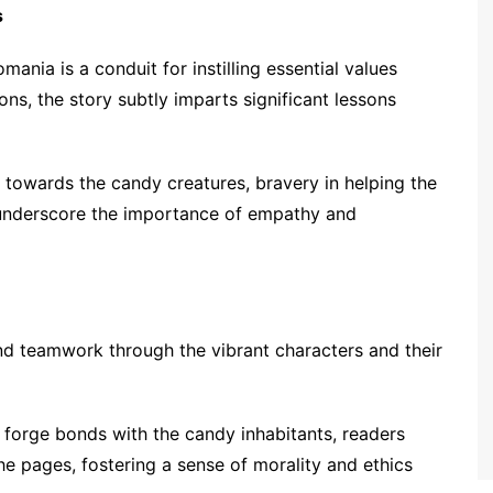
s
mania is a conduit for instilling essential values
ns, the story subtly imparts significant lessons
 towards the candy creatures, bravery in helping the
 underscore the importance of empathy and
 and teamwork through the vibrant characters and their
 forge bonds with the candy inhabitants, readers
e pages, fostering a sense of morality and ethics