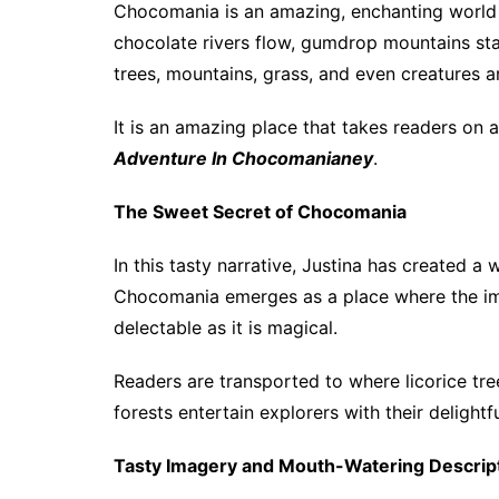
Chocomania is an amazing, enchanting world s
chocolate rivers flow, gumdrop mountains sta
trees, mountains, grass, and even creatures a
It is an amazing place that takes readers on a
Adventure In Chocomanianey
.
The Sweet Secret of Chocomania
In this tasty narrative, Justina has created 
Chocomania emerges as a place where the imp
delectable as it is magical.
Readers are transported to where licorice tr
forests entertain explorers with their delightf
Tasty Imagery and Mouth-Watering Descrip