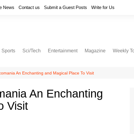
e News
Contact us
Submit a Guest Posts
Write for Us
Sports
Sci/Tech
Entertainment
Magazine
Weekly T
mania An Enchanting and Magical Place To Visit
ania An Enchanting
 Visit