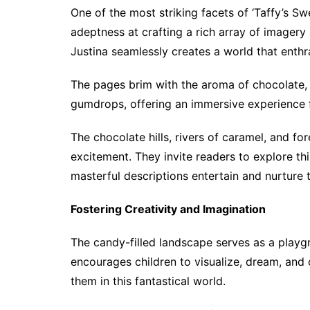
One of the most striking facets of ‘Taffy’s S
adeptness at crafting a rich array of imager
Justina seamlessly creates a world that enthra
The pages brim with the aroma of chocolate,
gumdrops, offering an immersive experience 
The chocolate hills, rivers of caramel, and 
excitement. They invite readers to explore this
masterful descriptions entertain and nurture 
Fostering Creativity and Imagination
The candy-filled landscape serves as a playg
encourages children to visualize, dream, and
them in this fantastical world.