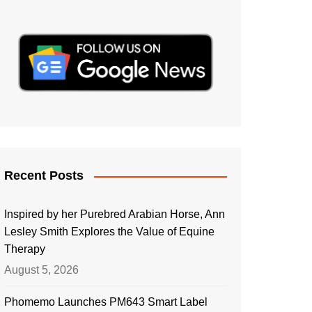
Recent Posts
Inspired by her Purebred Arabian Horse, Ann
Lesley Smith Explores the Value of Equine
Therapy
August 5, 2026
Phomemo Launches PM643 Smart Label