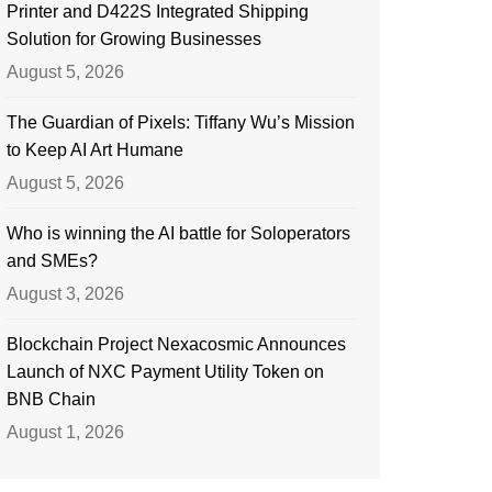
Printer and D422S Integrated Shipping
Solution for Growing Businesses
August 5, 2026
The Guardian of Pixels: Tiffany Wu’s Mission
to Keep AI Art Humane
August 5, 2026
Who is winning the AI battle for Soloperators
and SMEs?
August 3, 2026
Blockchain Project Nexacosmic Announces
Launch of NXC Payment Utility Token on
BNB Chain
August 1, 2026