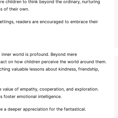
e children to think beyond the ordinary, nurturing
ds of their own.
settings, readers are encouraged to embrace their
.
 inner world is profound. Beyond mere
pact on how children perceive the world around them.
aching valuable lessons about kindness, friendship,
e value of empathy, cooperation, and exploration.
s foster emotional intelligence.
 a deeper appreciation for the fantastical.