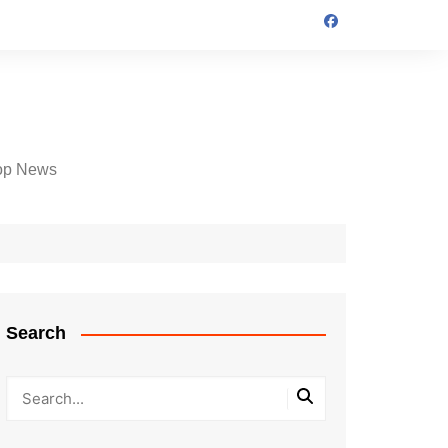
op News
Search