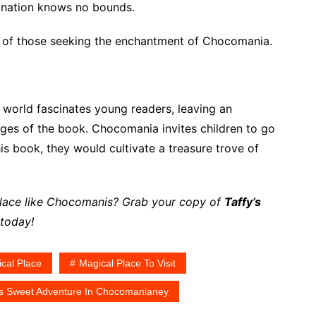
ination knows no bounds.
rts of those seeking the enchantment of Chocomania.
ng world fascinates young readers, leaving an
ages of the book. Chocomania invites children to go
is book, they would cultivate a treasure trove of
 place like Chocomanis? Grab your copy of
Taffy’s
today!
cal Place
Magical Place To Visit
's Sweet Adventure In Chocomanianey