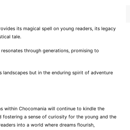
vides its magical spell on young readers, its legacy
ical tale.
 resonates through generations, promising to
us landscapes but in the enduring spirit of adventure
s within Chocomania will continue to kindle the
d fostering a sense of curiosity for the young and the
 readers into a world where dreams flourish,