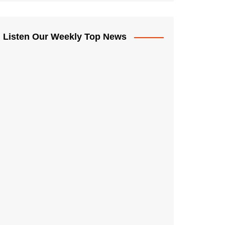
Listen Our Weekly Top News