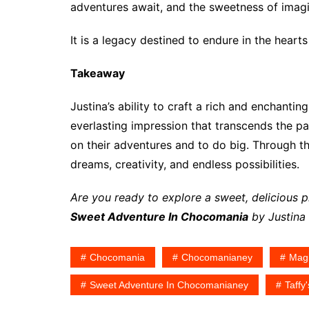
adventures await, and the sweetness of imag
It is a legacy destined to endure in the hea
Takeaway
Justina’s ability to craft a rich and enchanti
everlasting impression that transcends the p
on their adventures and to do big. Through th
dreams, creativity, and endless possibilities.
Are you ready to explore a sweet, delicious
Sweet Adventure In Chocomania
by Justina 
Chocomania
Chocomanianey
Magi
Sweet Adventure In Chocomanianey
Taffy