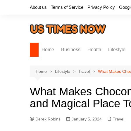
Skip
About us
Terms of Service
Privacy Policy
Googl
to
content
Home
Business
Health
Lifestyle
Home
Lifestyle
Travel
What Makes Choco
What Makes Chocom
and Magical Place To
Derek Robins
January 5, 2024
Travel