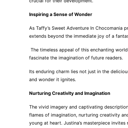
crucial for their development.
Inspiring a Sense of Wonder
As Taffy’s Sweet Adventure In Chocomania pro
extends beyond the immediate joy of a fantast
The timeless appeal of this enchanting world
fascinate the imagination of future readers.
Its enduring charm lies not just in the delicio
and wonder it ignites.
Nurturing Creativity and Imagination
The vivid imagery and captivating description
flames of imagination, nurturing creativity an
young at heart. Justina’s masterpiece invites