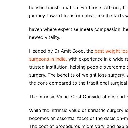
holistic transformation. For those suffering f
journey toward transformative health starts w
haven where expertise meets compassion, beck
newed vitality.
Headed by Dr Amit Sood, the
best weight los
surgeons in India,
with experience in a wide 
trusted institution, helping people overcome 
surgery. The benefits of weight loss surgery, 
the cons compared to the traditional surgical 
The Intrinsic Value: Cost Considerations and 
While the intrinsic value of bariatric surgery
becomes an essential facet of the decision-m
The cost of procedures might vary, and explor