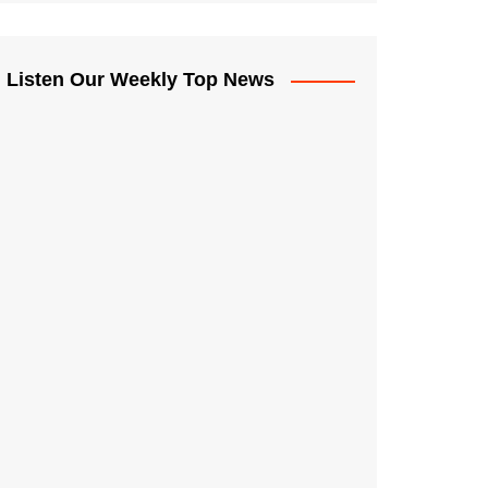
Listen Our Weekly Top News