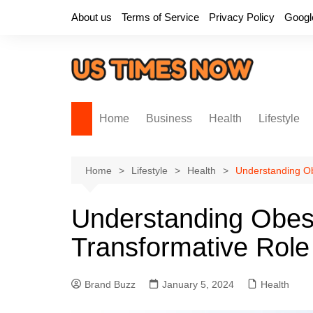
Skip
About us
Terms of Service
Privacy Policy
Googl
to
content
Home
Business
Health
Lifestyle
Home
Lifestyle
Health
Understanding Obe
Understanding Obesi
Transformative Role 
Brand Buzz
January 5, 2024
Health