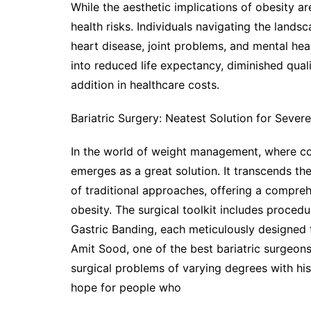
While the aesthetic implications of obesity ar
health risks. Individuals navigating the lands
heart disease, joint problems, and mental heal
into reduced life expectancy, diminished quali
addition in healthcare costs.
Bariatric Surgery: Neatest Solution for Sever
In the world of weight management, where con
emerges as a great solution. It transcends the
of traditional approaches, offering a compreh
obesity. The surgical toolkit includes proced
Gastric Banding, each meticulously designed t
Amit Sood, one of the best bariatric surgeons
surgical problems of varying degrees with hi
hope for people who