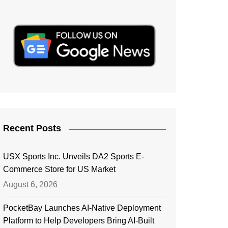
Recent Posts
USX Sports Inc. Unveils DA2 Sports E-
Commerce Store for US Market
August 6, 2026
PocketBay Launches AI-Native Deployment
Platform to Help Developers Bring AI-Built