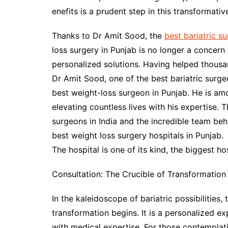
enefits is a prudent step in this transformativ
Thanks to Dr Amit Sood, the
best bariatric s
loss surgery in Punjab is no longer a concern
personalized solutions. Having helped thousa
Dr Amit Sood, one of the best bariatric surgeo
best weight-loss surgeon in Punjab. He is amo
elevating countless lives with his expertise. 
surgeons in India and the incredible team be
best weight loss surgery hospitals in Punjab.
The hospital is one of its kind, the biggest hos
Consultation: The Crucible of Transformation
In the kaleidoscope of bariatric possibilities
transformation begins. It is a personalized ex
with medical expertise. For those contemplati