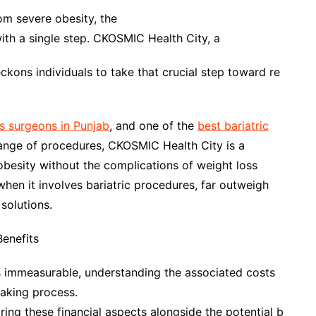
rom severe obesity, the
ith a single step. CKOSMIC Health City, a
ons individuals to take that crucial step toward re
s surgeons in Punjab
, and one of the
best bariatric
range of procedures, CKOSMIC Health City is a
obesity without the complications of weight loss
when it involves bariatric procedures, far outweigh
solutions.
Benefits
 is immeasurable, understanding the associated costs
aking process.
ing these financial aspects alongside the potential b