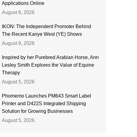
Applications Online
August 6, 2026
IKON: The Independent Promoter Behind
The Recent Kanye West (YE) Shows
August 6, 2026
Inspired by her Purebred Arabian Horse, Ann
Lesley Smith Explores the Value of Equine
Therapy
August 5, 2026
Phomemo Launches PM643 Smart Label
Printer and D422S Integrated Shipping
Solution for Growing Businesses
August 5, 2026