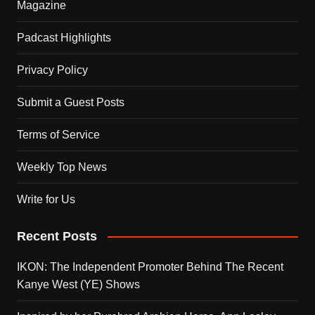
Magazine
Padcast Highlights
Privacy Policy
Submit a Guest Posts
Terms of Service
Weekly Top News
Write for Us
Recent Posts
IKON: The Independent Promoter Behind The Recent
Kanye West (YE) Shows