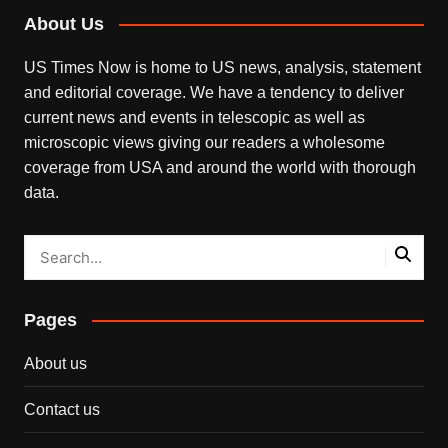
About Us
US Times Now is home to US news, analysis, statement
and editorial coverage. We have a tendency to deliver
current news and events in telescopic as well as
microscopic views giving our readers a wholesome
coverage from USA and around the world with thorough
data.
Pages
About us
Contact us