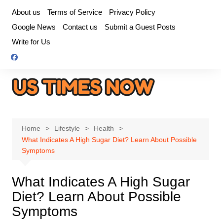
Skip
About us
Terms of Service
Privacy Policy
to
Google News
Contact us
Submit a Guest Posts
content
Write for Us
Home
Lifestyle
Health
What Indicates A High Sugar Diet? Learn About Possible
Symptoms
What Indicates A High Sugar
Diet? Learn About Possible
Symptoms