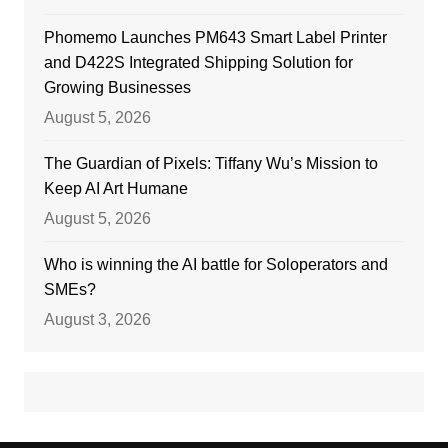
Phomemo Launches PM643 Smart Label Printer
and D422S Integrated Shipping Solution for
Growing Businesses
August 5, 2026
The Guardian of Pixels: Tiffany Wu’s Mission to
Keep AI Art Humane
August 5, 2026
Who is winning the AI battle for Soloperators and
SMEs?
August 3, 2026