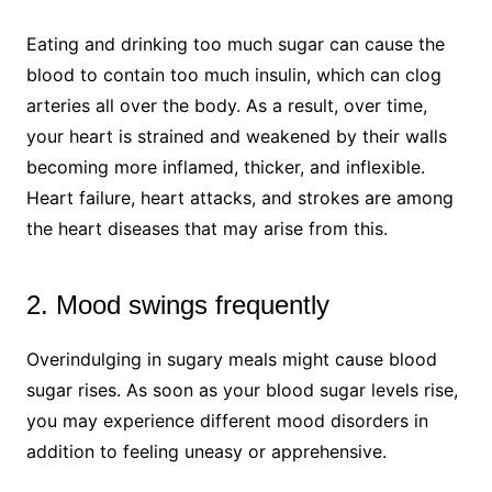
Eating and drinking too much sugar can cause the
blood to contain too much insulin, which can clog
arteries all over the body. As a result, over time,
your heart is strained and weakened by their walls
becoming more inflamed, thicker, and inflexible.
Heart failure, heart attacks, and strokes are among
the heart diseases that may arise from this.
2. Mood swings frequently
Overindulging in sugary meals might cause blood
sugar rises. As soon as your blood sugar levels rise,
you may experience different mood disorders in
addition to feeling uneasy or apprehensive.