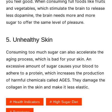
you feel good. When consuming full foods like fruits
and vegetables, which stimulate the brain to release
less dopamine, the brain needs more and more
sugar to offer the same level of pleasure.
5. Unhealthy Skin
Consuming too much sugar can also accelerate the
aging process, which is bad for your skin. An
excessive amount of sugar causes your blood to
adhere to a protein, which increases the production
of harmful chemicals called AGES. They damage the
collagen in the skin and make it less elastic.
Health Indicators
High Sugar Diet
Symptoms