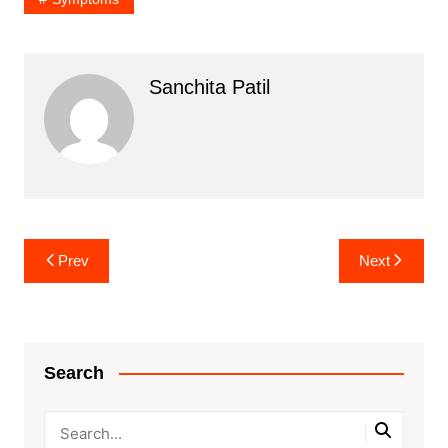
Sanchita Patil
Post
Prev
Next
navigation
Search