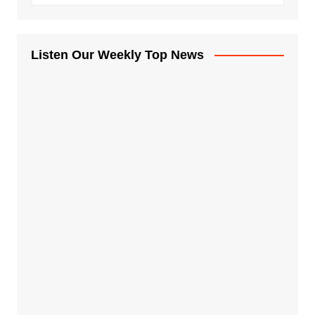
Listen Our Weekly Top News