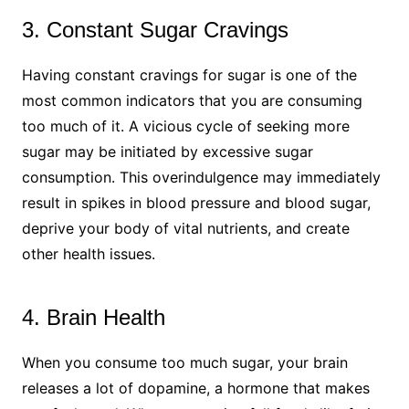
3. Constant Sugar Cravings
Having constant cravings for sugar is one of the
most common indicators that you are consuming
too much of it. A vicious cycle of seeking more
sugar may be initiated by excessive sugar
consumption. This overindulgence may immediately
result in spikes in blood pressure and blood sugar,
deprive your body of vital nutrients, and create
other health issues.
4. Brain Health
When you consume too much sugar, your brain
releases a lot of dopamine, a hormone that makes