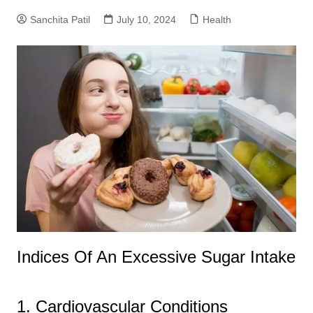
Sanchita Patil
July 10, 2024
Health
Indices Of An Excessive Sugar Intake
1. Cardiovascular Conditions