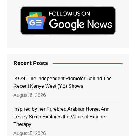
Recent Posts
IKON: The Independent Promoter Behind The
Recent Kanye West (YE) Shows
August 6, 2026
Inspired by her Purebred Arabian Horse, Ann
Lesley Smith Explores the Value of Equine
Therapy
August 5, 2026