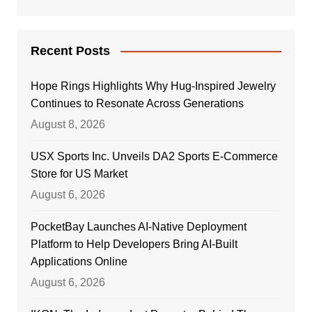
Recent Posts
Hope Rings Highlights Why Hug-Inspired Jewelry
Continues to Resonate Across Generations
August 8, 2026
USX Sports Inc. Unveils DA2 Sports E-Commerce
Store for US Market
August 6, 2026
PocketBay Launches AI-Native Deployment
Platform to Help Developers Bring AI-Built
Applications Online
August 6, 2026