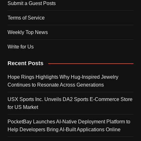
Submit a Guest Posts
Terms of Service
Weekly Top News
Write for Us
Recent Posts
Hope Rings Highlights Why Hug-Inspired Jewelry
Continues to Resonate Across Generations
USX Sports Inc. Unveils DA2 Sports E-Commerce Store
for US Market
PocketBay Launches AI-Native Deployment Platform to
Help Developers Bring AI-Built Applications Online