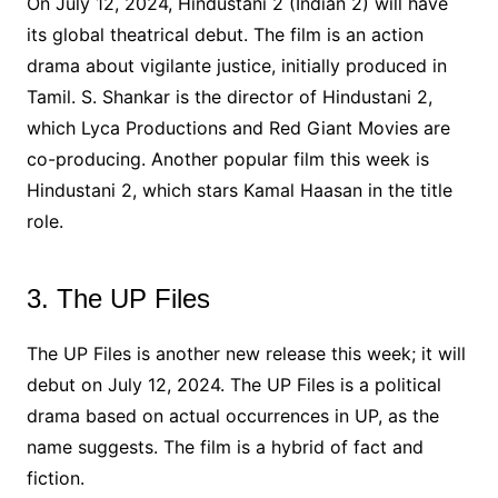
On July 12, 2024, Hindustani 2 (Indian 2) will have
its global theatrical debut. The film is an action
drama about vigilante justice, initially produced in
Tamil. S. Shankar is the director of Hindustani 2,
which Lyca Productions and Red Giant Movies are
co-producing. Another popular film this week is
Hindustani 2, which stars Kamal Haasan in the title
role.
3. The UP Files
The UP Files is another new release this week; it will
debut on July 12, 2024. The UP Files is a political
drama based on actual occurrences in UP, as the
name suggests. The film is a hybrid of fact and
fiction.