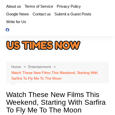
Skip
About us
Terms of Service
Privacy Policy
to
Google News
Contact us
Submit a Guest Posts
content
Write for Us
Home
Entertainment
Watch These New Films This Weekend, Starting With
Sarfira To Fly Me To The Moon
Watch These New Films This
Weekend, Starting With Sarfira
To Fly Me To The Moon