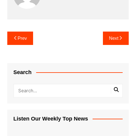
Post
Prev
Next
navigation
Search
Listen Our Weekly Top News