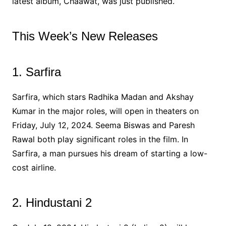
latest album, Chaawat, was just published.
This Week’s New Releases
1. Sarfira
Sarfira, which stars Radhika Madan and Akshay
Kumar in the major roles, will open in theaters on
Friday, July 12, 2024. Seema Biswas and Paresh
Rawal both play significant roles in the film. In
Sarfira, a man pursues his dream of starting a low-
cost airline.
2. Hindustani 2