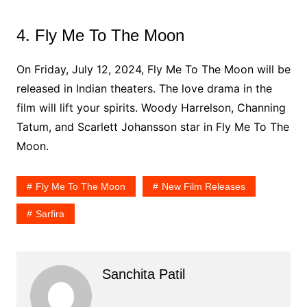
4. Fly Me To The Moon
On Friday, July 12, 2024, Fly Me To The Moon will be
released in Indian theaters. The love drama in the
film will lift your spirits. Woody Harrelson, Channing
Tatum, and Scarlett Johansson star in Fly Me To The
Moon.
Fly Me To The Moon
New Film Releases
Sarfira
Sanchita Patil