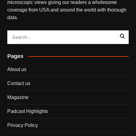
microscopic views giving our readers a wholesome
coverage from USA and around the world with thorough
data.
Pages
About us
Contact us
Magazine
Padcast Highlights
Privacy Policy