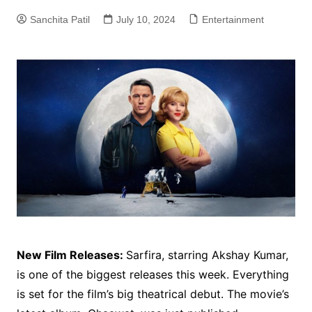
Sanchita Patil
July 10, 2024
Entertainment
New Film Releases:
Sarfira, starring Akshay Kumar,
is one of the biggest releases this week. Everything
is set for the film’s big theatrical debut. The movie’s