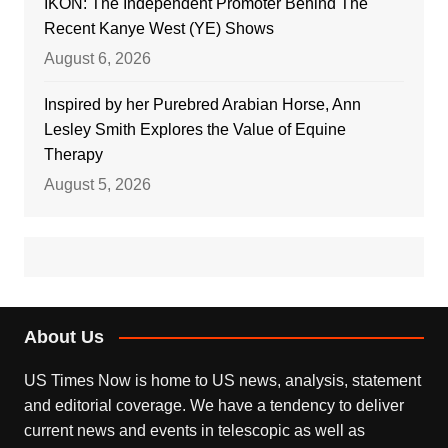
IKON: The Independent Promoter Behind The
Recent Kanye West (YE) Shows
August 6, 2026
Inspired by her Purebred Arabian Horse, Ann
Lesley Smith Explores the Value of Equine
Therapy
August 5, 2026
About Us
US Times Now is home to US news, analysis, statement
and editorial coverage. We have a tendency to deliver
current news and events in telescopic as well as