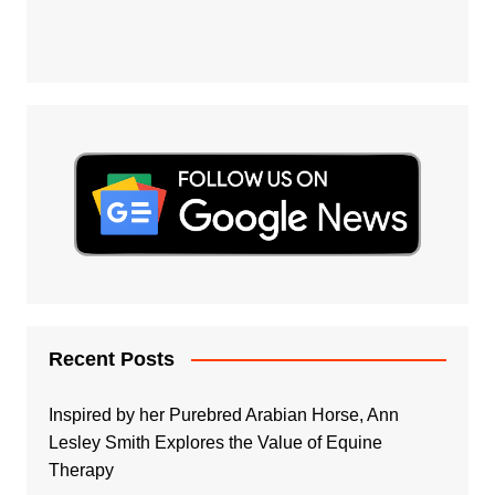
Recent Posts
Inspired by her Purebred Arabian Horse, Ann
Lesley Smith Explores the Value of Equine
Therapy