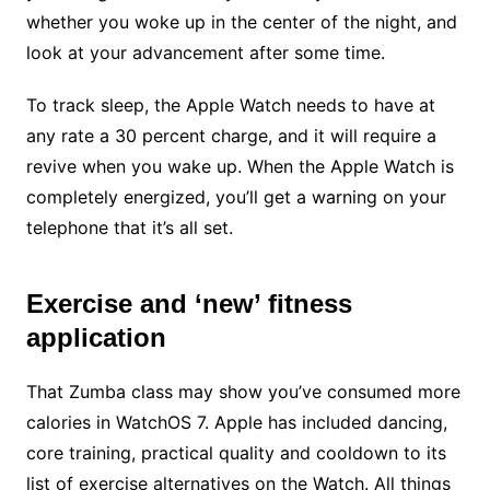
whether you woke up in the center of the night, and
look at your advancement after some time.
To track sleep, the Apple Watch needs to have at
any rate a 30 percent charge, and it will require a
revive when you wake up. When the Apple Watch is
completely energized, you’ll get a warning on your
telephone that it’s all set.
Exercise and ‘new’ fitness
application
That Zumba class may show you’ve consumed more
calories in WatchOS 7. Apple has included dancing,
core training, practical quality and cooldown to its
list of exercise alternatives on the Watch. All things