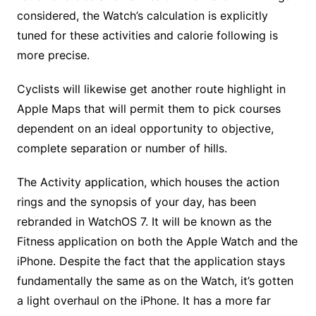
considered, the Watch’s calculation is explicitly
tuned for these activities and calorie following is
more precise.
Cyclists will likewise get another route highlight in
Apple Maps that will permit them to pick courses
dependent on an ideal opportunity to objective,
complete separation or number of hills.
The Activity application, which houses the action
rings and the synopsis of your day, has been
rebranded in WatchOS 7. It will be known as the
Fitness application on both the Apple Watch and the
iPhone. Despite the fact that the application stays
fundamentally the same as on the Watch, it’s gotten
a light overhaul on the iPhone. It has a more far