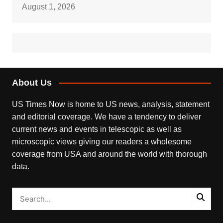
August 1, 2026
About Us
US Times Now is home to US news, analysis, statement
and editorial coverage. We have a tendency to deliver
current news and events in telescopic as well as
microscopic views giving our readers a wholesome
coverage from USA and around the world with thorough
data.