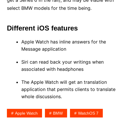
get a Series 6 in the fall), and may be viable with
select BMW models for the time being.
Different iOS features
Apple Watch has inline answers for the
Message application
Siri can read back your writings when
associated with headphones
The Apple Watch will get an translation
application that permits clients to translate
whole discussions.
Apple Watch
BMW
WatchOS 7