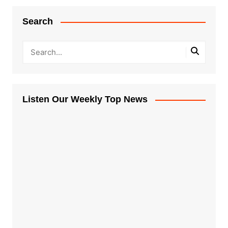
Search
Listen Our Weekly Top News