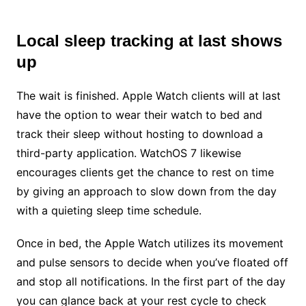
Local sleep tracking at last shows
up
The wait is finished. Apple Watch clients will at last
have the option to wear their watch to bed and
track their sleep without hosting to download a
third-party application. WatchOS 7 likewise
encourages clients get the chance to rest on time
by giving an approach to slow down from the day
with a quieting sleep time schedule.
Once in bed, the Apple Watch utilizes its movement
and pulse sensors to decide when you’ve floated off
and stop all notifications. In the first part of the day
you can glance back at your rest cycle to check