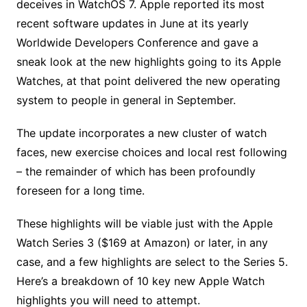
deceives in WatchOS 7. Apple reported its most
recent software updates in June at its yearly
Worldwide Developers Conference and gave a
sneak look at the new highlights going to its Apple
Watches, at that point delivered the new operating
system to people in general in September.
The update incorporates a new cluster of watch
faces, new exercise choices and local rest following
– the remainder of which has been profoundly
foreseen for a long time.
These highlights will be viable just with the Apple
Watch Series 3 ($169 at Amazon) or later, in any
case, and a few highlights are select to the Series 5.
Here’s a breakdown of 10 key new Apple Watch
highlights you will need to attempt.