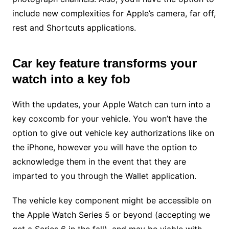
include new complexities for Apple’s camera, far off,
rest and Shortcuts applications.
Car key feature transforms your
watch into a key fob
With the updates, your Apple Watch can turn into a
key coxcomb for your vehicle. You won’t have the
option to give out vehicle key authorizations like on
the iPhone, however you will have the option to
acknowledge them in the event that they are
imparted to you through the Wallet application.
The vehicle key component might be accessible on
the Apple Watch Series 5 or beyond (accepting we