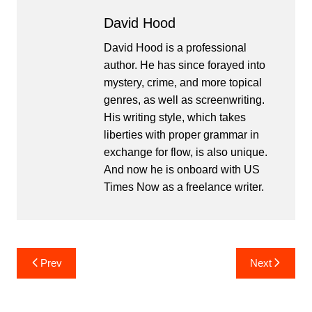
David Hood
David Hood is a professional
author. He has since forayed into
mystery, crime, and more topical
genres, as well as screenwriting.
His writing style, which takes
liberties with proper grammar in
exchange for flow, is also unique.
And now he is onboard with US
Times Now as a freelance writer.
Post
Prev
Next
navigation