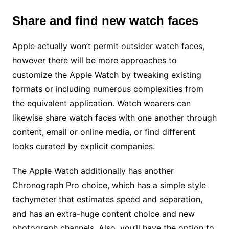
Share and find new watch faces
Apple actually won’t permit outsider watch faces,
however there will be more approaches to
customize the Apple Watch by tweaking existing
formats or including numerous complexities from
the equivalent application. Watch wearers can
likewise share watch faces with one another through
content, email or online media, or find different
looks curated by explicit companies.
The Apple Watch additionally has another
Chronograph Pro choice, which has a simple style
tachymeter that estimates speed and separation,
and has an extra-huge content choice and new
photograph channels. Also, you’ll have the option to