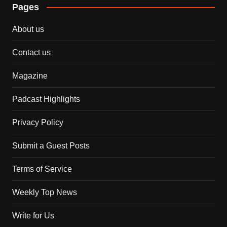
Pages
About us
Contact us
Magazine
Padcast Highlights
Privacy Policy
Submit a Guest Posts
Terms of Service
Weekly Top News
Write for Us