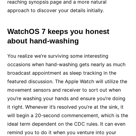
reaching synopsis page and a more natural
approach to discover your details initially.
WatchOS 7 keeps you honest
about hand-washing
You realize we’re surviving some interesting
occasions when hand-washing gets nearly as much
broadcast appointment as sleep tracking in the
featured discussion. The Apple Watch will utilize the
movement sensors and receiver to sort out when
you’re washing your hands and ensure you’re doing
it right. Whenever it’s resolved you’re at the sink, it
will begin a 20-second commencement, which is the
ideal term dependent on the CDC rules. It can even
remind you to do it when you venture into your