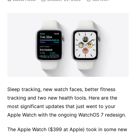
Sleep tracking, new watch faces, better fitness
tracking and two new health tools. Here are the
most significant updates that just went to your
Apple Watch with the ongoing WatchOS 7 redesign.
The Apple Watch ($399 at Apple) took in some new