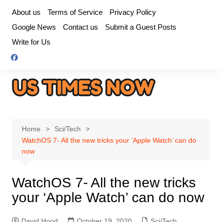
Skip
About us
Terms of Service
Privacy Policy
to
Google News
Contact us
Submit a Guest Posts
content
Write for Us
Home
Sci/Tech
WatchOS 7- All the new tricks your ‘Apple Watch’ can do
now
WatchOS 7- All the new tricks
your ‘Apple Watch’ can do now
David Hood
October 19, 2020
Sci/Tech