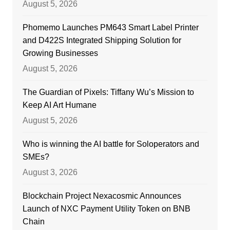
August 5, 2026
Phomemo Launches PM643 Smart Label Printer
and D422S Integrated Shipping Solution for
Growing Businesses
August 5, 2026
The Guardian of Pixels: Tiffany Wu’s Mission to
Keep AI Art Humane
August 5, 2026
Who is winning the AI battle for Soloperators and
SMEs?
August 3, 2026
Blockchain Project Nexacosmic Announces
Launch of NXC Payment Utility Token on BNB
Chain