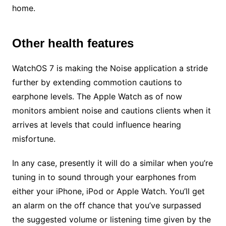
home.
Other health features
WatchOS 7 is making the Noise application a stride
further by extending commotion cautions to
earphone levels. The Apple Watch as of now
monitors ambient noise and cautions clients when it
arrives at levels that could influence hearing
misfortune.
In any case, presently it will do a similar when you’re
tuning in to sound through your earphones from
either your iPhone, iPod or Apple Watch. You’ll get
an alarm on the off chance that you’ve surpassed
the suggested volume or listening time given by the