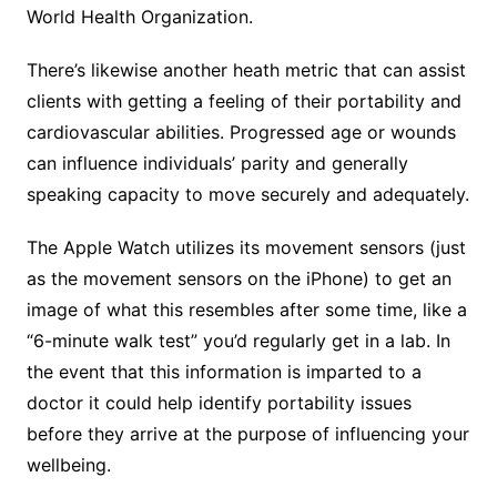
World Health Organization.
There’s likewise another heath metric that can assist
clients with getting a feeling of their portability and
cardiovascular abilities. Progressed age or wounds
can influence individuals’ parity and generally
speaking capacity to move securely and adequately.
The Apple Watch utilizes its movement sensors (just
as the movement sensors on the iPhone) to get an
image of what this resembles after some time, like a
“6-minute walk test” you’d regularly get in a lab. In
the event that this information is imparted to a
doctor it could help identify portability issues
before they arrive at the purpose of influencing your
wellbeing.