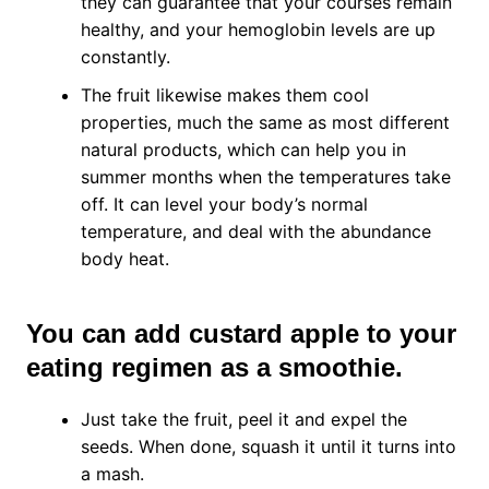
they can guarantee that your courses remain
healthy, and your hemoglobin levels are up
constantly.
The fruit likewise makes them cool
properties, much the same as most different
natural products, which can help you in
summer months when the temperatures take
off. It can level your body’s normal
temperature, and deal with the abundance
body heat.
You can add custard apple to your
eating regimen as a smoothie.
Just take the fruit, peel it and expel the
seeds. When done, squash it until it turns into
a mash.