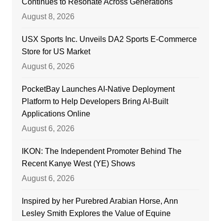
Continues to Resonate Across Generations
August 8, 2026
USX Sports Inc. Unveils DA2 Sports E-Commerce
Store for US Market
August 6, 2026
PocketBay Launches AI-Native Deployment
Platform to Help Developers Bring AI-Built
Applications Online
August 6, 2026
IKON: The Independent Promoter Behind The
Recent Kanye West (YE) Shows
August 6, 2026
Inspired by her Purebred Arabian Horse, Ann
Lesley Smith Explores the Value of Equine