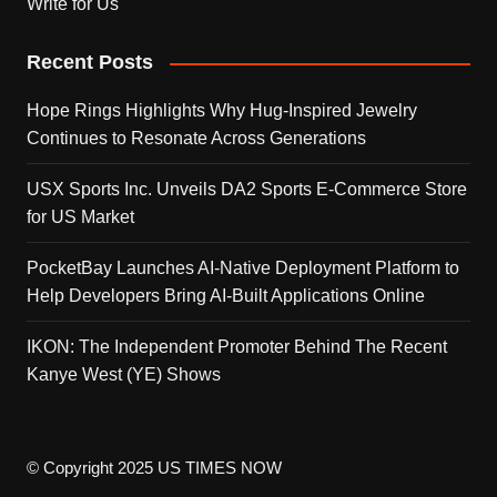
Write for Us
Recent Posts
Hope Rings Highlights Why Hug-Inspired Jewelry
Continues to Resonate Across Generations
USX Sports Inc. Unveils DA2 Sports E-Commerce Store
for US Market
PocketBay Launches AI-Native Deployment Platform to
Help Developers Bring AI-Built Applications Online
IKON: The Independent Promoter Behind The Recent
Kanye West (YE) Shows
© Copyright 2025 US TIMES NOW