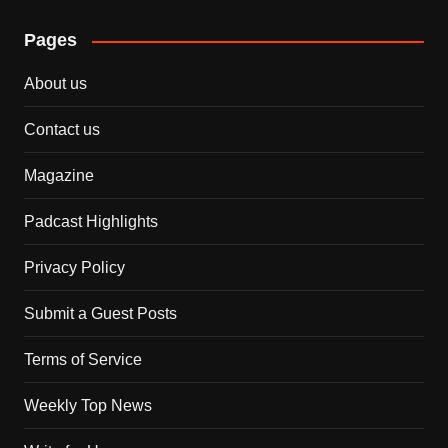
Pages
About us
Contact us
Magazine
Padcast Highlights
Privacy Policy
Submit a Guest Posts
Terms of Service
Weekly Top News