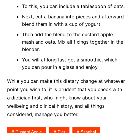
To this, you can include a tablespoon of oats.
Next, cut a banana into pieces and afterward
blend them in with a cup of yogurt.
Then add the blend to the custard apple
mash and oats. Mix all fixings together in the
blender.
You will at long last get a smoothie, which
you can pour in a glass and enjoy.
While you can make this dietary change at whatever
point you wish to, it is prudent that you check with
a dietician first, who might know about your
wellbeing and clinical history, and all things
considered, manage you better.
Custard Apple
Diet
Sitaphal