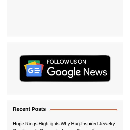
Recent Posts
Hope Rings Highlights Why Hug-Inspired Jewelry