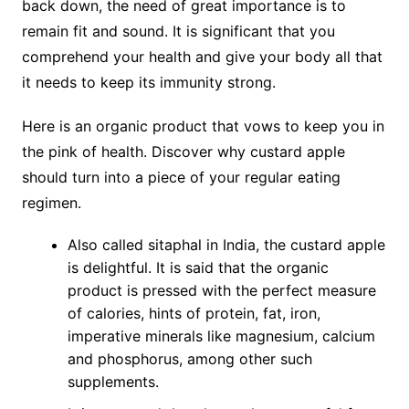
back down, the need of great importance is to
remain fit and sound. It is significant that you
comprehend your health and give your body all that
it needs to keep its immunity strong.
Here is an organic product that vows to keep you in
the pink of health. Discover why custard apple
should turn into a piece of your regular eating
regimen.
Also called sitaphal in India, the custard apple
is delightful. It is said that the organic
product is pressed with the perfect measure
of calories, hints of protein, fat, iron,
imperative minerals like magnesium, calcium
and phosphorus, among other such
supplements.