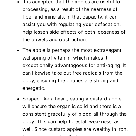
It is accepted that the apples are useful for
processing, as a result of the nearness of
fiber and minerals. In that capacity, it can
assist you with regulating your defecation,
help lessen side effects of both looseness of
the bowels and obstruction.
The apple is perhaps the most extravagant
wellspring of vitamin, which makes it
exceptionally advantageous for anti-aging. It
can likewise take out free radicals from the
body, ensuring the phones are strong and
energetic.
Shaped like a heart, eating a custard apple
will ensure the organ is solid and there is a
consistent gracefully of blood all through the
body. This can help forestall weakness, as
well. Since custard apples are wealthy in iron,