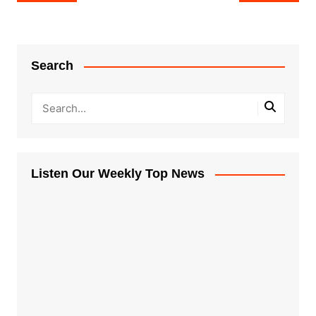
navigation
Search
Listen Our Weekly Top News