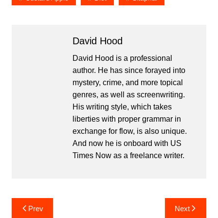
David Hood
David Hood is a professional
author. He has since forayed into
mystery, crime, and more topical
genres, as well as screenwriting.
His writing style, which takes
liberties with proper grammar in
exchange for flow, is also unique.
And now he is onboard with US
Times Now as a freelance writer.
Post
Prev
Next