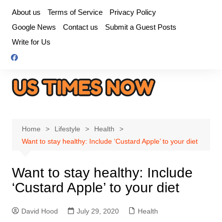
Skip
About us
Terms of Service
Privacy Policy
to
Google News
Contact us
Submit a Guest Posts
content
Write for Us
Home
Lifestyle
Health
Want to stay healthy: Include ‘Custard Apple’ to your diet
Want to stay healthy: Include
‘Custard Apple’ to your diet
David Hood
July 29, 2020
Health