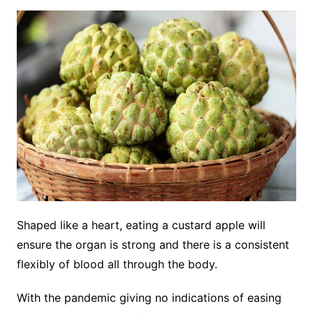
Shaped like a heart, eating a custard apple will
ensure the organ is strong and there is a consistent
flexibly of blood all through the body.
With the pandemic giving no indications of easing