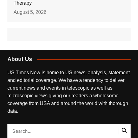
Therapy
August 5, 2026
About Us
US Times Now is home to US news, analysis, statement
and editorial coverage. We have a tendency to deliver
current news and events in telescopic as well as
microscopic views giving our readers a wholesome
coverage from USA and around the world with thorough
data.